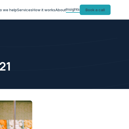
Insights
o we help
Services
How it works
About
Book a call
21