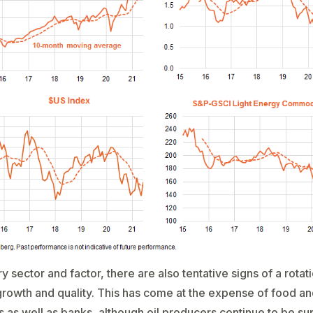
ry sector and factor, there are also tentative signs of a rota
rowth and quality. This has come at the expense of food an
 as well as banks, although oil producers continue to be s