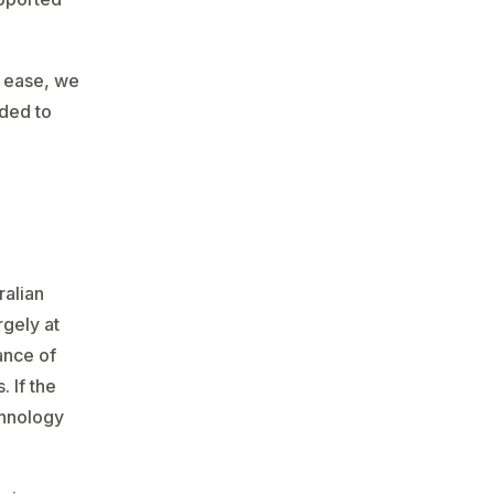
s ease, we
nded to
ralian
rgely at
ance of
 If the
chnology