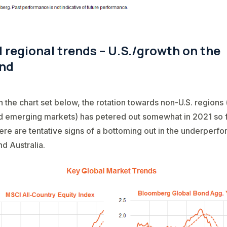
 regional trends – U.S./growth on the
nd
n the chart set below, the rotation towards non-U.S. regions 
 emerging markets) has petered out somewhat in 2021 so f
ere are tentative signs of a bottoming out in the underperf
d Australia.