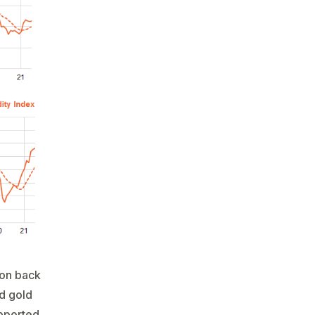
tion back
d gold
upported