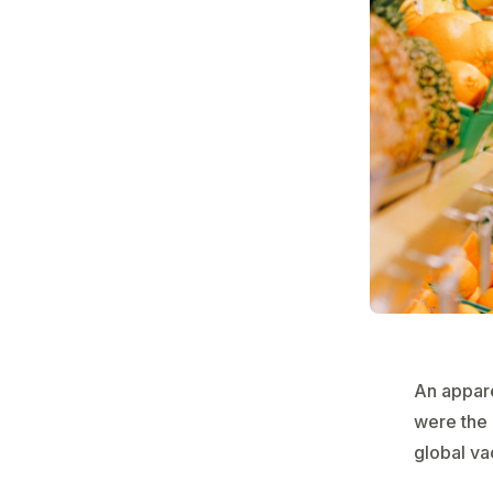
An appare
were the 
global va