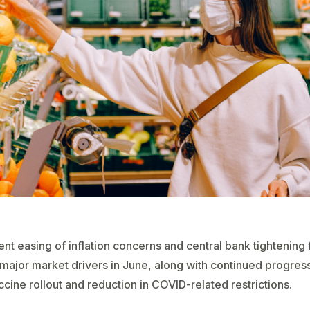
nt easing of inflation concerns and central bank tightening 
major market drivers in June, along with continued progress
ccine rollout and reduction in COVID-related restrictions.