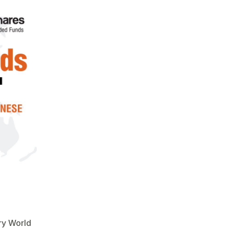
try World