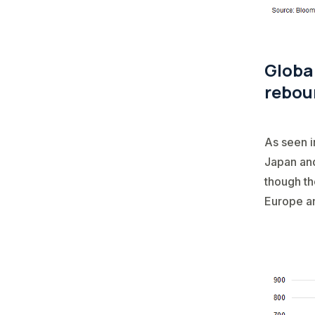
Global
rebou
As seen i
Japan and
though th
Europe an