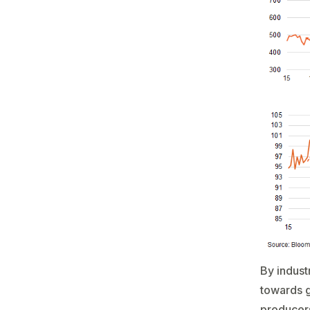
By indust
towards g
producers