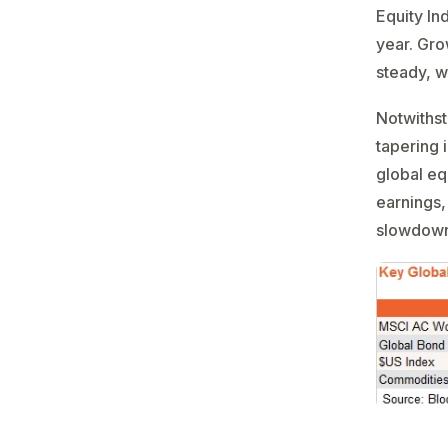
Equity In
year. Gro
steady, w
Notwithst
tapering 
global eq
earnings, 
slowdown 