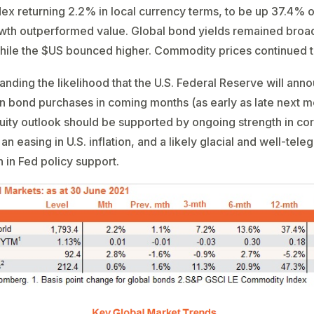
dex returning 2.2% in local currency terms, to be up 37.4% 
wth outperformed value. Global bond yields remained broa
hile the $US bounced higher. Commodity prices continued to
anding the likelihood that the U.S. Federal Reserve will ann
in bond purchases in coming months (as early as late next m
uity outlook should be supported by ongoing strength in co
an easing in U.S. inflation, and a likely glacial and well-tel
in Fed policy support.