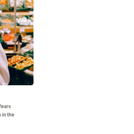
fears
 in the