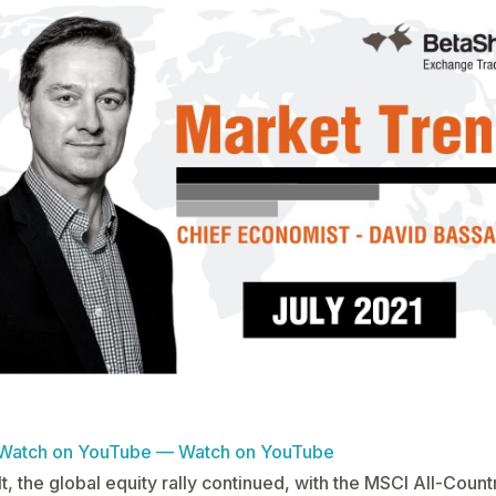
Watch on YouTube — Watch on YouTube
lt, the global equity rally continued, with the MSCI All-Coun