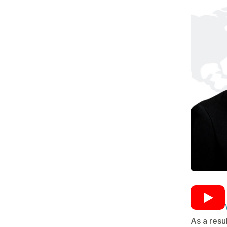
As a resu