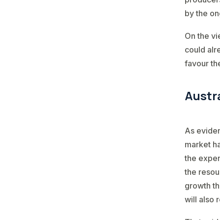
by the ong
On the vi
could alr
favour th
Austr
As eviden
market ha
the expen
the resou
growth th
will also