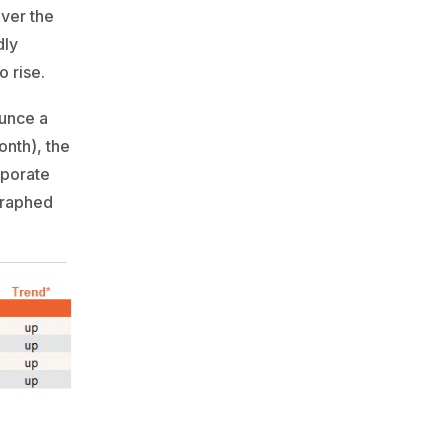
over the
dly
 rise.
ounce a
onth), the
rporate
egraphed