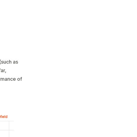
(such as
ar,
ormance of