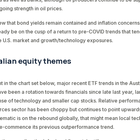
oing strength in oil prices.
ew that bond yields remain contained and inflation concern
eady be on the cusp of a return to pre-COVID trends that te
e U.S. market and growth/technology exposures.
alian equity themes
t in the chart set below, major recent ETF trends in the Aust
ve been a rotation towards financials since late last year, la
se of technology and smaller cap stocks. Relative perform
rces sector has been choppy but continues to point upwards.
ematic is on the rebound globally, that might mean local te
 re-commence its previous outperformance trend.