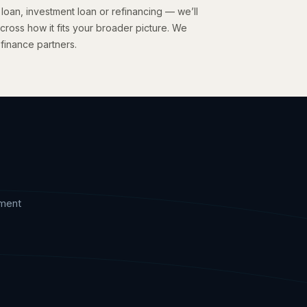
 loan, investment loan or refinancing — we’ll
cross how it fits your broader picture. We
 finance partners.
?
tment