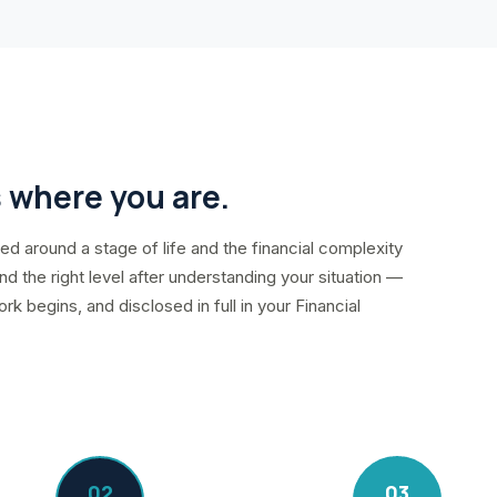
s where you are.
d around a stage of life and the financial complexity
d the right level after understanding your situation —
 begins, and disclosed in full in your Financial
02
03