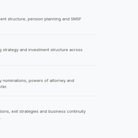
tment structure, pension planning and SMSF
ng strategy and investment structure across
ry nominations, powers of attorney and
fer.
ions, exit strategies and business continuity
.