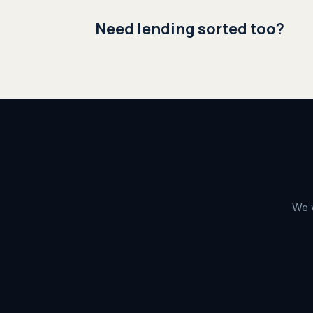
Need lending sorted too?
We w