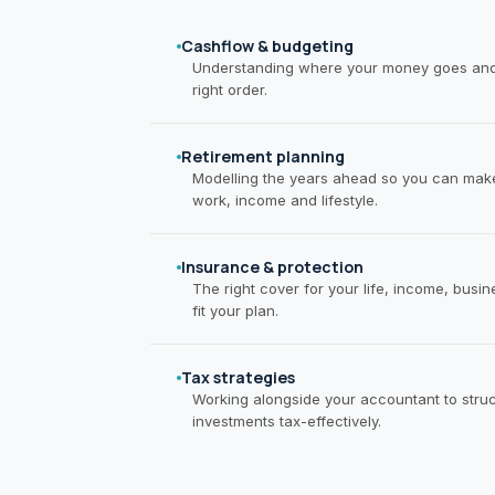
Cashflow & budgeting
Understanding where your money goes and m
right order.
Retirement planning
Modelling the years ahead so you can make
work, income and lifestyle.
Insurance & protection
The right cover for your life, income, busi
fit your plan.
Tax strategies
Working alongside your accountant to struc
investments tax-effectively.