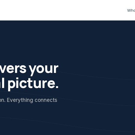
Who
vers your
l picture.
ion. Everything connects