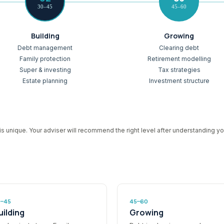
30–45
45–60
Building
Growing
Debt management
Clearing debt
Family protection
Retirement modelling
Super & investing
Tax strategies
Estate planning
Investment structure
is unique. Your adviser will recommend the right level after understanding you
0–45
45–60
uilding
Growing