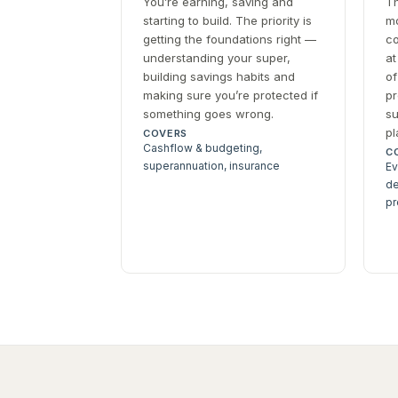
You’re earning, saving and
Th
starting to build. The priority is
mo
getting the foundations right —
co
understanding your super,
at
building savings habits and
of
making sure you’re protected if
pr
something goes wrong.
su
pl
COVERS
Cashflow & budgeting,
C
superannuation, insurance
Ev
de
pr