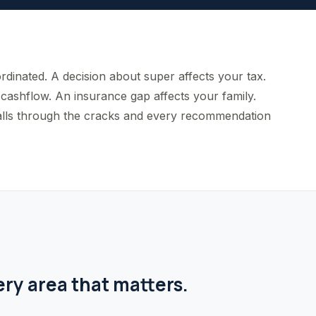
rdinated. A decision about super affects your tax.
cashflow. An insurance gap affects your family.
g falls through the cracks and every recommendation
ery area that matters.