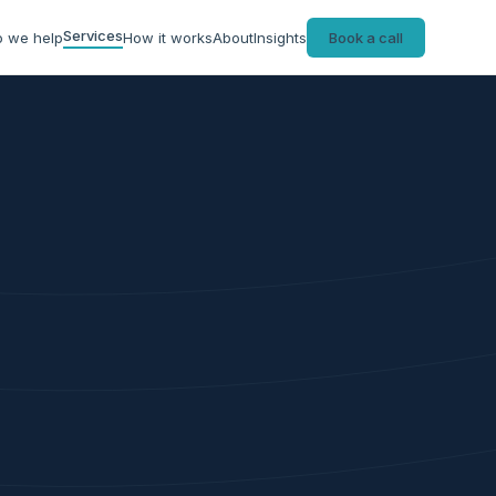
Services
 we help
How it works
About
Insights
Book a call