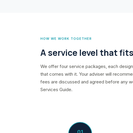
HOW WE WORK TOGETHER
A service level that fit
We offer four service packages, each designe
that comes with it. Your adviser will recommen
fees are discussed and agreed before any work
Services Guide.
01