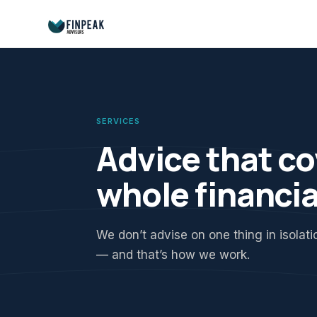
SERVICES
Advice that co
whole financia
We don’t advise on one thing in isolat
— and that’s how we work.