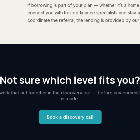
If borrowing is part of your plan — whether it’s a home
connect you with trusted finance specialists and stay a
coordinate the referral; the lending is provided by our
Not sure which level fits you
ork that out together in the discovery call — before any commi
is made.
Book a discovery call