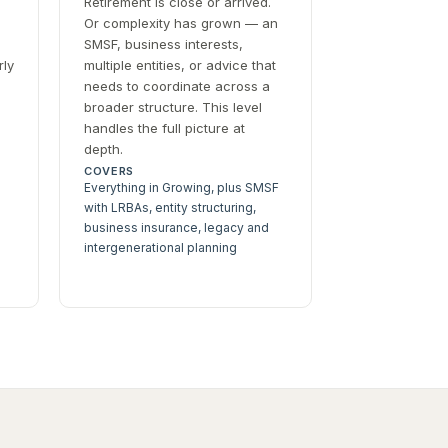
Retirement is close or arrived.
Or complexity has grown — an
SMSF, business interests,
rly
multiple entities, or advice that
needs to coordinate across a
broader structure. This level
handles the full picture at
depth.
COVERS
Everything in Growing, plus SMSF
with LRBAs, entity structuring,
business insurance, legacy and
intergenerational planning