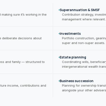
Superannuation & SMSF
aking sure it’s working in the
Contribution strategy, inves
management where relevant.
Investments
 deliberate decisions about
Portfolio construction, geari
super and non-super assets.
Estate planning
ness and family — structured to
Coordinating wills, beneficia
intergenerational wealth trans
Business succession
ture income, contributions and
Planning for ownership transit
alongside your other advisers