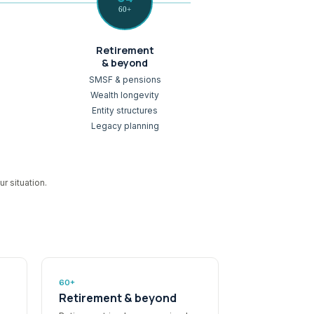
60+
Retirement
& beyond
SMSF & pensions
Wealth longevity
Entity structures
Legacy planning
r situation.
60+
Retirement & beyond