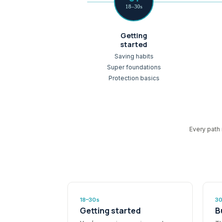
18–30s
Getting
started
Saving habits
Super foundations
Protection basics
Every path 
18–30s
3
Getting started
B