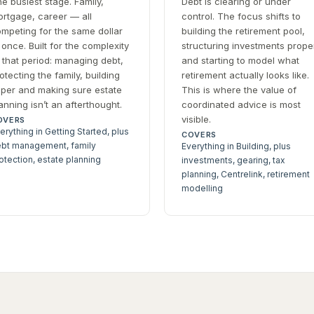
e busiest stage. Family,
Debt is clearing or under
rtgage, career — all
control. The focus shifts to
mpeting for the same dollar
building the retirement pool,
 once. Built for the complexity
structuring investments prope
 that period: managing debt,
and starting to model what
otecting the family, building
retirement actually looks like.
per and making sure estate
This is where the value of
anning isn’t an afterthought.
coordinated advice is most
visible.
OVERS
erything in Getting Started, plus
COVERS
bt management, family
Everything in Building, plus
otection, estate planning
investments, gearing, tax
planning, Centrelink, retirement
modelling