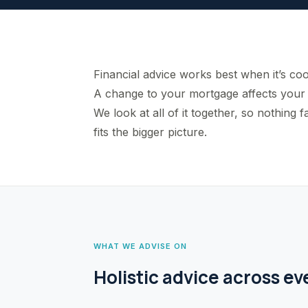
Financial advice works best when it’s coo
A change to your mortgage affects your 
We look at all of it together, so nothin
fits the bigger picture.
WHAT WE ADVISE ON
Holistic advice across ev