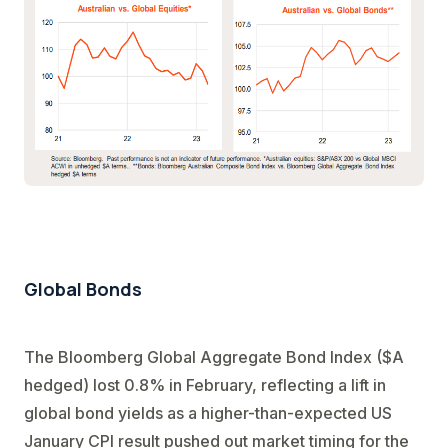
Global Bonds
The Bloomberg Global Aggregate Bond Index ($A
hedged) lost 0.8% in February, reflecting a lift in
global bond yields as a higher-than-expected US
January CPI result pushed out market timing for the