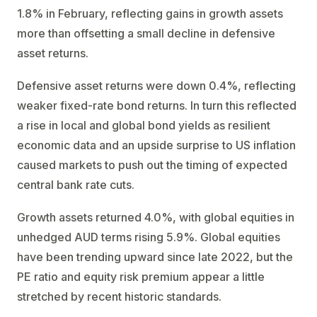
1.8% in February, reflecting gains in growth assets
more than offsetting a small decline in defensive
asset returns.
Defensive asset returns were down 0.4%, reflecting
weaker fixed-rate bond returns. In turn this reflected
a rise in local and global bond yields as resilient
economic data and an upside surprise to US inflation
caused markets to push out the timing of expected
central bank rate cuts.
Growth assets returned 4.0%, with global equities in
unhedged AUD terms rising 5.9%. Global equities
have been trending upward since late 2022, but the
PE ratio and equity risk premium appear a little
stretched by recent historic standards.