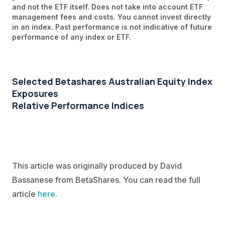
and not the ETF itself. Does not take into account ETF
management fees and costs. You cannot invest directly
in an index. Past performance is not indicative of future
performance of any index or ETF.
Selected Betashares Australian Equity Index
Exposures
Relative Performance Indices
This article was originally produced by David
Bassanese from BetaShares. You can read the full
article
here
.