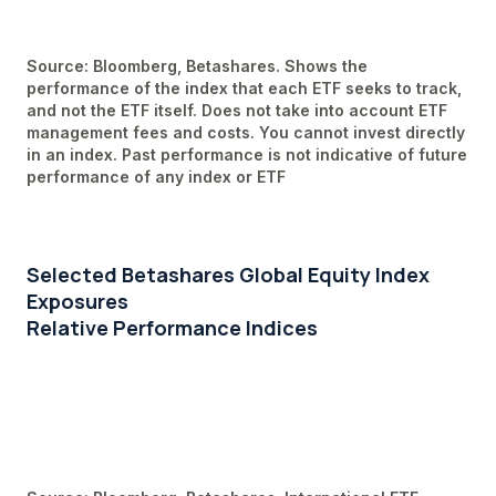
Source: Bloomberg, Betashares. Shows the
performance of the index that each ETF seeks to track,
and not the ETF itself. Does not take into account ETF
management fees and costs. You cannot invest directly
in an index. Past performance is not indicative of future
performance of any index or ETF
Selected Betashares Global Equity Index
Exposures
Relative Performance Indices