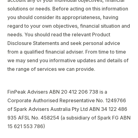
account any of your individual objectives, financial
solutions or needs. Before acting on this information
you should consider its appropriateness, having
regard to your own objectives, financial situation and
needs. You should read the relevant Product
Disclosure Statements and seek personal advice
from a qualified financial adviser. From time to time
we may send you informative updates and details of
the range of services we can provide.
FinPeak Advisers ABN 20 412 206 738 is a
Corporate Authorised Representative No. 1249766
of Spark Advisers Australia Pty Ltd ABN 34 122 486
935 AFSL No. 458254 (a subsidiary of Spark FG ABN
15 621 553 786)