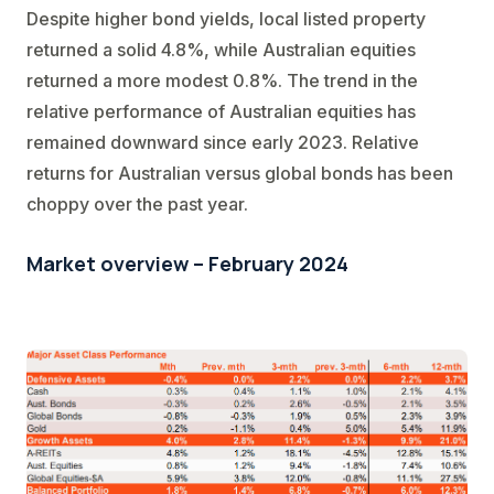
Despite higher bond yields, local listed property
returned a solid 4.8%, while Australian equities
returned a more modest 0.8%. The trend in the
relative performance of Australian equities has
remained downward since early 2023. Relative
returns for Australian versus global bonds has been
choppy over the past year.
Market overview – February 2024