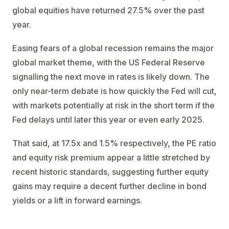
global equities have returned 27.5% over the past
year.
Easing fears of a global recession remains the major
global market theme, with the US Federal Reserve
signalling the next move in rates is likely down. The
only near-term debate is how quickly the Fed will cut,
with markets potentially at risk in the short term if the
Fed delays until later this year or even early 2025.
That said, at 17.5x and 1.5% respectively, the PE ratio
and equity risk premium appear a little stretched by
recent historic standards, suggesting further equity
gains may require a decent further decline in bond
yields or a lift in forward earnings.