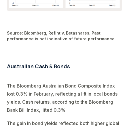
Source: Bloomberg, Refintiv, Betashares. Past
performance is not indicative of future performance.
Australian Cash & Bonds
The Bloomberg Australian Bond Composite Index
lost 0.3% in February, reflecting a lift in local bonds
yields. Cash returns, according to the Bloomberg
Bank Bill Index, lifted 0.3%.
The gain in bond yields reflected both higher global