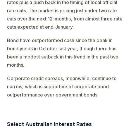
rates plus a push back in the timing of local official
rate cuts. The market is pricing just under two rate
cuts over the next 12-months, from almost three rate
cuts expected at end-January.
Bond have outperformed cash since the peak in
bond yields in October last year, though there has
been a modest setback in this trend in the past two
months.
Corporate credit spreads, meanwhile, continue to
narrow, which is supportive of corporate bond
outperformance over government bonds.
Select Australian Interest Rates