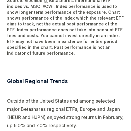
Source: Bloomberg, Betashares. International ETF
indices vs. MSCI ACWI. Index performance is used to
show longer term performance of the exposure. Chart
shows performance of the index which the relevant ETF
aims to track, not the actual past performance of the
ETF. Index performance does not take into account ETF
fees and costs. You cannot invest directly in an index.
ETF may not have been in existence for entire period
specified in the chart. Past performance is not an
indicator of future performance.
Global Regional Trends
Outside of the United States and among selected
major Betashares regional ETFs, Europe and Japan
(HEUR and HJPN) enjoyed strong returns in February,
up 6.0% and 7.0% respectively.