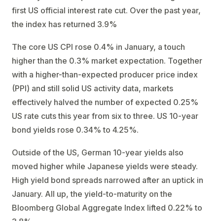
first US official interest rate cut. Over the past year,
the index has returned 3.9%
The core US CPI rose 0.4% in January, a touch
higher than the 0.3% market expectation. Together
with a higher-than-expected producer price index
(PPI) and still solid US activity data, markets
effectively halved the number of expected 0.25%
US rate cuts this year from six to three. US 10-year
bond yields rose 0.34% to 4.25%.
Outside of the US, German 10-year yields also
moved higher while Japanese yields were steady.
High yield bond spreads narrowed after an uptick in
January. All up, the yield-to-maturity on the
Bloomberg Global Aggregate Index lifted 0.22% to