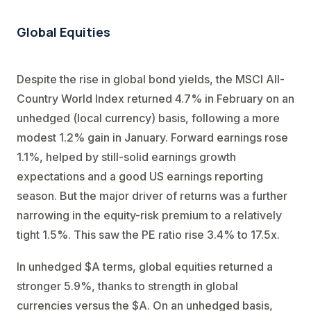
Global Equities
Despite the rise in global bond yields, the MSCI All-
Country World Index returned 4.7% in February on an
unhedged (local currency) basis, following a more
modest 1.2% gain in January. Forward earnings rose
1.1%, helped by still-solid earnings growth
expectations and a good US earnings reporting
season. But the major driver of returns was a further
narrowing in the equity-risk premium to a relatively
tight 1.5%. This saw the PE ratio rise 3.4% to 17.5x.
In unhedged $A terms, global equities returned a
stronger 5.9%, thanks to strength in global
currencies versus the $A. On an unhedged basis,