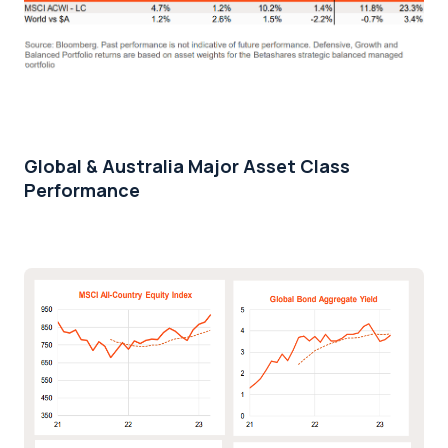
Global & Australia Major Asset Class
Performance