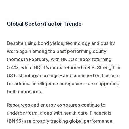
Global Sector/Factor Trends
Despite rising bond yields, technology and quality
were again among the best performing equity
themes in February, with HNDQ’s index returning
5.4%, while HQLT’s index returned 5.9%. Strength in
US technology earnings – and continued enthusiasm
for artificial intelligence companies – are supporting
both exposures.
Resources and energy exposures continue to
underperform, along with health care. Financials
(BNKS) are broadly tracking global performance.