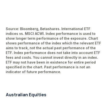
Source: Bloomberg, Betashares. International ETF
indices vs. MSCI ACWI. Index performance is used to
show longer term performance of the exposure. Chart
shows performance of the index which the relevant ETF
aims to track, not the actual past performance of the
ETF. Index performance does not take into account ETF
fees and costs. You cannot invest directly in an index.
ETF may not have been in existence for entire period
specified in the chart. Past performance is not an
indicator of future performance.
Australian Equities