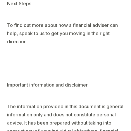
Next Steps
To find out more about how a financial adviser can
help, speak to us to get you moving in the right
direction.
Important information and disclaimer
The information provided in this document is general
information only and does not constitute personal
advice. It has been prepared without taking into