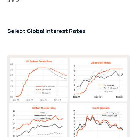
3.8%.
Select Global Interest Rates