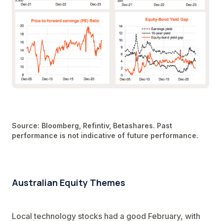
Source: Bloomberg, Refintiv, Betashares. Past
performance is not indicative of future performance.
Australian Equity Themes
Local technology stocks had a good February, with