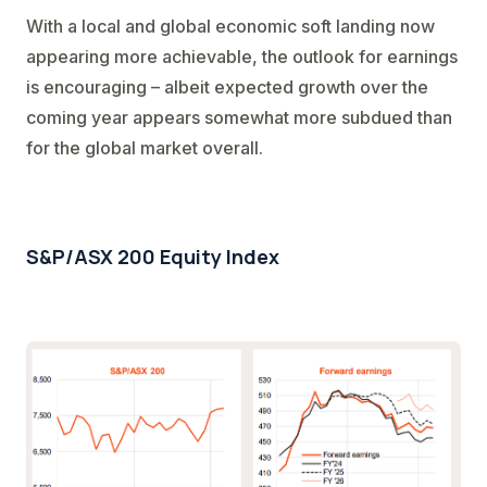
With a local and global economic soft landing now
appearing more achievable, the outlook for earnings
is encouraging – albeit expected growth over the
coming year appears somewhat more subdued than
for the global market overall.
S&P/ASX 200 Equity Index