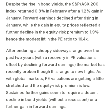
Despite the rise in bond yields, the S&P/ASX 200
Index returned 0.8% in February after a 1.2% gain in
January. Forward earnings declined after rising in
January, while the gain in equity prices reflected a
further decline in the equity-risk premium to 1.9%
hence the modest lift in the PE ratio to 16.4x.
After enduring a choppy sideways range over the
past two years (with a recovery in PE valuations
offset by declining forward earnings) the market has
recently broken though this range to new highs. As
with global markets, PE valuations are getting a little
stretched and the equity-risk premium is low.
Sustained further gains seem to require a decent
decline in bond yields (without a recession!) or a
further gain in forward earnings.