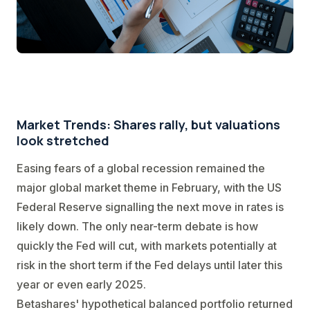
Market Trends: Shares rally, but valuations
look stretched
Easing fears of a global recession remained the
major global market theme in February, with the US
Federal Reserve signalling the next move in rates is
likely down. The only near-term debate is how
quickly the Fed will cut, with markets potentially at
risk in the short term if the Fed delays until later this
year or even early 2025.
Betashares' hypothetical balanced portfolio returned