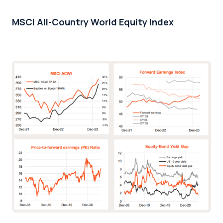
MSCI All-Country World Equity Index