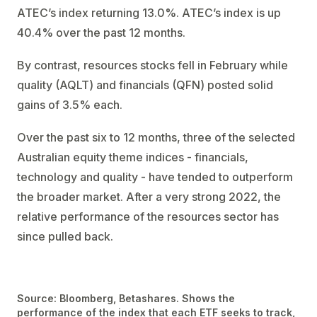
ATEC’s index returning 13.0%. ATEC’s index is up
40.4% over the past 12 months.
By contrast, resources stocks fell in February while
quality (AQLT) and financials (QFN) posted solid
gains of 3.5% each.
Over the past six to 12 months, three of the selected
Australian equity theme indices - financials,
technology and quality - have tended to outperform
the broader market. After a very strong 2022, the
relative performance of the resources sector has
since pulled back.
Source: Bloomberg, Betashares. Shows the
performance of the index that each ETF seeks to track,