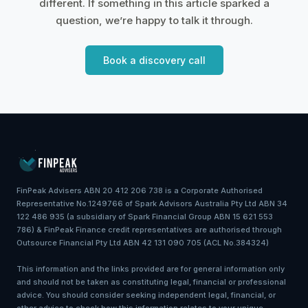
different. If something in this article sparked a
question, we’re happy to talk it through.
Book a discovery call
FinPeak Advisers ABN 20 412 206 738 is a Corporate Authorised
Representative No.1249766 of Spark Advisors Australia Pty Ltd ABN 34
122 486 935 (a subsidiary of Spark Financial Group ABN 15 621 553
786) & FinPeak Finance credit representatives are authorised through
Outsource Financial Pty Ltd ABN 42 131 090 705 (ACL No.384324)
This information and the links provided are for general information only
and should not be taken as constituting legal, financial or professional
advice. You should consider seeking independent legal, financial, or