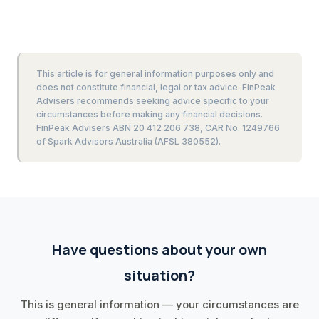
This article is for general information purposes only and
does not constitute financial, legal or tax advice. FinPeak
Advisers recommends seeking advice specific to your
circumstances before making any financial decisions.
FinPeak Advisers ABN 20 412 206 738, CAR No. 1249766
of Spark Advisors Australia (AFSL 380552).
Have questions about your own
situation?
This is general information — your circumstances are