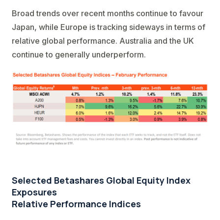
Broad trends over recent months continue to favour
Japan, while Europe is tracking sideways in terms of
relative global performance. Australia and the UK
continue to generally underperform.
Selected Betashares Global Equity Index
Exposures
Relative Performance Indices