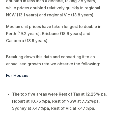
doubled in less than a decade, taking 7.8 years,
while prices doubled relatively quickly in regional
NSW (13.1 years) and regional Vic (13.8 years).
Median unit prices have taken longest to double in
Perth (19.2 years), Brisbane (18.9 years) and
Canberra (18.9 years).
Breaking down this data and converting it to an
annualised growth rate we observe the following:
For Houses:
The top five areas were Rest of Tas at 12.25% pa,
Hobart at 10.75%pa, Rest of NSW at 7.72%pa,
Sydney at 7.47%pa, Rest of Vic at 7.47%pa.