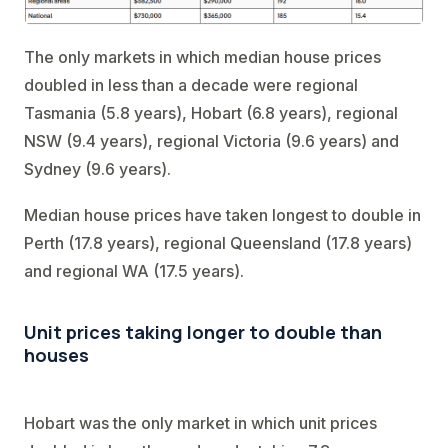
The only markets in which median house prices
doubled in less than a decade were regional
Tasmania (5.8 years), Hobart (6.8 years), regional
NSW (9.4 years), regional Victoria (9.6 years) and
Sydney (9.6 years).
Median house prices have taken longest to double in
Perth (17.8 years), regional Queensland (17.8 years)
and regional WA (17.5 years).
Unit prices taking longer to double than
houses
Hobart was the only market in which unit prices