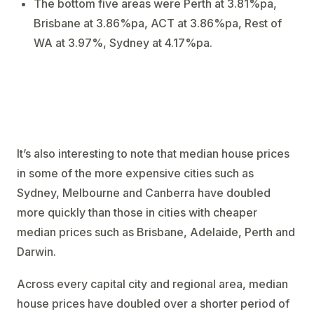
The bottom five areas were Perth at 3.81%pa,
Brisbane at 3.86%pa, ACT at 3.86%pa, Rest of
WA at 3.97%, Sydney at 4.17%pa.
It’s also interesting to note that median house prices
in some of the more expensive cities such as
Sydney, Melbourne and Canberra have doubled
more quickly than those in cities with cheaper
median prices such as Brisbane, Adelaide, Perth and
Darwin.
Across every capital city and regional area, median
house prices have doubled over a shorter period of