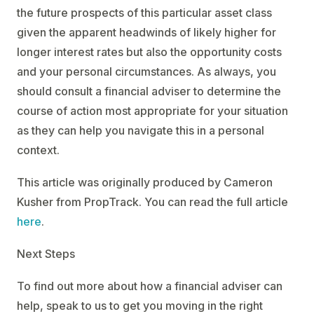
the future prospects of this particular asset class
given the apparent headwinds of likely higher for
longer interest rates but also the opportunity costs
and your personal circumstances. As always, you
should consult a financial adviser to determine the
course of action most appropriate for your situation
as they can help you navigate this in a personal
context.
This article was originally produced by Cameron
Kusher from PropTrack. You can read the full article
here
.
Next Steps
To find out more about how a financial adviser can
help, speak to us to get you moving in the right