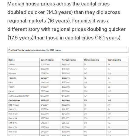
Median house prices across the capital cities
doubled quicker (14.3 years) than they did across
regional markets (16 years). For units it was a
different story with regional prices doubling quicker
(17.5 years) than those in capital cities (18.1 years).