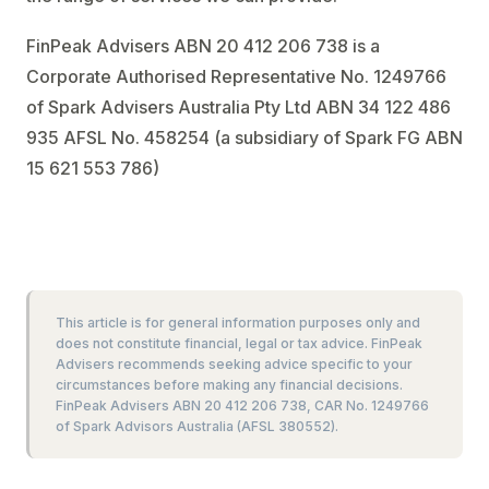
FinPeak Advisers ABN 20 412 206 738 is a
Corporate Authorised Representative No. 1249766
of Spark Advisers Australia Pty Ltd ABN 34 122 486
935 AFSL No. 458254 (a subsidiary of Spark FG ABN
15 621 553 786)
This article is for general information purposes only and
does not constitute financial, legal or tax advice. FinPeak
Advisers recommends seeking advice specific to your
circumstances before making any financial decisions.
FinPeak Advisers ABN 20 412 206 738, CAR No. 1249766
of Spark Advisors Australia (AFSL 380552).