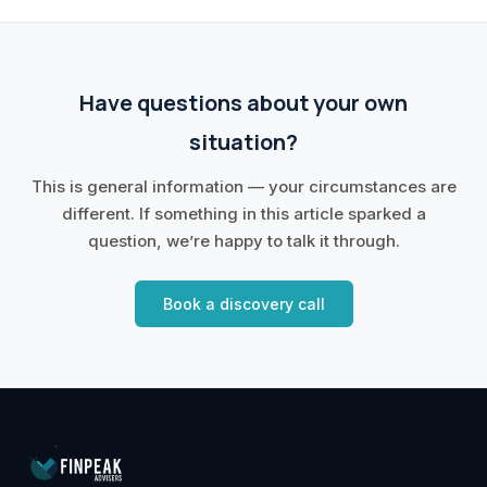
Have questions about your own
situation?
This is general information — your circumstances are
different. If something in this article sparked a
question, we’re happy to talk it through.
Book a discovery call