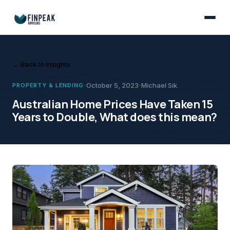
Property & Lending
October 5, 2023
Despite the common perception that property prices double every 7-10 
Michael Sik
Australian Home Prices 
← Back to Insights
·
·
October 5, 2023
Michael Sik
PROPERTY & LENDING
Australian Home Prices Have Taken 15
Years to Double, What does this mean?