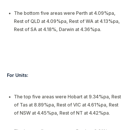
The bottom five areas were Perth at 4.09%pa,
Rest of QLD at 4.09%pa, Rest of WA at 4.13%pa,
Rest of SA at 4.18%, Darwin at 4.36%pa.
For Units:
The top five areas were Hobart at 9.34%pa, Rest
of Tas at 8.89%pa, Rest of VIC at 4.61%pa, Rest
of NSW at 4.45%pa, Rest of NT at 4.42%pa.