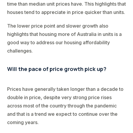
time than median unit prices have. This highlights that
houses tend to appreciate in price quicker than units.
The lower price point and slower growth also
highlights that housing more of Australia in units is a
good way to address our housing affordability
challenges.
Will the pace of price growth pick up?
Prices have generally taken longer than a decade to
double in price, despite very strong price rises
across most of the country through the pandemic
and that is a trend we expect to continue over the
coming years.