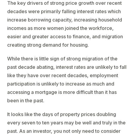
The key drivers of strong price growth over recent
decades were primarily falling interest rates which
increase borrowing capacity, increasing household
incomes as more women joined the workforce,
easier and greater access to finance, and migration
creating strong demand for housing.
While there is little sign of strong migration of the
past decade abating, interest rates are unlikely to fall
like they have over recent decades, employment
participation is unlikely to increase as much and
accessing a mortgage is more difficult than it has
been in the past.
It looks like the days of property prices doubling
every seven to ten years may be well and truly in the
past. As an investor, you not only need to consider