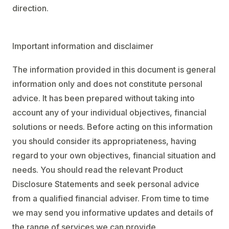
direction.
Important information and disclaimer
The information provided in this document is general
information only and does not constitute personal
advice. It has been prepared without taking into
account any of your individual objectives, financial
solutions or needs. Before acting on this information
you should consider its appropriateness, having
regard to your own objectives, financial situation and
needs. You should read the relevant Product
Disclosure Statements and seek personal advice
from a qualified financial adviser. From time to time
we may send you informative updates and details of
the range of services we can provide.