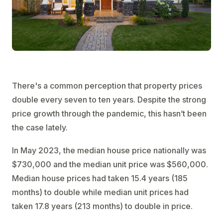
There's a common perception that property prices
double every seven to ten years. Despite the strong
price growth through the pandemic, this hasn’t been
the case lately.
In May 2023, the median house price nationally was
$730,000 and the median unit price was $560,000.
Median house prices had taken 15.4 years (185
months) to double while median unit prices had
taken 17.8 years (213 months) to double in price.