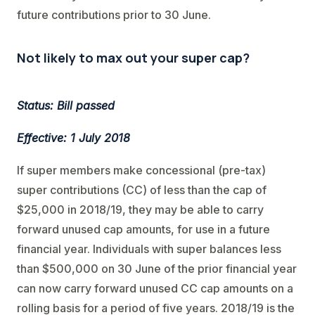
future contributions prior to 30 June.
Not likely to max out your super cap?
Status: Bill passed
Effective: 1 July 2018
If super members make concessional (pre-tax)
super contributions (CC) of less than the cap of
$25,000 in 2018/19, they may be able to carry
forward unused cap amounts, for use in a future
financial year. Individuals with super balances less
than $500,000 on 30 June of the prior financial year
can now carry forward unused CC cap amounts on a
rolling basis for a period of five years. 2018/19 is the