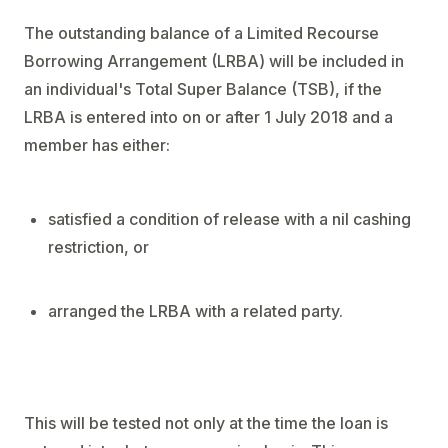
The outstanding balance of a Limited Recourse
Borrowing Arrangement (LRBA) will be included in
an individual's Total Super Balance (TSB), if the
LRBA is entered into on or after 1 July 2018 and a
member has either:
satisfied a condition of release with a nil cashing
restriction, or
arranged the LRBA with a related party.
This will be tested not only at the time the loan is