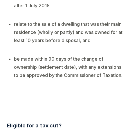
after 1 July 2018
relate to the sale of a dwelling that was their main
residence (wholly or partly) and was owned for at
least 10 years before disposal, and
be made within 90 days of the change of
ownership (settlement date), with any extensions
to be approved by the Commissioner of Taxation.
Eligible for a tax cut?