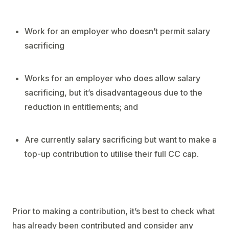
Work for an employer who doesn’t permit salary
sacrificing
Works for an employer who does allow salary
sacrificing, but it’s disadvantageous due to the
reduction in entitlements; and
Are currently salary sacrificing but want to make a
top-up contribution to utilise their full CC cap.
Prior to making a contribution, it’s best to check what
has already been contributed and consider any