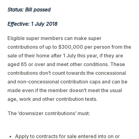
Status: Bill passed
Effective: 1 July 2018
Eligible super members can make super
contributions of up to $300,000 per person from the
sale of their home after 1 July this year, if they are
aged 65 or over and meet other conditions. These
contributions don’t count towards the concessional
and non-concessional contribution caps and can be
made even if the member doesn’t meet the usual
age, work and other contribution tests.
The ‘downsizer contributions’ must:
Apply to contracts for sale entered into on or