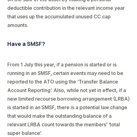
deductible contribution in the relevant income year
that uses up the accumulated unused CC cap
amounts.
Have a SMSF?
From 1 July this year, if a pension is started or is
running in an SMSF, certain events may need to be
reported to the ATO using the ‘Transfer Balance
Account Reporting’. Also, while not yet in effect, if a
new limited recourse borrowing arrangement (LRBA)
is started in an SMSF, there is a potential law change
that would make the outstanding balance of a
relevant LRBA count towards the members’ ‘total
super balance’.