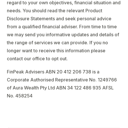
regard to your own objectives, financial situation and
needs. You should read the relevant Product
Disclosure Statements and seek personal advice
from a qualified financial adviser. From time to time
we may send you informative updates and details of
the range of services we can provide. If you no
longer want to receive this information please
contact our office to opt out.
FinPeak Advisers ABN 20 412 206 738 is a
Corporate Authorised Representative No. 1249766
of Aura Wealth Pty Ltd ABN 34 122 486 935 AFSL
No. 458254