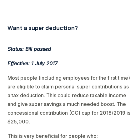
Want a super deduction?
Status: Bill passed
Effective: 1 July 2017
Most people (including employees for the first time)
are eligible to claim personal super contributions as
a tax deduction. This could reduce taxable income
and give super savings a much needed boost. The
concessional contribution (CC) cap for 2018/2019 is
$25,000.
This is very beneficial for people who: