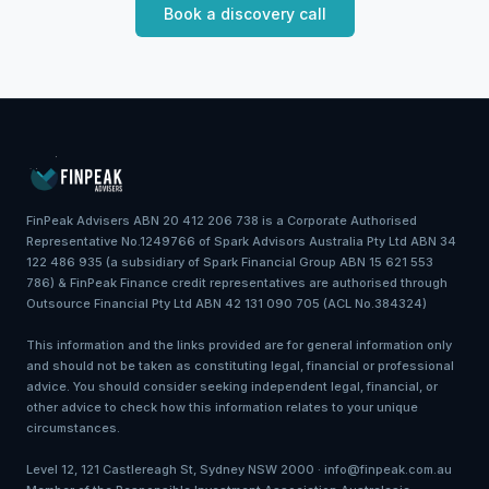
Book a discovery call
FinPeak Advisers ABN 20 412 206 738 is a Corporate Authorised
Representative No.1249766 of Spark Advisors Australia Pty Ltd ABN 34
122 486 935 (a subsidiary of Spark Financial Group ABN 15 621 553
786) & FinPeak Finance credit representatives are authorised through
Outsource Financial Pty Ltd ABN 42 131 090 705 (ACL No.384324)
This information and the links provided are for general information only
and should not be taken as constituting legal, financial or professional
advice. You should consider seeking independent legal, financial, or
other advice to check how this information relates to your unique
circumstances.
Level 12, 121 Castlereagh St, Sydney NSW 2000 · info@finpeak.com.au