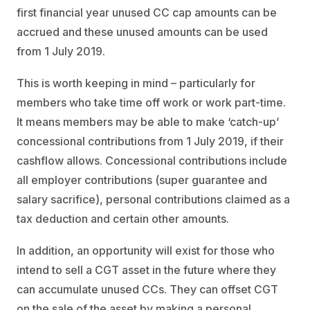
first financial year unused CC cap amounts can be
accrued and these unused amounts can be used
from 1 July 2019.
This is worth keeping in mind – particularly for
members who take time off work or work part-time.
It means members may be able to make ‘catch-up’
concessional contributions from 1 July 2019, if their
cashflow allows. Concessional contributions include
all employer contributions (super guarantee and
salary sacrifice), personal contributions claimed as a
tax deduction and certain other amounts.
In addition, an opportunity will exist for those who
intend to sell a CGT asset in the future where they
can accumulate unused CCs. They can offset CGT
on the sale of the asset by making a personal