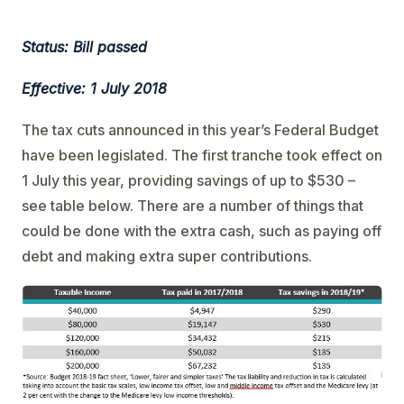
Status: Bill passed
Effective: 1 July 2018
The tax cuts announced in this year’s Federal Budget
have been legislated. The first tranche took effect on
1 July this year, providing savings of up to $530 –
see table below. There are a number of things that
could be done with the extra cash, such as paying off
debt and making extra super contributions.