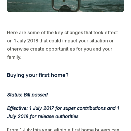
Here are some of the key changes that took effect
on 1 July 2018 that could impact your situation or
otherwise create opportunities for you and your
family.
Buying your first home?
Status: Bill passed
Effective: 1 July 2017 for super contributions and 1
July 2018 for release authorities
From 1 July this year, eligible first home buyers can