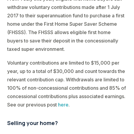
withdraw voluntary contributions made after 1 July
2017 to their superannuation fund to purchase a first
home under the First Home Super Saver Scheme
(FHSSS). The FHSSS allows eligible first home
buyers to save their deposit in the concessionally
taxed super environment.
Voluntary contributions are limited to $15,000 per
year, up to a total of $30,000 and count towards the
relevant contribution cap. Withdrawals are limited to
100% of non-concessional contributions and 85% of
concessional contributions plus associated earnings.
See our previous post
here
.
Selling your home?