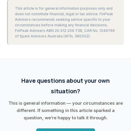
This article is for general information purposes only and
does not constitute financial, legal or tax advice. FinPeak
Advisers recommends seeking advice specific to your
circumstances before making any financial decisions.
FinPeak Advisers ABN 20 412 206 738, CAR No. 1249766
of Spark Advisors Australia (AFSL 380552).
Have questions about your own
situation?
This is general information — your circumstances are
different. If something in this article sparked a
question, we’re happy to talk it through.