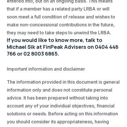
entered into, but on an ongoing basis. This means
that if a member has a related party LRBA or will
soon meet a full condition of release and wishes to
make non-concessional contributions in the future,
they may need to take steps to unwind the LRBA.
If you would like to know more, talk to
Michael Sik at FinPeak Advisers on 0404 446
766 or 02 8003 6865.
Important information and disclaimer
The information provided in this document is general
information only and does not constitute personal
advice. It has been prepared without taking into
account any of your individual objectives, financial
solutions or needs. Before acting on this information
you should consider its appropriateness, having