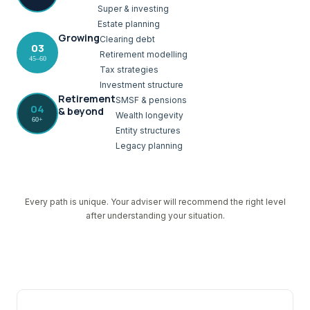
Super & investing
Estate planning
Growing
Clearing debt
03
Retirement modelling
45–60
Tax strategies
Investment structure
Retirement
SMSF & pensions
04
& beyond
Wealth longevity
60+
Entity structures
Legacy planning
Every path is unique. Your adviser will recommend the right level
after understanding your situation.