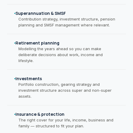
Superannuation & SMSF
Contribution strategy, investment structure, pension
planning and SMSF management where relevant.
Retirement planning
Modelling the years ahead so you can make
deliberate decisions about work, income and
lifestyle.
Investments
Portfolio construction, gearing strategy and
investment structure across super and non-super
assets.
Insurance & protection
The right cover for your life, income, business and
family — structured to fit your plan.