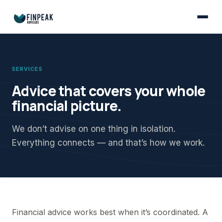
SERVICES
Advice that covers your whole
financial picture.
We don’t advise on one thing in isolation.
Everything connects — and that’s how we work.
Financial advice works best when it’s coordinated. A