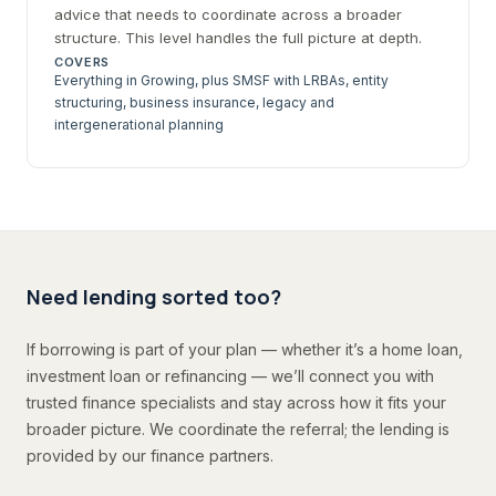
advice that needs to coordinate across a broader
structure. This level handles the full picture at depth.
COVERS
Everything in Growing, plus SMSF with LRBAs, entity
structuring, business insurance, legacy and
intergenerational planning
Need lending sorted too?
If borrowing is part of your plan — whether it’s a home loan,
investment loan or refinancing — we’ll connect you with
trusted finance specialists and stay across how it fits your
broader picture. We coordinate the referral; the lending is
provided by our finance partners.