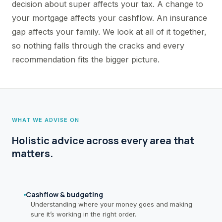
decision about super affects your tax. A change to
your mortgage affects your cashflow. An insurance
gap affects your family. We look at all of it together,
so nothing falls through the cracks and every
recommendation fits the bigger picture.
WHAT WE ADVISE ON
Holistic advice across every area that
matters.
Cashflow & budgeting
Understanding where your money goes and making
sure it’s working in the right order.