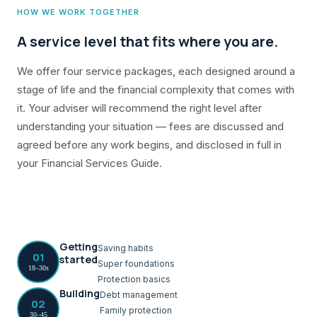
HOW WE WORK TOGETHER
A service level that fits where you are.
We offer four service packages, each designed around a
stage of life and the financial complexity that comes with
it. Your adviser will recommend the right level after
understanding your situation — fees are discussed and
agreed before any work begins, and disclosed in full in
your Financial Services Guide.
Getting
Saving habits
01
started
Super foundations
18–30s
Protection basics
Building
Debt management
02
Family protection
30–45