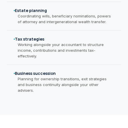
Estate planning
Coordinating wills, beneficiary nominations, powers
of attorney and intergenerational wealth transfer.
Tax strategies
Working alongside your accountant to structure
income, contributions and investments tax-
effectively.
Business succession
Planning for ownership transitions, exit strategies
and business continuity alongside your other
advisers.