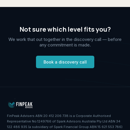
Not sure which level fits you?
We work that out together in the discovery call — before
any commitment is made.
Book a discovery call
FinPeak Advisers ABN 20 412 206 738 is a Corporate Authorised
Representative No.1249766 of Spark Advisors Australia Pty Ltd ABN 34
122 486 935 (a subsidiary of Spark Financial Group ABN 15 621 553 786)