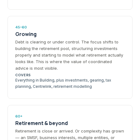
45–60
Growing
Debt is clearing or under control. The focus shifts to
building the retirement pool, structuring investments
properly and starting to model what retirement actually
looks like. This is where the value of coordinated
advice is most visible.
COVERS
Everything in Building, plus investments, gearing, tax
planning, Centrelink, retirement modelling
60+
Retirement & beyond
Retirement is close or arrived. Or complexity has grown
— an SMSF, business interests, multiple entities, or