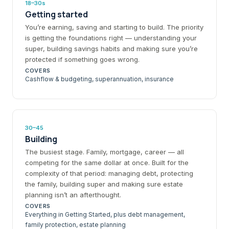
18–30s
Getting started
You’re earning, saving and starting to build. The priority
is getting the foundations right — understanding your
super, building savings habits and making sure you’re
protected if something goes wrong.
COVERS
Cashflow & budgeting, superannuation, insurance
30–45
Building
The busiest stage. Family, mortgage, career — all
competing for the same dollar at once. Built for the
complexity of that period: managing debt, protecting
the family, building super and making sure estate
planning isn’t an afterthought.
COVERS
Everything in Getting Started, plus debt management,
family protection, estate planning