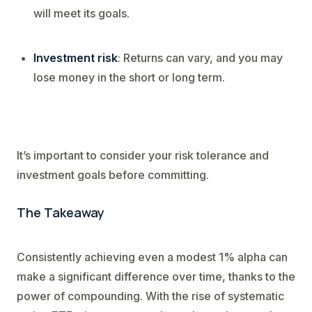
will meet its goals.
Investment risk
: Returns can vary, and you may
lose money in the short or long term.
It’s important to consider your risk tolerance and
investment goals before committing.
The Takeaway
Consistently achieving even a modest 1% alpha can
make a significant difference over time, thanks to the
power of compounding. With the rise of systematic