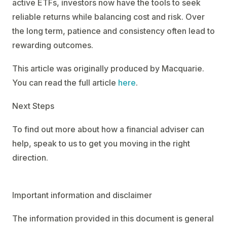
active ETFs, investors now have the tools to seek
reliable returns while balancing cost and risk. Over
the long term, patience and consistency often lead to
rewarding outcomes.
This article was originally produced by Macquarie.
You can read the full article
here
.
Next Steps
To find out more about how a financial adviser can
help, speak to us to get you moving in the right
direction.
Important information and disclaimer
The information provided in this document is general