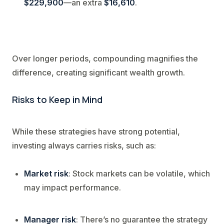
$229,900
—an extra
$16,610
.
Over longer periods, compounding magnifies the
difference, creating significant wealth growth.
Risks to Keep in Mind
While these strategies have strong potential,
investing always carries risks, such as:
Market risk
: Stock markets can be volatile, which
may impact performance.
Manager risk
: There’s no guarantee the strategy