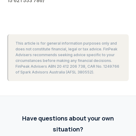
15 621 553 786)
This article is for general information purposes only and
does not constitute financial, legal or tax advice. FinPeak
Advisers recommends seeking advice specific to your
circumstances before making any financial decisions.
FinPeak Advisers ABN 20 412 206 738, CAR No. 1249766
of Spark Advisors Australia (AFSL 380552).
Have questions about your own
situation?