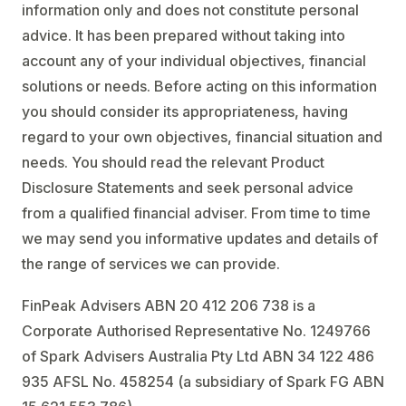
information only and does not constitute personal
advice. It has been prepared without taking into
account any of your individual objectives, financial
solutions or needs. Before acting on this information
you should consider its appropriateness, having
regard to your own objectives, financial situation and
needs. You should read the relevant Product
Disclosure Statements and seek personal advice
from a qualified financial adviser. From time to time
we may send you informative updates and details of
the range of services we can provide.
FinPeak Advisers ABN 20 412 206 738 is a
Corporate Authorised Representative No. 1249766
of Spark Advisers Australia Pty Ltd ABN 34 122 486
935 AFSL No. 458254 (a subsidiary of Spark FG ABN