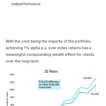
outperformance.
With the core being the majority of the portfolio,
achieving 1% alpha p.a. over index returns has a
meaningful compounding wealth effect for clients
over the long term.