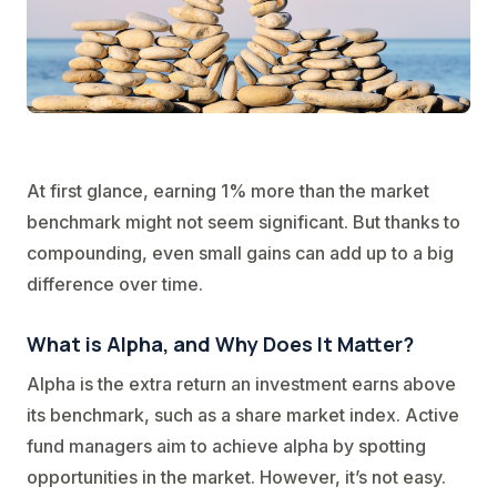
At first glance, earning 1% more than the market
benchmark might not seem significant. But thanks to
compounding, even small gains can add up to a big
difference over time.
What is Alpha, and Why Does It Matter?
Alpha is the extra return an investment earns above
its benchmark, such as a share market index. Active
fund managers aim to achieve alpha by spotting
opportunities in the market. However, it’s not easy.