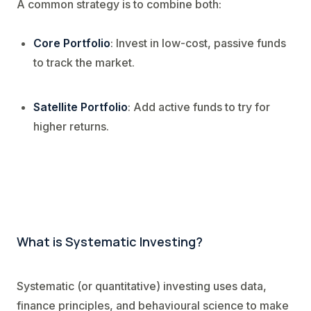
A common strategy is to combine both:
Core Portfolio
: Invest in low-cost, passive funds
to track the market.
Satellite Portfolio
: Add active funds to try for
higher returns.
What is Systematic Investing?
Systematic (or quantitative) investing uses data,
finance principles, and behavioural science to make