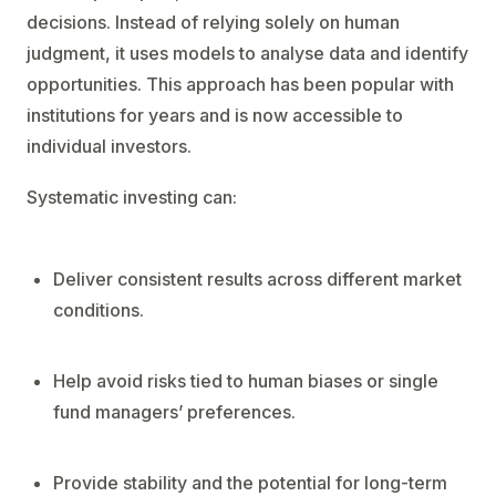
decisions. Instead of relying solely on human
judgment, it uses models to analyse data and identify
opportunities. This approach has been popular with
institutions for years and is now accessible to
individual investors.
Systematic investing can:
Deliver consistent results across different market
conditions.
Help avoid risks tied to human biases or single
fund managers’ preferences.
Provide stability and the potential for long-term