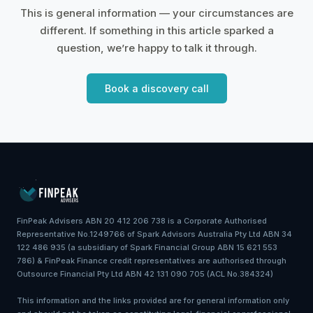
This is general information — your circumstances are
different. If something in this article sparked a
question, we’re happy to talk it through.
Book a discovery call
FinPeak Advisers ABN 20 412 206 738 is a Corporate Authorised
Representative No.1249766 of Spark Advisors Australia Pty Ltd ABN 34
122 486 935 (a subsidiary of Spark Financial Group ABN 15 621 553
786) & FinPeak Finance credit representatives are authorised through
Outsource Financial Pty Ltd ABN 42 131 090 705 (ACL No.384324)
This information and the links provided are for general information only