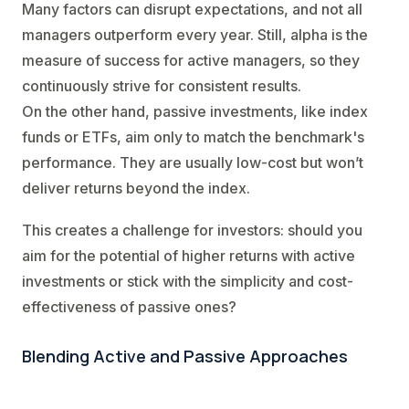
Many factors can disrupt expectations, and not all
managers outperform every year. Still, alpha is the
measure of success for active managers, so they
continuously strive for consistent results.
On the other hand, passive investments, like index
funds or ETFs, aim only to match the benchmark's
performance. They are usually low-cost but won’t
deliver returns beyond the index.
This creates a challenge for investors: should you
aim for the potential of higher returns with active
investments or stick with the simplicity and cost-
effectiveness of passive ones?
Blending Active and Passive Approaches