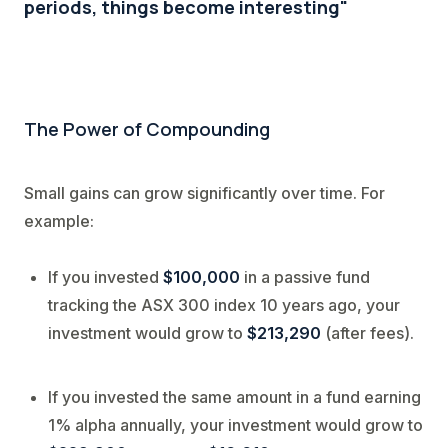
periods, things become interesting"
The Powe
r of Compounding
Small gains can grow significantly over time. For
example:
If you invested
$100,000
in a passive fund
tracking the ASX 300 index 10 years ago, your
investment would grow to
$213,290
(after fees).
If you invested the same amount in a fund earning
1% alpha annually, your investment would grow to