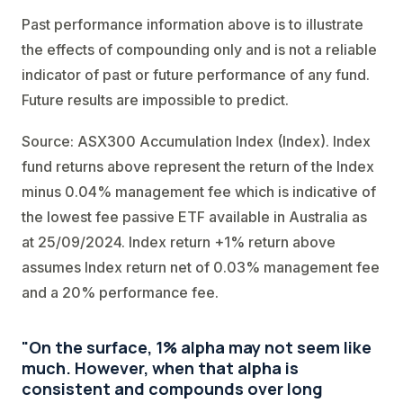
Past performance information above is to illustrate
the effects of compounding only and is not a reliable
indicator of past or future performance of any fund.
Future results are impossible to predict.
Source: ASX300 Accumulation Index (Index). Index
fund returns above represent the return of the Index
minus 0.04% management fee which is indicative of
the lowest fee passive ETF available in Australia as
at 25/09/2024. Index return +1% return above
assumes Index return net of 0.03% management fee
and a 20% performance fee.
"On the surface, 1% alpha may not seem like
much. However, when that alpha is
consistent and compounds over long