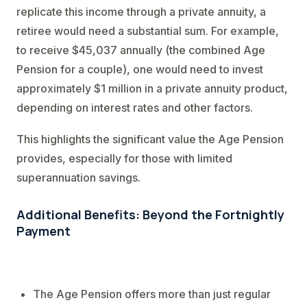
replicate this income through a private annuity, a
retiree would need a substantial sum. For example,
to receive $45,037 annually (the combined Age
Pension for a couple), one would need to invest
approximately $1 million in a private annuity product,
depending on interest rates and other factors.
This highlights the significant value the Age Pension
provides, especially for those with limited
superannuation savings.
Additional Benefits: Beyond the Fortnightly
Payment
The Age Pension offers more than just regular