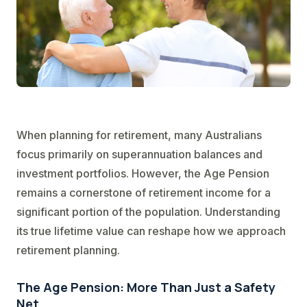
When planning for retirement, many Australians
focus primarily on superannuation balances and
investment portfolios. However, the Age Pension
remains a cornerstone of retirement income for a
significant portion of the population. Understanding
its true lifetime value can reshape how we approach
retirement planning.
The Age Pension: More Than Just a Safety
Net