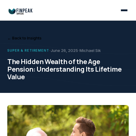
Super & Retirement
June 26, 2025
Many Australians overlook the Age Pension when retirement planning, b
Michael Sik
The Hidden Wealth of th
← Back to Insights
·
·
June 26, 2025
Michael Sik
SUPER & RETIREMENT
The Hidden Wealth of the Age
Pension: Understanding Its Lifetime
Value