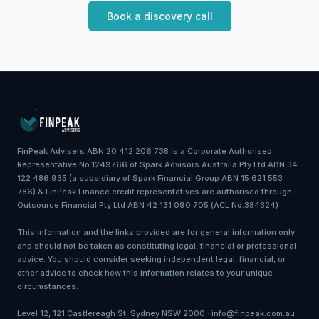
Book a discovery call
FinPeak Advisers ABN 20 412 206 738 is a Corporate Authorised
Representative No.1249766 of Spark Advisors Australia Pty Ltd ABN 34
122 486 935 (a subsidiary of Spark Financial Group ABN 15 621 553
786) & FinPeak Finance credit representatives are authorised through
Outsource Financial Pty Ltd ABN 42 131 090 705 (ACL No.384324)
This information and the links provided are for general information only
and should not be taken as constituting legal, financial or professional
advice. You should consider seeking independent legal, financial, or
other advice to check how this information relates to your unique
circumstances.
Level 12, 121 Castlereagh St, Sydney NSW 2000 · info@finpeak.com.au