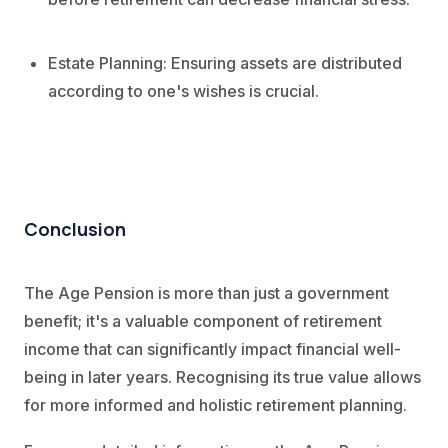
Estate Planning: Ensuring assets are distributed
according to one's wishes is crucial.
Conclusion
The Age Pension is more than just a government
benefit; it's a valuable component of retirement
income that can significantly impact financial well-
being in later years. Recognising its true value allows
for more informed and holistic retirement planning.