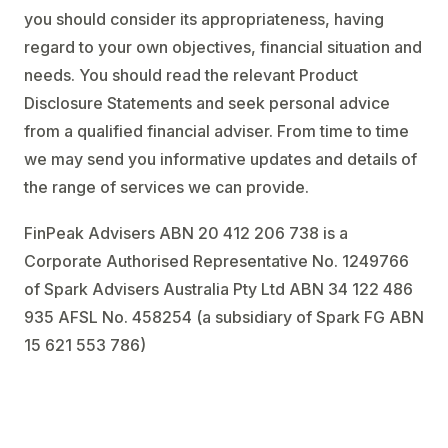
you should consider its appropriateness, having
regard to your own objectives, financial situation and
needs. You should read the relevant Product
Disclosure Statements and seek personal advice
from a qualified financial adviser. From time to time
we may send you informative updates and details of
the range of services we can provide.
FinPeak Advisers ABN 20 412 206 738 is a
Corporate Authorised Representative No. 1249766
of Spark Advisers Australia Pty Ltd ABN 34 122 486
935 AFSL No. 458254 (a subsidiary of Spark FG ABN
15 621 553 786)