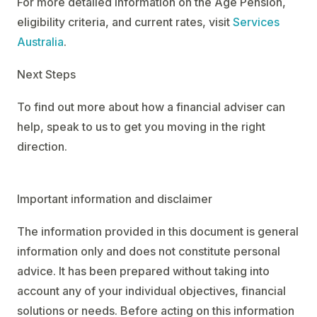
For more detailed information on the Age Pension,
eligibility criteria, and current rates, visit
Services
Australia
.
Next Steps
To find out more about how a financial adviser can
help, speak to us to get you moving in the right
direction.
Important information and disclaimer
The information provided in this document is general
information only and does not constitute personal
advice. It has been prepared without taking into
account any of your individual objectives, financial
solutions or needs. Before acting on this information