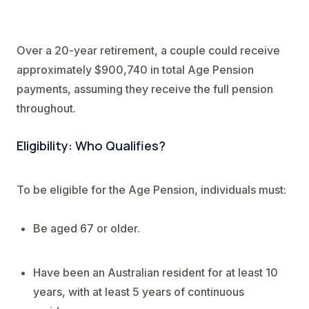
Over a 20-year retirement, a couple could receive
approximately $900,740 in total Age Pension
payments, assuming they receive the full pension
throughout.
Eligibility: Who Qualifies?
To be eligible for the Age Pension, individuals must:
Be aged 67 or older.
Have been an Australian resident for at least 10
years, with at least 5 years of continuous