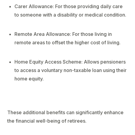
Carer Allowance: For those providing daily care
to someone with a disability or medical condition.
Remote Area Allowance: For those living in
remote areas to offset the higher cost of living.
Home Equity Access Scheme: Allows pensioners
to access a voluntary non-taxable loan using their
home equity.
These additional benefits can significantly enhance
the financial well-being of retirees.