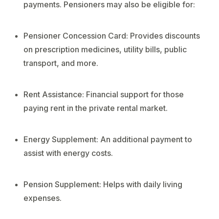
payments. Pensioners may also be eligible for:
Pensioner Concession Card: Provides discounts
on prescription medicines, utility bills, public
transport, and more.
Rent Assistance: Financial support for those
paying rent in the private rental market.
Energy Supplement: An additional payment to
assist with energy costs.
Pension Supplement: Helps with daily living
expenses.