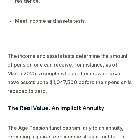
residence.
Meet income and assets tests.
The income and assets tests determine the amount
of pension one can receive. For instance, as of
March 2025, a couple who are homeowners can
have assets up to $1,047,500 before their pension is
reduced to zero.
The Real Value: An Implicit Annuity
The Age Pension functions similarly to an annuity,
providing a guaranteed income stream for life. To