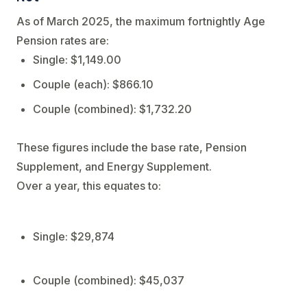
As of March 2025, the maximum fortnightly Age
Pension rates are:
Single: $1,149.00
Couple (each): $866.10
Couple (combined): $1,732.20
These figures include the base rate, Pension
Supplement, and Energy Supplement.
Over a year, this equates to:
Single: $29,874
Couple (combined): $45,037