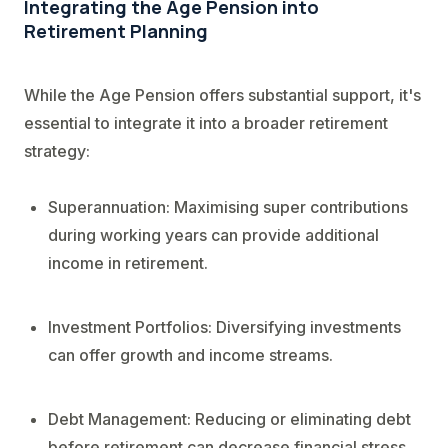
Integrating the Age Pension into
Retirement Planning
While the Age Pension offers substantial support, it's
essential to integrate it into a broader retirement
strategy:
Superannuation: Maximising super contributions
during working years can provide additional
income in retirement.
Investment Portfolios: Diversifying investments
can offer growth and income streams.
Debt Management: Reducing or eliminating debt
before retirement can decrease financial stress.