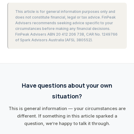
This article is for general information purposes only and
does not constitute financial, legal or tax advice. FinPeak
Advisers recommends seeking advice specific to your
circumstances before making any financial decisions.
FinPeak Advisers ABN 20 412 206 738, CAR No. 1249766
of Spark Advisors Australia (AFSL 380552).
Have questions about your own
situation?
This is general information — your circumstances are
different. If something in this article sparked a
question, we’re happy to talk it through.