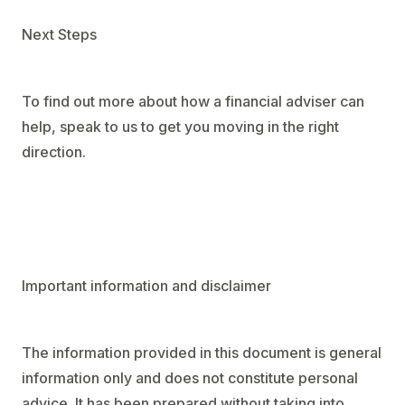
Next Steps
To find out more about how a financial adviser can
help, speak to us to get you moving in the right
direction.
Important information and disclaimer
The information provided in this document is general
information only and does not constitute personal
advice. It has been prepared without taking into