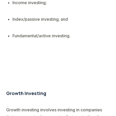
Income investing;
Index/passive investing; and
Fundamental/active investing.
Growth Investing
Growth investing involves investing in companies