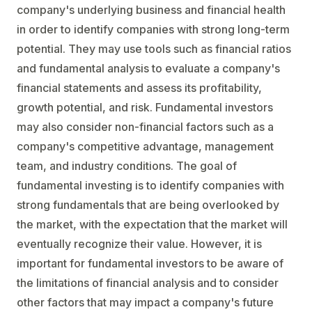
company's underlying business and financial health
in order to identify companies with strong long-term
potential. They may use tools such as financial ratios
and fundamental analysis to evaluate a company's
financial statements and assess its profitability,
growth potential, and risk. Fundamental investors
may also consider non-financial factors such as a
company's competitive advantage, management
team, and industry conditions. The goal of
fundamental investing is to identify companies with
strong fundamentals that are being overlooked by
the market, with the expectation that the market will
eventually recognize their value. However, it is
important for fundamental investors to be aware of
the limitations of financial analysis and to consider
other factors that may impact a company's future