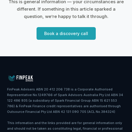
This is general information — your circumstances are
different. If something in this article sparked a
question, we’re happy to talk it through.
Book a discovery call
FinPeak Advisers ABN 20 412 206 738 is a Corporate Authorised
Representative No.1249766 of Spark Advisors Australia Pty Ltd ABN 34
122 486 935 (a subsidiary of Spark Financial Group ABN 15 621 553
786) & FinPeak Finance credit representatives are authorised through
Outsource Financial Pty Ltd ABN 42 131 090 705 (ACL No.384324)
This information and the links provided are for general information only
and should not be taken as constituting legal, financial or professional