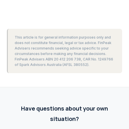
This article is for general information purposes only and
does not constitute financial, legal or tax advice. FinPeak
Advisers recommends seeking advice specific to your
circumstances before making any financial decisions.
FinPeak Advisers ABN 20 412 206 738, CAR No. 1249766
of Spark Advisors Australia (AFSL 380552).
Have questions about your own
situation?