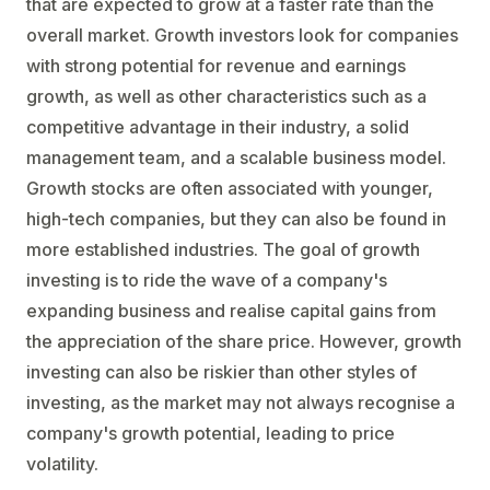
that are expected to grow at a faster rate than the
overall market. Growth investors look for companies
with strong potential for revenue and earnings
growth, as well as other characteristics such as a
competitive advantage in their industry, a solid
management team, and a scalable business model.
Growth stocks are often associated with younger,
high-tech companies, but they can also be found in
more established industries. The goal of growth
investing is to ride the wave of a company's
expanding business and realise capital gains from
the appreciation of the share price. However, growth
investing can also be riskier than other styles of
investing, as the market may not always recognise a
company's growth potential, leading to price
volatility.