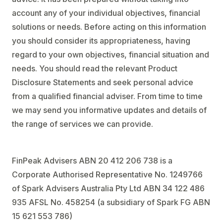
account any of your individual objectives, financial
solutions or needs. Before acting on this information
you should consider its appropriateness, having
regard to your own objectives, financial situation and
needs. You should read the relevant Product
Disclosure Statements and seek personal advice
from a qualified financial adviser. From time to time
we may send you informative updates and details of
the range of services we can provide.
FinPeak Advisers ABN 20 412 206 738 is a
Corporate Authorised Representative No. 1249766
of Spark Advisers Australia Pty Ltd ABN 34 122 486
935 AFSL No. 458254 (a subsidiary of Spark FG ABN
15 621 553 786)