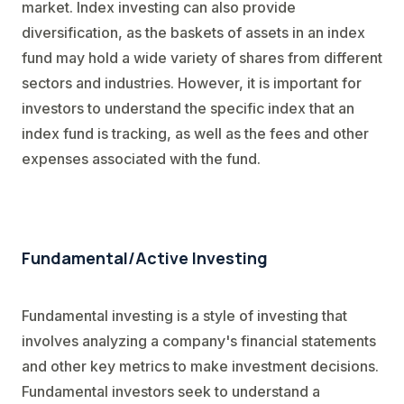
market. Index investing can also provide
diversification, as the baskets of assets in an index
fund may hold a wide variety of shares from different
sectors and industries. However, it is important for
investors to understand the specific index that an
index fund is tracking, as well as the fees and other
expenses associated with the fund.
Fundamental/Active Investing
Fundamental investing is a style of investing that
involves analyzing a company's financial statements
and other key metrics to make investment decisions.
Fundamental investors seek to understand a