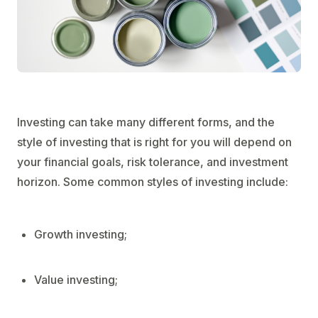
Investing can take many different forms, and the
style of investing that is right for you will depend on
your financial goals, risk tolerance, and investment
horizon. Some common styles of investing include:
Growth investing;
Value investing;