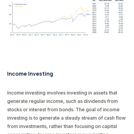
Income Investing
Income investing involves investing in assets that
generate regular income, such as dividends from
stocks or interest from bonds. The goal of income
investing is to generate a steady stream of cash flow
from investments, rather than focusing on capital