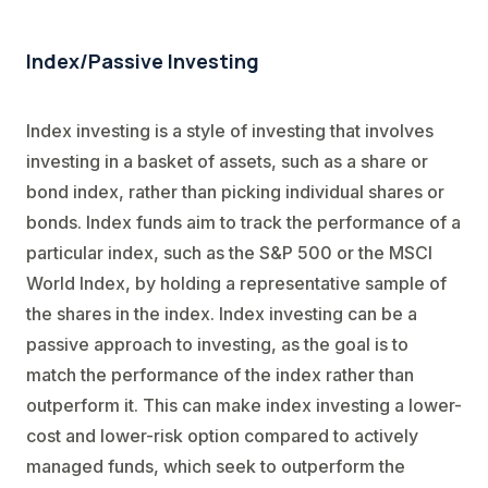
Index/Passive Investing
Index investing is a style of investing that involves
investing in a basket of assets, such as a share or
bond index, rather than picking individual shares or
bonds. Index funds aim to track the performance of a
particular index, such as the S&P 500 or the MSCI
World Index, by holding a representative sample of
the shares in the index. Index investing can be a
passive approach to investing, as the goal is to
match the performance of the index rather than
outperform it. This can make index investing a lower-
cost and lower-risk option compared to actively
managed funds, which seek to outperform the