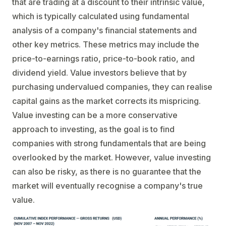
that are trading at a discount to their intrinsic value,
which is typically calculated using fundamental
analysis of a company's financial statements and
other key metrics. These metrics may include the
price-to-earnings ratio, price-to-book ratio, and
dividend yield. Value investors believe that by
purchasing undervalued companies, they can realise
capital gains as the market corrects its mispricing.
Value investing can be a more conservative
approach to investing, as the goal is to find
companies with strong fundamentals that are being
overlooked by the market. However, value investing
can also be risky, as there is no guarantee that the
market will eventually recognise a company's true
value.