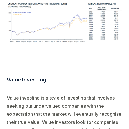
Value Investing
Value investing is a style of investing that involves
seeking out undervalued companies with the
expectation that the market will eventually recognise
their true value. Value investors look for companies