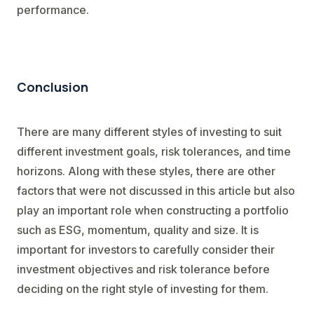
performance.
Conclusion
There are many different styles of investing to suit
different investment goals, risk tolerances, and time
horizons. Along with these styles, there are other
factors that were not discussed in this article but also
play an important role when constructing a portfolio
such as ESG, momentum, quality and size. It is
important for investors to carefully consider their
investment objectives and risk tolerance before
deciding on the right style of investing for them.