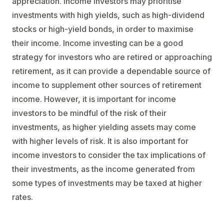
appreciation. Income investors may prioritise
investments with high yields, such as high-dividend
stocks or high-yield bonds, in order to maximise
their income. Income investing can be a good
strategy for investors who are retired or approaching
retirement, as it can provide a dependable source of
income to supplement other sources of retirement
income. However, it is important for income
investors to be mindful of the risk of their
investments, as higher yielding assets may come
with higher levels of risk. It is also important for
income investors to consider the tax implications of
their investments, as the income generated from
some types of investments may be taxed at higher
rates.