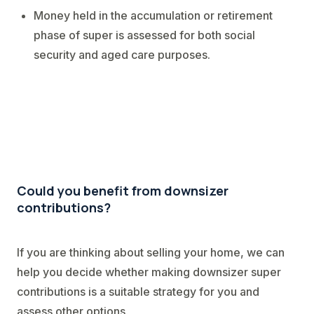
Money held in the accumulation or retirement
phase of super is assessed for both social
security and aged care purposes.
Could you benefit from downsizer
contributions?
If you are thinking about selling your home, we can
help you decide whether making downsizer super
contributions is a suitable strategy for you and
assess other options.