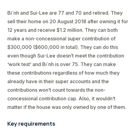
Bi`nh and Sui-Lee are 77 and 70 and retired. They
sell their home on 20 August 2018 after owning it for
12 years and receive $1.2 million. They can both
make a non-concessional super contribution of
$300,000 ($600,000 in total). They can do this
even though Sui-Lee doesn’t meet the contribution
‘work test’ and Bi`nh is over 75. They can make
these contributions regardless of how much they
already have in their super accounts and the
contributions won’t count towards the non-
concessional contribution cap. Also, it wouldn’t
matter if the house was only owned by one of them.
Key requirements