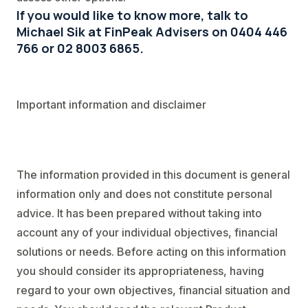
If you would like to know more, talk to
Michael Sik at FinPeak Advisers on 0404 446
766 or 02 8003 6865.
Important information and disclaimer
The information provided in this document is general
information only and does not constitute personal
advice. It has been prepared without taking into
account any of your individual objectives, financial
solutions or needs. Before acting on this information
you should consider its appropriateness, having
regard to your own objectives, financial situation and