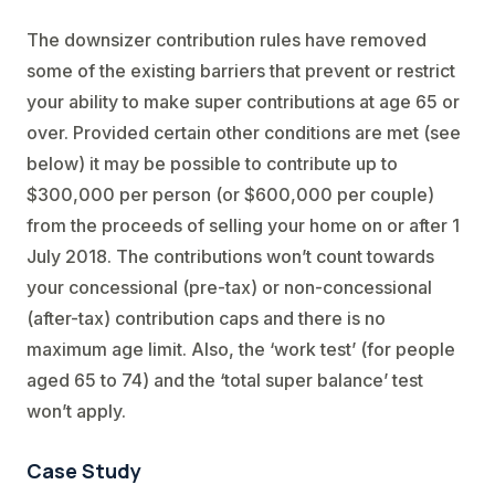
The downsizer contribution rules have removed
some of the existing barriers that prevent or restrict
your ability to make super contributions at age 65 or
over. Provided certain other conditions are met (see
below) it may be possible to contribute up to
$300,000 per person (or $600,000 per couple)
from the proceeds of selling your home on or after 1
July 2018. The contributions won’t count towards
your concessional (pre-tax) or non-concessional
(after-tax) contribution caps and there is no
maximum age limit. Also, the ‘work test’ (for people
aged 65 to 74) and the ‘total super balance’ test
won’t apply.
Case Study