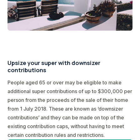
Upsize your super with downsizer
contributions
People aged 65 or over may be eligible to make
additional super contributions of up to $300,000 per
person from the proceeds of the sale of their home
from 1 July 2018. These are known as ‘downsizer
contributions’ and they can be made on top of the
existing contribution caps, without having to meet
certain contribution rules and restrictions.