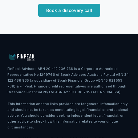
Book a discovery call
FinPeak Advisers ABN 20 412 206 738 is a Corporate Authorised
Representative No.1249766 of Spark Advisors Australia Pty Ltd ABN 34
122 486 935 (a subsidiary of Spark Financial Group ABN 15 621 553
786) & FinPeak Finance credit representatives are authorised through
Outsource Financial Pty Ltd ABN 42 131 090 705 (ACL No.384324)
This information and the links provided are for general information only
and should not be taken as constituting legal, financial or professional
advice. You should consider seeking independent legal, financial, or
other advice to check how this information relates to your unique
circumstances.