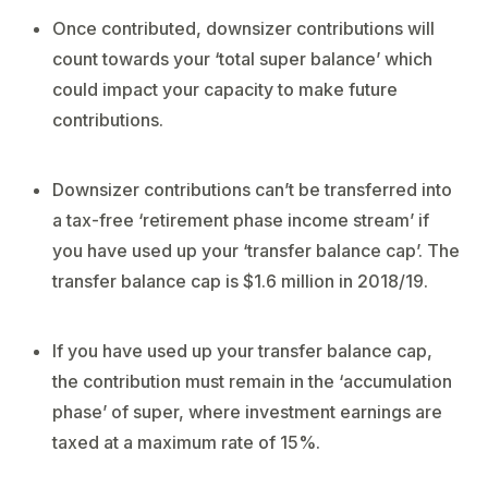
Once contributed, downsizer contributions will
count towards your ‘total super balance’ which
could impact your capacity to make future
contributions.
Downsizer contributions can’t be transferred into
a tax-free ‘retirement phase income stream’ if
you have used up your ‘transfer balance cap’. The
transfer balance cap is $1.6 million in 2018/19.
If you have used up your transfer balance cap,
the contribution must remain in the ‘accumulation
phase’ of super, where investment earnings are
taxed at a maximum rate of 15%.