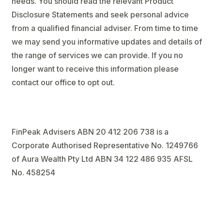
needs. You should read the relevant Product
Disclosure Statements and seek personal advice
from a qualified financial adviser. From time to time
we may send you informative updates and details of
the range of services we can provide. If you no
longer want to receive this information please
contact our office to opt out.
FinPeak Advisers ABN 20 412 206 738 is a
Corporate Authorised Representative No. 1249766
of Aura Wealth Pty Ltd ABN 34 122 486 935 AFSL
No. 458254