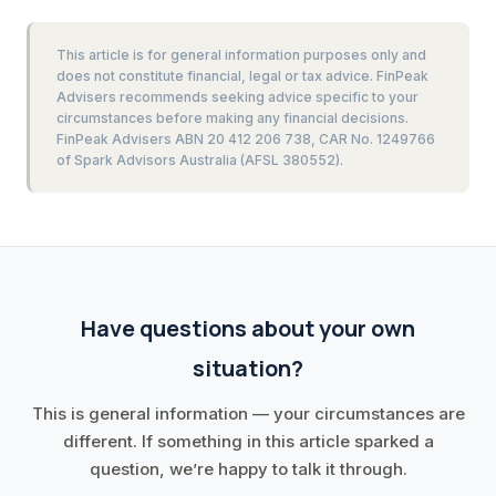
This article is for general information purposes only and
does not constitute financial, legal or tax advice. FinPeak
Advisers recommends seeking advice specific to your
circumstances before making any financial decisions.
FinPeak Advisers ABN 20 412 206 738, CAR No. 1249766
of Spark Advisors Australia (AFSL 380552).
Have questions about your own
situation?
This is general information — your circumstances are
different. If something in this article sparked a
question, we’re happy to talk it through.