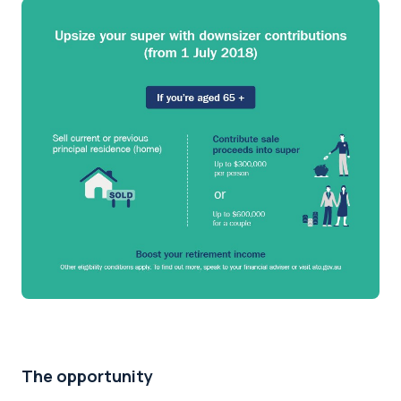
The opportunity