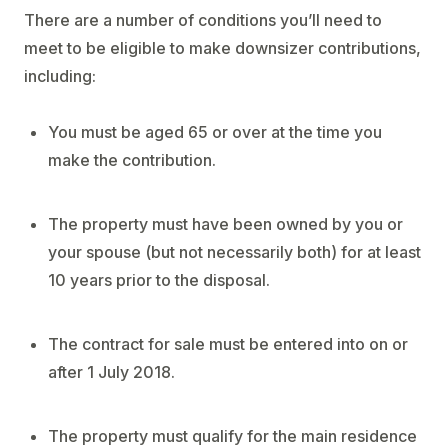
There are a number of conditions you’ll need to
meet to be eligible to make downsizer contributions,
including:
You must be aged 65 or over at the time you
make the contribution.
The property must have been owned by you or
your spouse (but not necessarily both) for at least
10 years prior to the disposal.
The contract for sale must be entered into on or
after 1 July 2018.
The property must qualify for the main residence