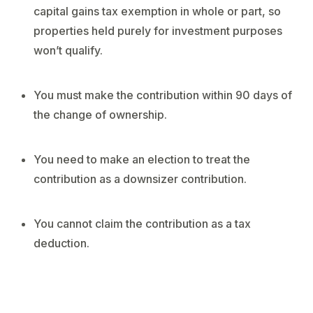
capital gains tax exemption in whole or part, so
properties held purely for investment purposes
won’t qualify.
You must make the contribution within 90 days of
the change of ownership.
You need to make an election to treat the
contribution as a downsizer contribution.
You cannot claim the contribution as a tax
deduction.