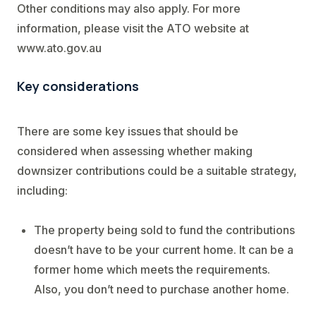
Other conditions may also apply. For more
information, please visit the ATO website at
www.ato.gov.au
Key considerations
There are some key issues that should be
considered when assessing whether making
downsizer contributions could be a suitable strategy,
including:
The property being sold to fund the contributions
doesn’t have to be your current home. It can be a
former home which meets the requirements.
Also, you don’t need to purchase another home.