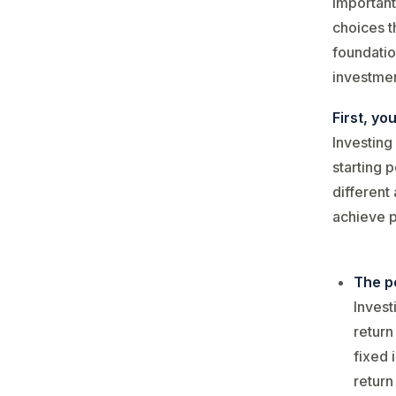
important
choices t
foundatio
investmen
First, yo
Investing
starting 
different
achieve p
The po
Invest
return
fixed 
return