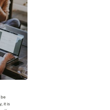
n be
 it is