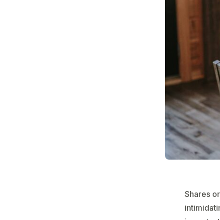
Shares or
intimidati