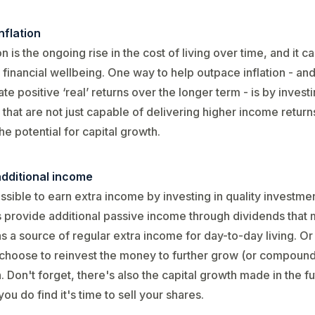
nflation
ion is the ongoing rise in the cost of living over time, and it 
 financial wellbeing. One way to help outpace inflation - an
te positive ‘real’ returns over the longer term - is by investi
 that are not just capable of delivering higher income return
the potential for capital growth.
additional income
possible to earn extra income by investing in quality investm
 provide additional passive income through dividends that 
s a source of regular extra income for day-to-day living. Or
choose to reinvest the money to further grow (or compound
. Don't forget, there's also the capital growth made in the f
ou do find it's time to sell your shares.