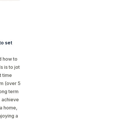
to set
d how to
 is to jot
t time
rm (over 5
 long term
u achieve
r a home,
njoying a