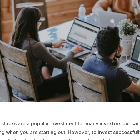
 stocks are a popular investment for many investors but ca
ng when you are starting out. However, to invest successfully,