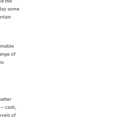
ke the
o lay some
ertain
ensible
range of
ou
better
 – cash,
evels of