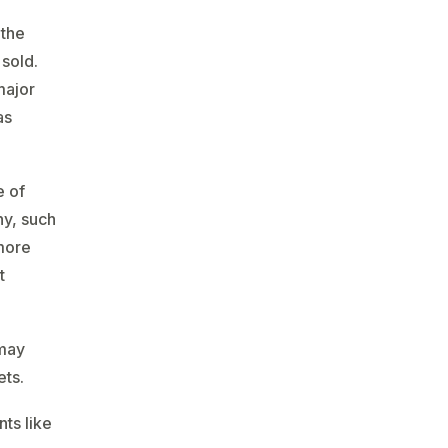
 the
sold.
major
as
e of
ny, such
 more
t
 may
ets.
ts like