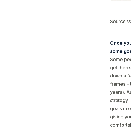
Source V
Once you
some goa
Some peop
get there.
down a fe
frames – 
years). As
strategy 
goals in 
giving yo
comfortab