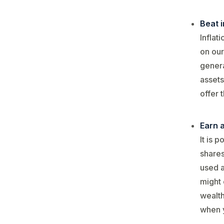
Beat i
Inflat
on our
genera
assets
offer 
Earn 
It is 
shares
used a
might 
wealth
when y