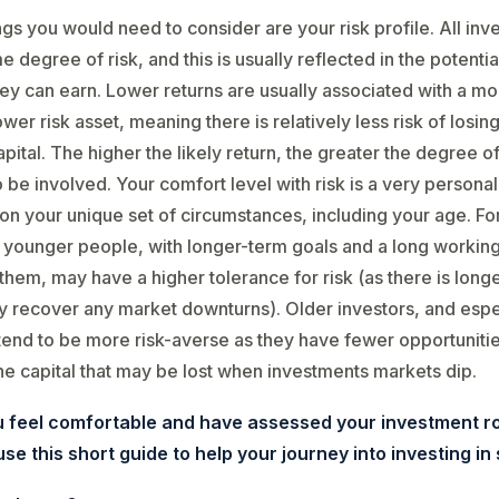
ngs you would need to consider are your risk profile. All in
 degree of risk, and this is usually reflected in the potentia
y can earn. Lower returns are usually associated with a mo
wer risk asset, meaning there is relatively less risk of losin
pital. The higher the likely return, the greater the degree of 
to be involved. Your comfort level with risk is a very personal 
n your unique set of circumstances, including your age. Fo
younger people, with longer-term goals and a long working 
them, may have a higher tolerance for risk (as there is longe
ly recover any market downturns). Older investors, and espe
 tend to be more risk-averse as they have fewer opportunitie
he capital that may be lost when investments markets dip.
 feel comfortable and have assessed your investment r
se this short guide to help your journey into investing in