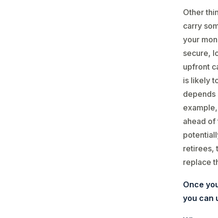
Other thi
carry some
your mone
secure, lo
upfront ca
is likely 
depends o
example, 
ahead of 
potential
retirees,
replace t
Once you
you can u