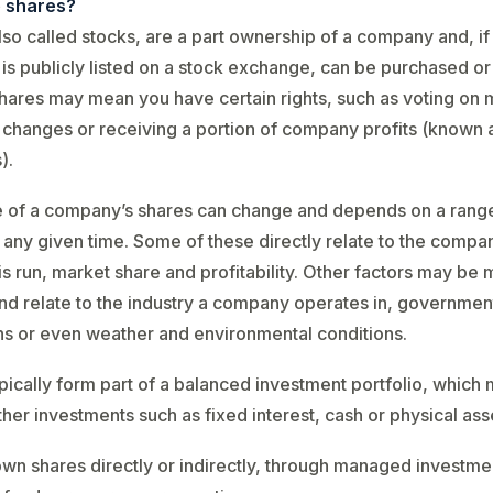
 shares?
lso called stocks, are a part ownership of a company and, if
s publicly listed on a stock exchange, can be purchased or 
ares may mean you have certain rights, such as voting on 
hanges or receiving a portion of company profits (known 
).
e of a company’s shares can change and depends on a rang
t any given time. Some of these directly relate to the compa
 is run, market share and profitability. Other factors may be
and relate to the industry a company operates in, governmen
ns or even weather and environmental conditions.
pically form part of a balanced investment portfolio, which
ther investments such as fixed interest, cash or physical ass
wn shares directly or indirectly, through managed investmen