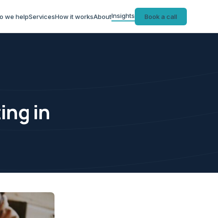
Insights
o we help
Services
How it works
About
Book a call
ing in