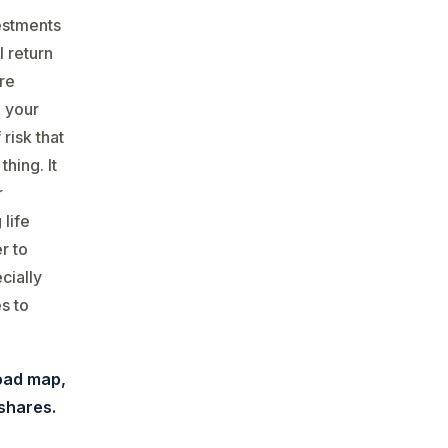
vestments
l return
re
g your
risk that
thing. It
r
life
r to
cially
s to
oad map,
 shares.