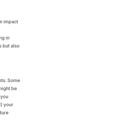
can impact
d
ng in
s but also
ents. Some
might be
 you
) your
uture