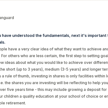
anguard
 have understood the fundamentals, next it's important 
ls.
le have a very clear idea of what they want to achieve an
 For others who are less certain, the first step to setting goals
w ideas about what you would like to achieve over differen
the short (up to 3 years), medium (3-5 years) and longer te
 a rule of thumb, investing in shares is only facilities within
i.e. the shares you are investing will be reflecting to help yo
over five years time - this may include growing a deposit fo
ur children a quality education at your school of choice or e
le retirement.