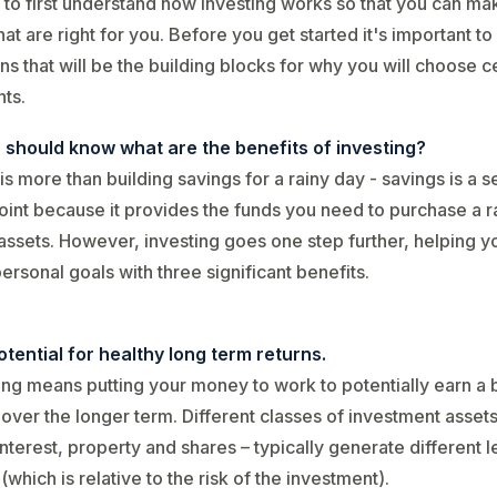
 to first understand how investing works so that you can ma
hat are right for you. Before you get started it's important t
ns that will be the building blocks for why you will choose c
ts.
u should know what are the benefits of investing?
 is more than building savings for a rainy day - savings is a s
point because it provides the funds you need to purchase a 
 assets. However, investing goes one step further, helping y
ersonal goals with three significant benefits.
tential for healthy long term returns.
ing means putting your money to work to potentially earn a 
 over the longer term. Different classes of investment assets
interest, property and shares – typically generate different l
 (which is relative to the risk of the investment).