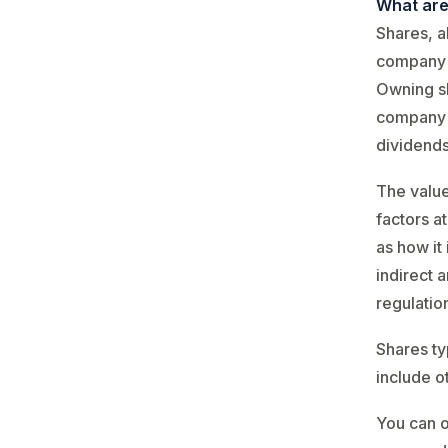
What are
Shares, a
company i
Owning sh
company c
dividends
The valu
factors a
as how it
indirect 
regulatio
Shares ty
include o
You can o