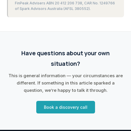
FinPeak Advisers ABN 20 412 206 738, CAR No. 1249766
of Spark Advisors Australia (AFSL 380552).
Have questions about your own
situation?
This is general information — your circumstances are
different. If something in this article sparked a
question, we’re happy to talk it through.
Book a discovery call