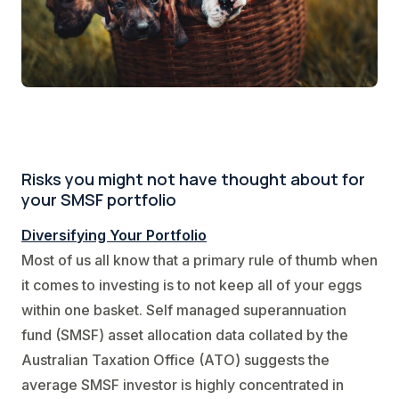
Risks you might not have thought about for
your SMSF portfolio
Diversifying Your Portfolio
Most of us all know that a primary rule of thumb when
it comes to investing is to not keep all of your eggs
within one basket. Self managed superannuation
fund (SMSF) asset allocation data collated by the
Australian Taxation Office (ATO) suggests the
average SMSF investor is highly concentrated in