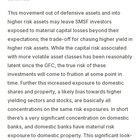
This movement out of defensive assets and into
higher risk assets may leave SMSF investors
exposed to material capital losses beyond their
expectations; the trade-off for chasing higher yield in
higher risk assets. While the capital risk associated
with more volatile asset classes has been reasonably
latent since the GFC, the true risk of these
investments will come to fruition at some point in
time. Further this increased exposure to domestic
shares and property, a likely bias towards higher
yielding sectors and stocks, are basically all
concentrations on the same risk exposures. In short
there’s a very significant concentration on domestic
banks, and domestic banks have material risk
exposure to domestic property. This significant look-