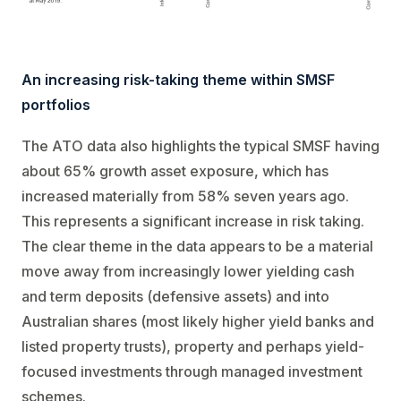
An increasing risk-taking theme within SMSF
portfolios
The ATO data also highlights the typical SMSF having
about 65% growth asset exposure, which has
increased materially from 58% seven years ago.
This represents a significant increase in risk taking.
The clear theme in the data appears to be a material
move away from increasingly lower yielding cash
and term deposits (defensive assets) and into
Australian shares (most likely higher yield banks and
listed property trusts), property and perhaps yield-
focused investments through managed investment
schemes.