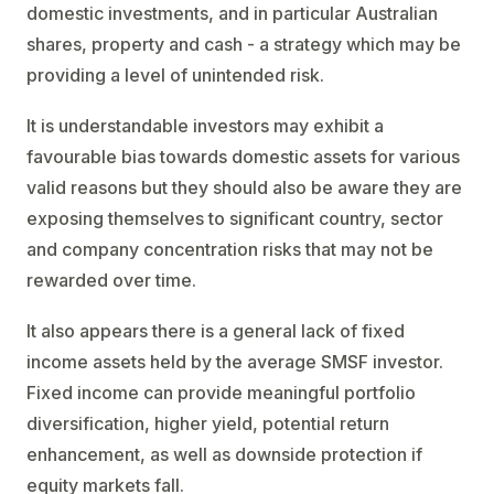
domestic investments, and in particular Australian
shares, property and cash - a strategy which may be
providing a level of unintended risk.
It is understandable investors may exhibit a
favourable bias towards domestic assets for various
valid reasons but they should also be aware they are
exposing themselves to significant country, sector
and company concentration risks that may not be
rewarded over time.
It also appears there is a general lack of fixed
income assets held by the average SMSF investor.
Fixed income can provide meaningful portfolio
diversification, higher yield, potential return
enhancement, as well as downside protection if
equity markets fall.