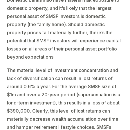
Domestic banks also have material risk exposure to
domestic property, and it’s likely that the largest
personal asset of SMSF investors is domestic
property (the family home). Should domestic
property prices fall materially further, there’s the
potential that SMSF investors will experience capital
losses on all areas of their personal asset portfolio
beyond expectations.
The material level of investment concentration and
lack of diversification can result in lost returns of
around 0.6% a year. For the average SMSF size of
$1m and over a 20-year period (superannuation is a
long-term investment), this results in a loss of about
$390,000. Clearly, this level of lost returns can
materially decrease wealth accumulation over time
and hamper retirement lifestyle choices. SMSFs