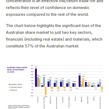
concentration is an effective risk/return trade-off and
reflects their level of confidence on domestic
exposures compared to the rest of the world.
The chart below highlights the significant bias of the
Australian share market to just two key sectors,
financials (including real estate) and materials, which
constitute 57% of the Australian market.