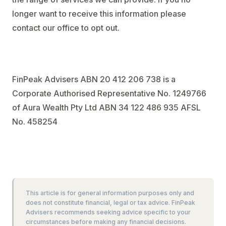
longer want to receive this information please
contact our office to opt out.
FinPeak Advisers ABN 20 412 206 738 is a
Corporate Authorised Representative No. 1249766
of Aura Wealth Pty Ltd ABN 34 122 486 935 AFSL
No. 458254
This article is for general information purposes only and
does not constitute financial, legal or tax advice. FinPeak
Advisers recommends seeking advice specific to your
circumstances before making any financial decisions.