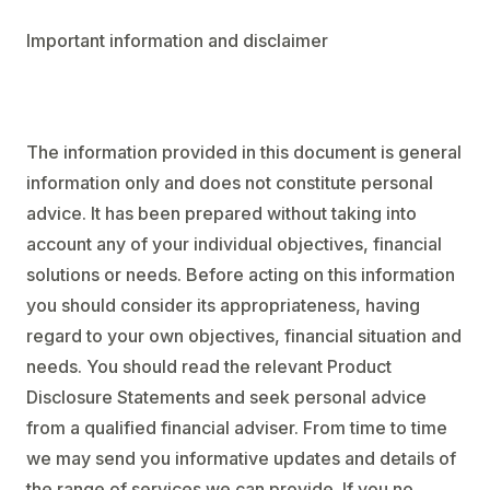
Important information and disclaimer
The information provided in this document is general
information only and does not constitute personal
advice. It has been prepared without taking into
account any of your individual objectives, financial
solutions or needs. Before acting on this information
you should consider its appropriateness, having
regard to your own objectives, financial situation and
needs. You should read the relevant Product
Disclosure Statements and seek personal advice
from a qualified financial adviser. From time to time
we may send you informative updates and details of
the range of services we can provide. If you no