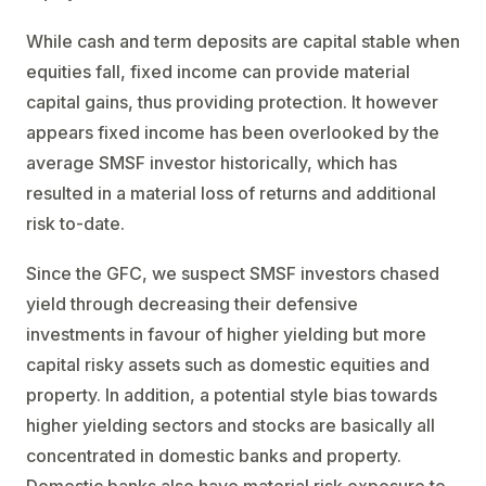
While cash and term deposits are capital stable when
equities fall, fixed income can provide material
capital gains, thus providing protection. It however
appears fixed income has been overlooked by the
average SMSF investor historically, which has
resulted in a material loss of returns and additional
risk to-date.
Since the GFC, we suspect SMSF investors chased
yield through decreasing their defensive
investments in favour of higher yielding but more
capital risky assets such as domestic equities and
property. In addition, a potential style bias towards
higher yielding sectors and stocks are basically all
concentrated in domestic banks and property.