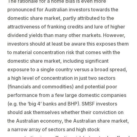
The rationale for a home bias is even more
pronounced for Australian investors towards the
domestic share market, partly attributed to the
attractiveness of franking credits and lure of higher
dividend yields than many other markets. However,
investors should at least be aware this exposes them
to material concentration risk that comes with the
domestic share market, including significant
exposure to a single country versus a broad spread,
a high level of concentration in just two sectors
(financials and commodities) and potential poor
performance from a few large domestic companies
(e.g. the ‘big 4’ banks and BHP). SMSF investors
should ask themselves whether their conviction on
the Australian economy
,
the Australian share market,
a narrow array of sectors and high stock