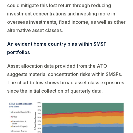
could mitigate this lost return through reducing
investment concentrations and investing more in
overseas investments, fixed income, as well as other
alternative asset classes.
An evident home country bias within SMSF
portfolios
Asset allocation data provided from the ATO
suggests material concentration risks within SMSFs.
The chart below shows broad asset class exposures
since the initial collection of quarterly data.