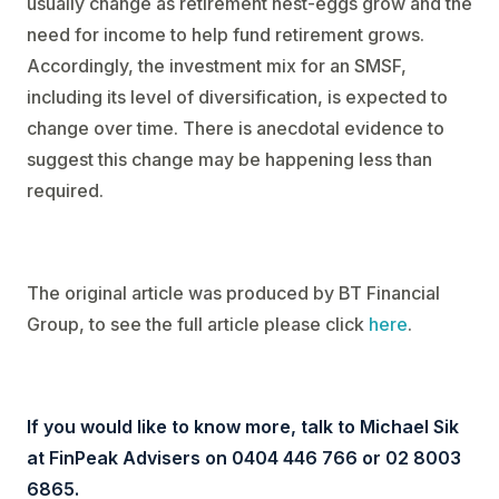
usually change as retirement nest-eggs grow and the
need for income to help fund retirement grows.
Accordingly, the investment mix for an SMSF,
including its level of diversification, is expected to
change over time. There is anecdotal evidence to
suggest this change may be happening less than
required.
The original article was produced by BT Financial
Group, to see the full article please click
here
.
If you would like to know more, talk to Michael Sik
at FinPeak Advisers on 0404 446 766 or 02 8003
6865.