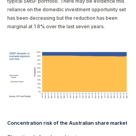
typical SMSF portfolio. There may be evidence this
reliance on the domestic investment opportunity set
has been decreasing but the reduction has been
marginal at 1.8% over the last seven years.
Concentration risk of the Australian share market