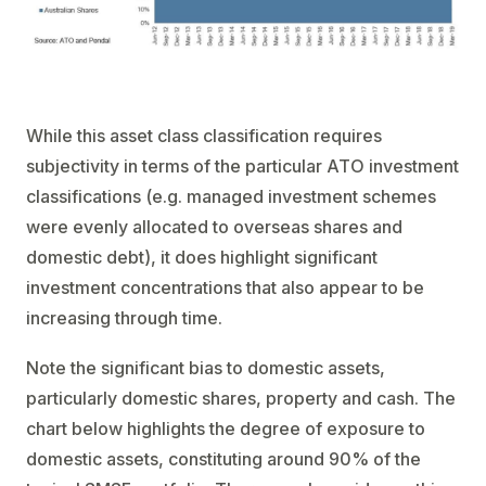
While this asset class classification requires
subjectivity in terms of the particular ATO investment
classifications (e.g. managed investment schemes
were evenly allocated to overseas shares and
domestic debt), it does highlight significant
investment concentrations that also appear to be
increasing through time.
Note the significant bias to domestic assets,
particularly domestic shares, property and cash. The
chart below highlights the degree of exposure to
domestic assets, constituting around 90% of the