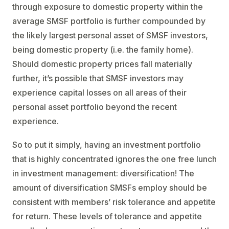
through exposure to domestic property within the
average SMSF portfolio is further compounded by
the likely largest personal asset of SMSF investors,
being domestic property (i.e. the family home).
Should domestic property prices fall materially
further, it’s possible that SMSF investors may
experience capital losses on all areas of their
personal asset portfolio beyond the recent
experience.
So to put it simply, having an investment portfolio
that is highly concentrated ignores the one free lunch
in investment management: diversification! The
amount of diversification SMSFs employ should be
consistent with members’ risk tolerance and appetite
for return. These levels of tolerance and appetite