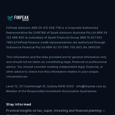
FinPeak Advisers ABN 20 412 206 738 is a Corporate Authorised
Representative No.1249766 of Spark Advisors Australia Pty Ltd ABN 34
122 486 935 (a subsidiary of Spark Financial Group ABN 15 621 553
786) & FinPeak Finance credit representatives are authorised through
Outsource Financial Pty Ltd ABN 42 131 090 705 (ACL No.384324)
This information and the links provided are for general information only
and should not be taken as constituting legal, financial or professional
advice. You should consider seeking independent legal, financial, or
other advice to check how this information relates to your unique
circumstances.
Level 12, 121 Castlereagh St, Sydney NSW 2000 · info@finpeak.com.au
Member of the Responsible Investment Association Australasia.
Stay informed
Practical insights on tax, super, investing and financial planning —