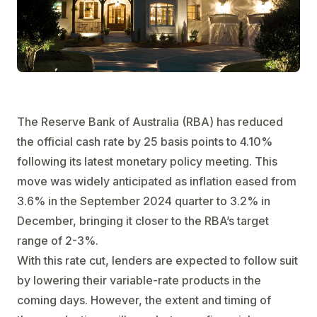
The Reserve Bank of Australia (RBA) has reduced
the official cash rate by 25 basis points to 4.10%
following its latest monetary policy meeting. This
move was widely anticipated as inflation eased from
3.6% in the September 2024 quarter to 3.2% in
December, bringing it closer to the RBA’s target
range of 2-3%.
With this rate cut, lenders are expected to follow suit
by lowering their variable-rate products in the
coming days. However, the extent and timing of