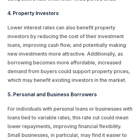
4. Property Investors
Lower interest rates can also benefit property
investors by reducing the cost of their investment
loans, improving cash flow, and potentially making
new investments more attractive. Additionally, as
borrowing becomes more affordable, increased
demand from buyers could support property prices,
which may benefit existing investors in the market.
5. Personal and Business Borrowers
For individuals with personal loans or businesses with
loans tied to variable rates, this rate cut could mean
lower repayments, improving financial flexibility.
Small businesses, in particular, may find it easier to