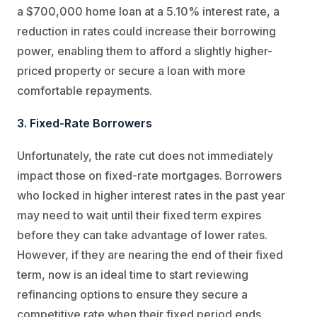
a $700,000 home loan at a 5.10% interest rate, a
reduction in rates could increase their borrowing
power, enabling them to afford a slightly higher-
priced property or secure a loan with more
comfortable repayments.
3. Fixed-Rate Borrowers
Unfortunately, the rate cut does not immediately
impact those on fixed-rate mortgages. Borrowers
who locked in higher interest rates in the past year
may need to wait until their fixed term expires
before they can take advantage of lower rates.
However, if they are nearing the end of their fixed
term, now is an ideal time to start reviewing
refinancing options to ensure they secure a
competitive rate when their fixed period ends.