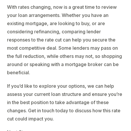
With rates changing, now is a great time to review
your loan arrangements. Whether you have an
existing mortgage, are looking to buy, or are
considering refinancing, comparing lender
responses to the rate cut can help you secure the
most competitive deal. Some lenders may pass on
the full reduction, while others may not, so shopping
around or speaking with a mortgage broker can be
beneficial.
If you’d like to explore your options, we can help
assess your current loan structure and ensure you’re
in the best position to take advantage of these
changes. Get in touch today to discuss how this rate
cut could impact you.