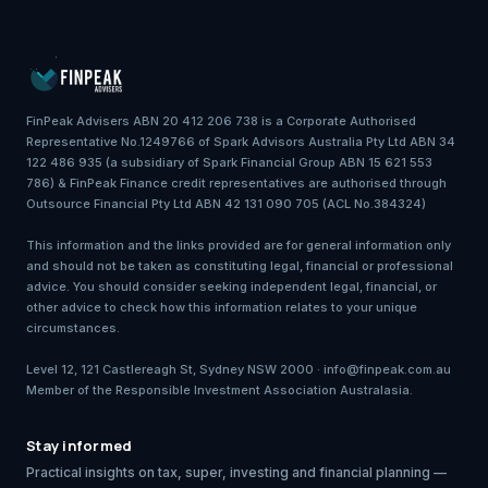
FinPeak Advisers ABN 20 412 206 738 is a Corporate Authorised
Representative No.1249766 of Spark Advisors Australia Pty Ltd ABN 34
122 486 935 (a subsidiary of Spark Financial Group ABN 15 621 553
786) & FinPeak Finance credit representatives are authorised through
Outsource Financial Pty Ltd ABN 42 131 090 705 (ACL No.384324)
This information and the links provided are for general information only
and should not be taken as constituting legal, financial or professional
advice. You should consider seeking independent legal, financial, or
other advice to check how this information relates to your unique
circumstances.
Level 12, 121 Castlereagh St, Sydney NSW 2000 · info@finpeak.com.au
Member of the Responsible Investment Association Australasia.
Stay informed
Practical insights on tax, super, investing and financial planning —