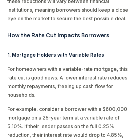
these reductions will vary between financial
institutions, meaning borrowers should keep a close
eye on the market to secure the best possible deal.
How the Rate Cut Impacts Borrowers
1. Mortgage Holders with Variable Rates
For homeowners with a variable-rate mortgage, this
rate cut is good news. A lower interest rate reduces
monthly repayments, freeing up cash flow for
households.
For example, consider a borrower with a $600,000
mortgage on a 25-year term at a variable rate of
5.10%. If their lender passes on the full 0.25%
reduction, their interest rate would drop to 4.85%,