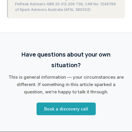
FinPeak Advisers ABN 20 412 206 738, CAR No. 1249766
of Spark Advisors Australia (AFSL 380552).
Have questions about your own
situation?
This is general information — your circumstances are
different. If something in this article sparked a
question, we’re happy to talk it through.
Book a discovery call