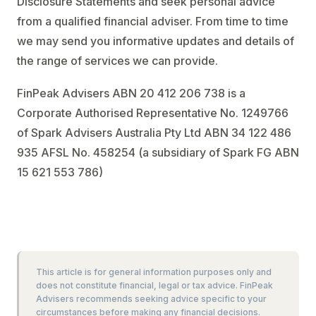
Disclosure Statements and seek personal advice
from a qualified financial adviser. From time to time
we may send you informative updates and details of
the range of services we can provide.
FinPeak Advisers ABN 20 412 206 738 is a
Corporate Authorised Representative No. 1249766
of Spark Advisers Australia Pty Ltd ABN 34 122 486
935 AFSL No. 458254 (a subsidiary of Spark FG ABN
15 621 553 786)
This article is for general information purposes only and
does not constitute financial, legal or tax advice. FinPeak
Advisers recommends seeking advice specific to your
circumstances before making any financial decisions.