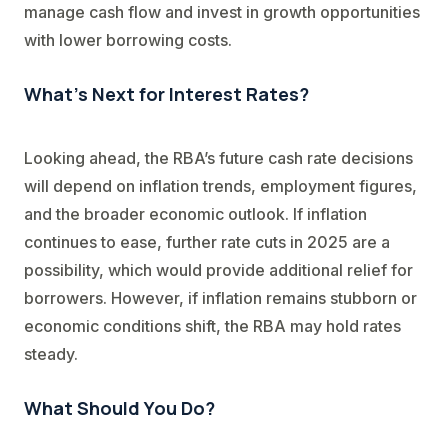
manage cash flow and invest in growth opportunities
with lower borrowing costs.
What’s Next for Interest Rates?
Looking ahead, the RBA’s future cash rate decisions
will depend on inflation trends, employment figures,
and the broader economic outlook. If inflation
continues to ease, further rate cuts in 2025 are a
possibility, which would provide additional relief for
borrowers. However, if inflation remains stubborn or
economic conditions shift, the RBA may hold rates
steady.
What Should You Do?