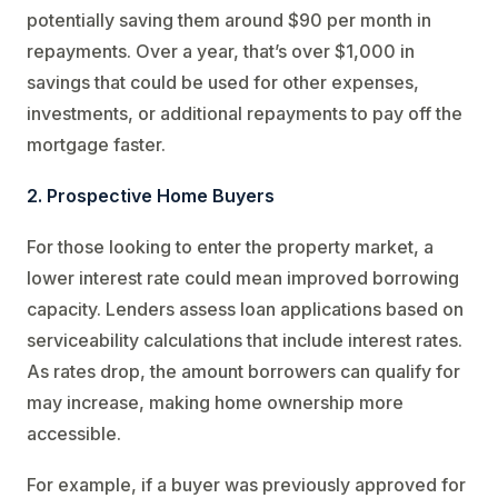
potentially saving them around $90 per month in
repayments. Over a year, that’s over $1,000 in
savings that could be used for other expenses,
investments, or additional repayments to pay off the
mortgage faster.
2. Prospective Home Buyers
For those looking to enter the property market, a
lower interest rate could mean improved borrowing
capacity. Lenders assess loan applications based on
serviceability calculations that include interest rates.
As rates drop, the amount borrowers can qualify for
may increase, making home ownership more
accessible.
For example, if a buyer was previously approved for