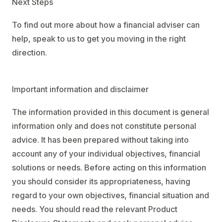
Next Steps
To find out more about how a financial adviser can
help, speak to us to get you moving in the right
direction.
Important information and disclaimer
The information provided in this document is general
information only and does not constitute personal
advice. It has been prepared without taking into
account any of your individual objectives, financial
solutions or needs. Before acting on this information
you should consider its appropriateness, having
regard to your own objectives, financial situation and
needs. You should read the relevant Product