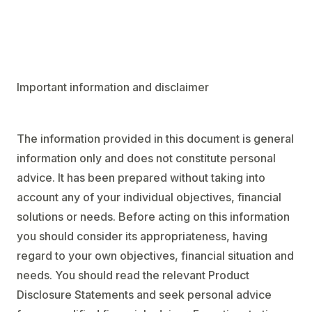
Important information and disclaimer
The information provided in this document is general
information only and does not constitute personal
advice. It has been prepared without taking into
account any of your individual objectives, financial
solutions or needs. Before acting on this information
you should consider its appropriateness, having
regard to your own objectives, financial situation and
needs. You should read the relevant Product
Disclosure Statements and seek personal advice