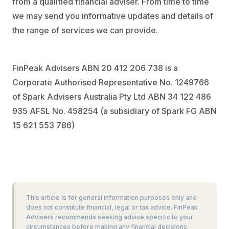
from a qualified financial adviser. From time to time
we may send you informative updates and details of
the range of services we can provide.
FinPeak Advisers ABN 20 412 206 738 is a
Corporate Authorised Representative No. 1249766
of Spark Advisers Australia Pty Ltd ABN 34 122 486
935 AFSL No. 458254 (a subsidiary of Spark FG ABN
15 621 553 786)
This article is for general information purposes only and
does not constitute financial, legal or tax advice. FinPeak
Advisers recommends seeking advice specific to your
circumstances before making any financial decisions.