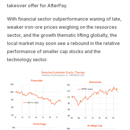
takeover offer for AfterPay.
With financial sector outperformance waning of late,
weaker iron-ore prices weighing on the resources
sector, and the growth thematic lifting globally, the
local market may soon see a rebound in the relative
performance of smaller cap stocks and the
technology sector.