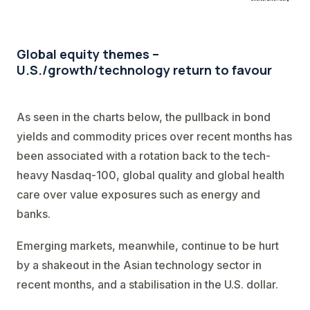
Global equity themes –
U.S./growth/technology return to favour
As seen in the charts below, the pullback in bond
yields and commodity prices over recent months has
been associated with a rotation back to the tech-
heavy Nasdaq-100, global quality and global health
care over value exposures such as energy and
banks.
Emerging markets, meanwhile, continue to be hurt
by a shakeout in the Asian technology sector in
recent months, and a stabilisation in the U.S. dollar.