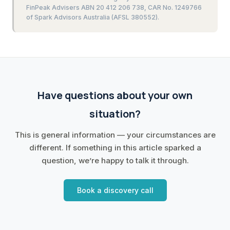
FinPeak Advisers ABN 20 412 206 738, CAR No. 1249766
of Spark Advisors Australia (AFSL 380552).
Have questions about your own
situation?
This is general information — your circumstances are
different. If something in this article sparked a
question, we’re happy to talk it through.
Book a discovery call