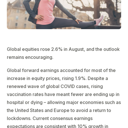
Global equities rose 2.6% in August, and the outlook
remains encouraging.
Global forward earnings accounted for most of the
increase in equity prices, rising 1.9%. Despite a
renewed wave of global COVID cases, rising
vaccination rates have meant fewer are ending up in
hospital or dying – allowing major economies such as
the United States and Europe to avoid a return to
lockdowns. Current consensus earnings
expectations are consistent with 10% growth in