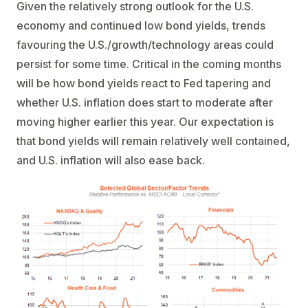
Given the relatively strong outlook for the U.S.
economy and continued low bond yields, trends
favouring the U.S./growth/technology areas could
persist for some time. Critical in the coming months
will be how bond yields react to Fed tapering and
whether U.S. inflation does start to moderate after
moving higher earlier this year. Our expectation is
that bond yields will remain relatively well contained,
and U.S. inflation will also ease back.