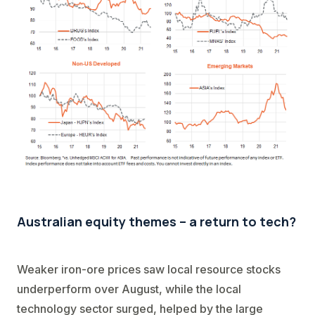
Australian equity themes – a return to tech?
Weaker iron-ore prices saw local resource stocks
underperform over August, while the local
technology sector surged, helped by the large