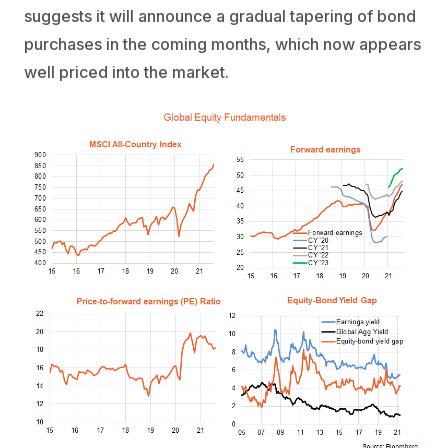
suggests it will announce a gradual tapering of bond
purchases in the coming months, which now appears
well priced into the market.