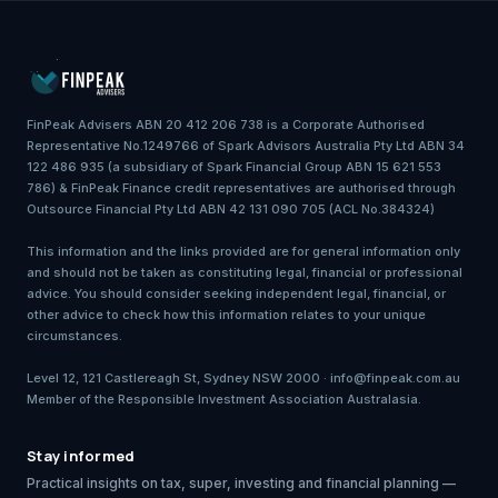
FinPeak Advisers ABN 20 412 206 738 is a Corporate Authorised
Representative No.1249766 of Spark Advisors Australia Pty Ltd ABN 34
122 486 935 (a subsidiary of Spark Financial Group ABN 15 621 553
786) & FinPeak Finance credit representatives are authorised through
Outsource Financial Pty Ltd ABN 42 131 090 705 (ACL No.384324)
This information and the links provided are for general information only
and should not be taken as constituting legal, financial or professional
advice. You should consider seeking independent legal, financial, or
other advice to check how this information relates to your unique
circumstances.
Level 12, 121 Castlereagh St, Sydney NSW 2000 · info@finpeak.com.au
Member of the Responsible Investment Association Australasia.
Stay informed
Practical insights on tax, super, investing and financial planning —