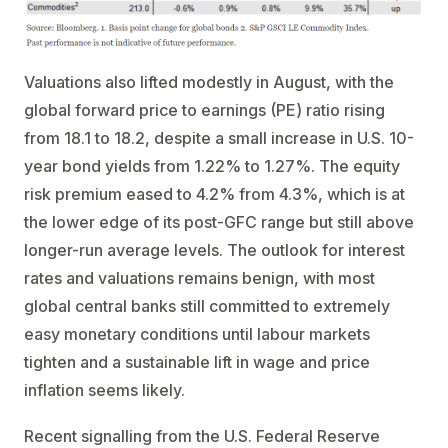
Valuations also lifted modestly in August, with the
global forward price to earnings (PE) ratio rising
from 18.1 to 18.2, despite a small increase in U.S. 10-
year bond yields from 1.22% to 1.27%. The equity
risk premium eased to 4.2% from 4.3%, which is at
the lower edge of its post-GFC range but still above
longer-run average levels. The outlook for interest
rates and valuations remains benign, with most
global central banks still committed to extremely
easy monetary conditions until labour markets
tighten and a sustainable lift in wage and price
inflation seems likely.
Recent signalling from the U.S. Federal Reserve