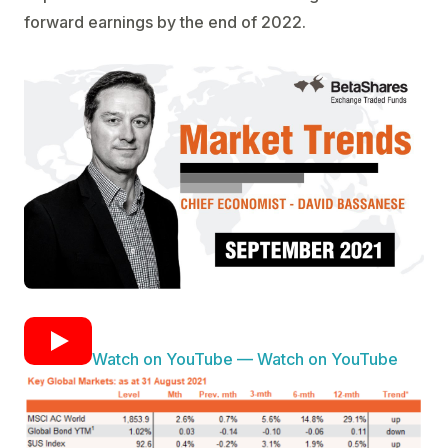
forward earnings by the end of 2022.
Watch on YouTube — Watch on YouTube