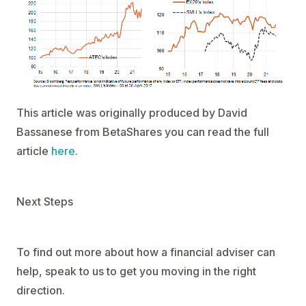
This article was originally produced by David
Bassanese from BetaShares you can read the full
article
here
.
Next Steps
To find out more about how a financial adviser can
help, speak to us to get you moving in the right
direction.