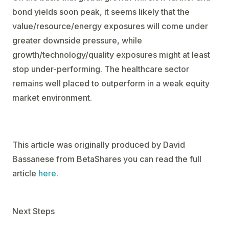
bond yields soon peak, it seems likely that the
value/resource/energy exposures will come under
greater downside pressure, while
growth/technology/quality exposures might at least
stop under-performing. The healthcare sector
remains well placed to outperform in a weak equity
market environment.
This article was originally produced by David
Bassanese from BetaShares you can read the full
article
here
.
Next Steps