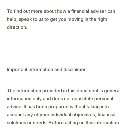
To find out more about how a financial adviser can
help, speak to us to get you moving in the right
direction.
Important information and disclaimer
The information provided in this document is general
information only and does not constitute personal
advice. It has been prepared without taking into
account any of your individual objectives, financial
solutions or needs. Before acting on this information