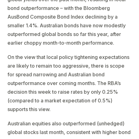
bond outperformance – with the Bloomberg
AusBond Composite Bond Index declining by a
smaller 1.4%. Australian bonds have now modestly
outperformed global bonds so far this year, after
earlier choppy month-to-month performance.
On the view that local policy tightening expectations
are likely to remain too aggressive, there is scope
for spread narrowing and Australian bond
outperformance over coming months. The RBA’s
decision this week to raise rates by only 0.25%
(compared to a market expectation of 0.5%)
supports this view.
Australian equities also outperformed (unhedged)
global stocks last month, consistent with higher bond