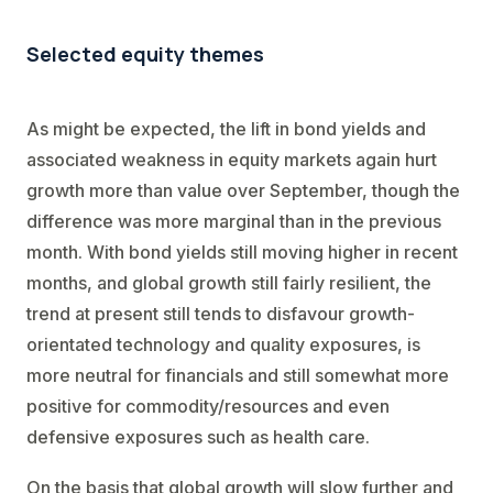
Selected equity themes
As might be expected, the lift in bond yields and
associated weakness in equity markets again hurt
growth more than value over September, though the
difference was more marginal than in the previous
month. With bond yields still moving higher in recent
months, and global growth still fairly resilient, the
trend at present still tends to disfavour growth-
orientated technology and quality exposures, is
more neutral for financials and still somewhat more
positive for commodity/resources and even
defensive exposures such as health care.
On the basis that global growth will slow further and