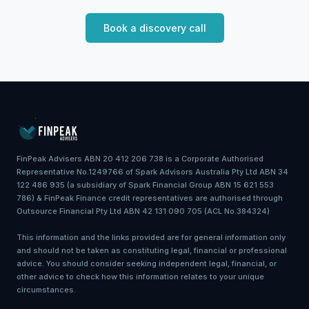
Book a discovery call
FinPeak Advisers ABN 20 412 206 738 is a Corporate Authorised
Representative No.1249766 of Spark Advisors Australia Pty Ltd ABN 34
122 486 935 (a subsidiary of Spark Financial Group ABN 15 621 553
786) & FinPeak Finance credit representatives are authorised through
Outsource Financial Pty Ltd ABN 42 131 090 705 (ACL No.384324)
This information and the links provided are for general information only
and should not be taken as constituting legal, financial or professional
advice. You should consider seeking independent legal, financial, or
other advice to check how this information relates to your unique
circumstances.