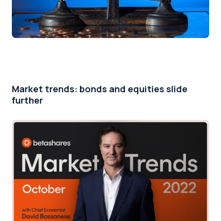
Market trends: bonds and equities slide
further