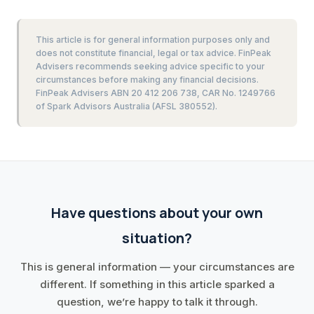
This article is for general information purposes only and
does not constitute financial, legal or tax advice. FinPeak
Advisers recommends seeking advice specific to your
circumstances before making any financial decisions.
FinPeak Advisers ABN 20 412 206 738, CAR No. 1249766
of Spark Advisors Australia (AFSL 380552).
Have questions about your own
situation?
This is general information — your circumstances are
different. If something in this article sparked a
question, we’re happy to talk it through.