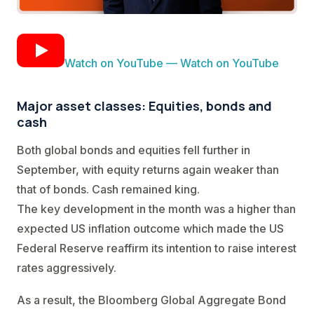
Watch on YouTube — Watch on YouTube
Major asset classes: Equities, bonds and
cash
Both global bonds and equities fell further in
September, with equity returns again weaker than
that of bonds. Cash remained king.
The key development in the month was a higher than
expected US inflation outcome which made the US
Federal Reserve reaffirm its intention to raise interest
rates aggressively.
As a result, the Bloomberg Global Aggregate Bond