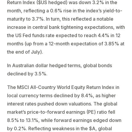
Return Index ($US hedged) was down 3.2% in the
month, reflecting a 0.6% rise in the index’s yield-to-
maturity to 3.7%. In turn, this reflected a notable
increase in central bank tightening expectations, with
the US Fed funds rate expected to reach 4.4% in 12
months (up from a 12-month expectation of 3.85% at
the end of July).
In Australian dollar hedged terms, global bonds
declined by 3.5%.
The MSCI All-Country World Equity Return Index in
local currency terms declined by 8.4%, as higher
interest rates pushed down valuations. The global
market’s price-to-forward earnings (PE) ratio fell
8.5% to 13.1%, while forward earnings edged down
by 0.2%. Reflecting weakness in the $A, global