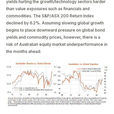
yields hurting the growth/technology sectors harder
than value exposures such as financials and
commodities. The S&P/ASX 200 Return Index
declined by 6.2%. Assuming slowing global growth
begins to place downward pressure on global bond
yields and commodity prices, however, there is a
risk of Australian equity market underperformance in
the months ahead.