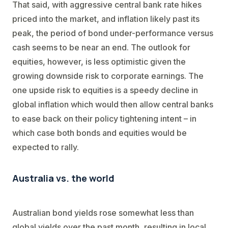
That said, with aggressive central bank rate hikes
priced into the market, and inflation likely past its
peak, the period of bond under-performance versus
cash seems to be near an end. The outlook for
equities, however, is less optimistic given the
growing downside risk to corporate earnings. The
one upside risk to equities is a speedy decline in
global inflation which would then allow central banks
to ease back on their policy tightening intent – in
which case both bonds and equities would be
expected to rally.
Australia vs. the world
Australian bond yields rose somewhat less than
global yields over the past month, resulting in local