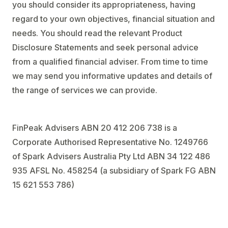
you should consider its appropriateness, having
regard to your own objectives, financial situation and
needs. You should read the relevant Product
Disclosure Statements and seek personal advice
from a qualified financial adviser. From time to time
we may send you informative updates and details of
the range of services we can provide.
FinPeak Advisers ABN 20 412 206 738 is a
Corporate Authorised Representative No. 1249766
of Spark Advisers Australia Pty Ltd ABN 34 122 486
935 AFSL No. 458254 (a subsidiary of Spark FG ABN
15 621 553 786)