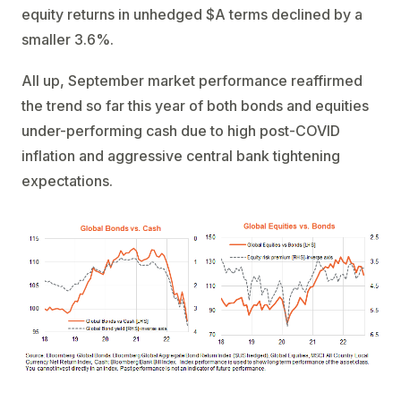
equity returns in unhedged $A terms declined by a
smaller 3.6%.
All up, September market performance reaffirmed
the trend so far this year of both bonds and equities
under-performing cash due to high post-COVID
inflation and aggressive central bank tightening
expectations.