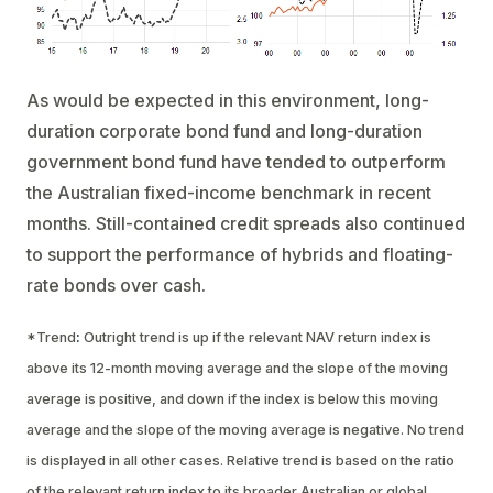
As would be expected in this environment, long-
duration corporate bond fund and long-duration
government bond fund have tended to outperform
the Australian fixed-income benchmark in recent
months. Still-contained credit spreads also continued
to support the performance of hybrids and floating-
rate bonds over cash.
*Trend
:
Outright trend is up if the relevant NAV return index is
above its 12-month moving average and the slope of the moving
average is positive, and down if the index is below this moving
average and the slope of the moving average is negative. No trend
is displayed in all other cases. Relative trend is based on the ratio
of the relevant return index to its broader Australian or global