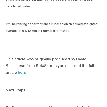
benchmark index.
**The ranking of performance is based on an equally-weighted
average of 6 & 12 month return performance.
This article was originally produced by David
Bassanese from BetaShares you can read the full
article
here
.
Next Steps