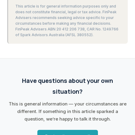
This article is for general information purposes only and
does not constitute financial, legal or tax advice. FinPeak
Advisers recommends seeking advice specific to your
circumstances before making any financial decisions.
FinPeak Advisers ABN 20 412 206 738, CAR No. 1249766
of Spark Advisors Australia (AFSL 380552).
Have questions about your own
situation?
This is general information — your circumstances are
different. If something in this article sparked a
question, we’re happy to talk it through.