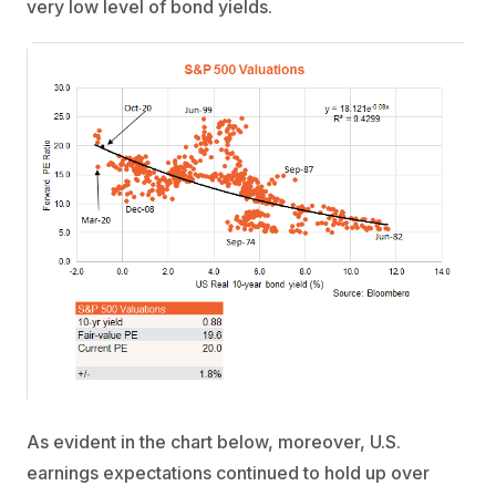
very low level of bond yields.
As evident in the chart below, moreover, U.S.
earnings expectations continued to hold up over