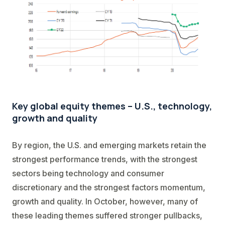
Key global equity themes – U.S., technology,
growth and quality
By region, the U.S. and emerging markets retain the
strongest performance trends, with the strongest
sectors being technology and consumer
discretionary and the strongest factors momentum,
growth and quality. In October, however, many of
these leading themes suffered stronger pullbacks,