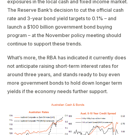
exposures in the local cash and fixed income market.
The Reserve Bank’s decision to cut the official cash
rate and 3-year bond yield targets to 0.1% – and
launch a $100 billion government bond buying
program – at the November policy meeting should
continue to support these trends.
What’s more, the RBA has indicated it currently does
not anticipate raising short-term interest rates for
around three years, and stands ready to buy even
more government bonds to hold down longer term
yields if the economy needs further support.