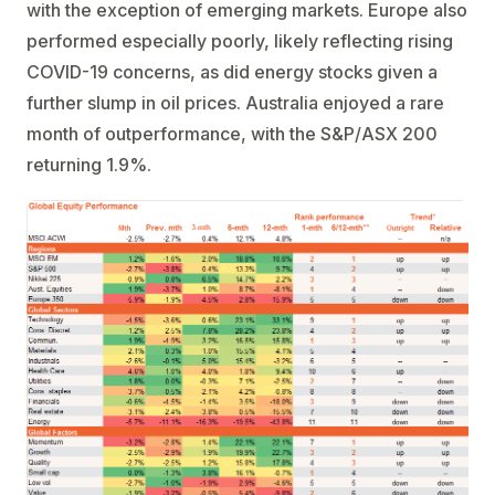
with the exception of emerging markets. Europe also
performed especially poorly, likely reflecting rising
COVID-19 concerns, as did energy stocks given a
further slump in oil prices. Australia enjoyed a rare
month of outperformance, with the S&P/ASX 200
returning 1.9%.