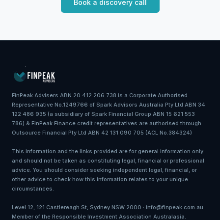
Book a discovery call
FinPeak Advisers ABN 20 412 206 738 is a Corporate Authorised
Representative No.1249766 of Spark Advisors Australia Pty Ltd ABN 34
122 486 935 (a subsidiary of Spark Financial Group ABN 15 621 553
786) & FinPeak Finance credit representatives are authorised through
Outsource Financial Pty Ltd ABN 42 131 090 705 (ACL No.384324)
This information and the links provided are for general information only
and should not be taken as constituting legal, financial or professional
advice. You should consider seeking independent legal, financial, or
other advice to check how this information relates to your unique
circumstances.
Level 12, 121 Castlereagh St, Sydney NSW 2000 · info@finpeak.com.au
Member of the Responsible Investment Association Australasia.