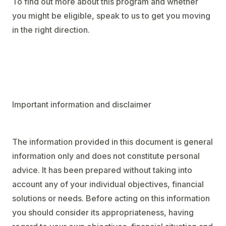
To find out more about this program and whether
you might be eligible, speak to us to get you moving
in the right direction.
Important information and disclaimer
The information provided in this document is general
information only and does not constitute personal
advice. It has been prepared without taking into
account any of your individual objectives, financial
solutions or needs. Before acting on this information
you should consider its appropriateness, having