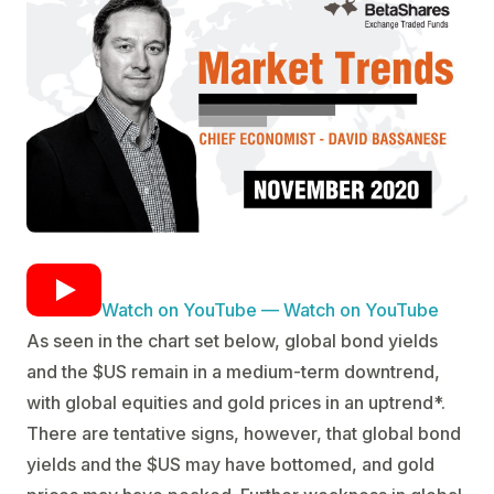
Watch on YouTube — Watch on YouTube
As seen in the chart set below, global bond yields
and the $US remain in a medium-term downtrend,
with global equities and gold prices in an uptrend*.
There are tentative signs, however, that global bond
yields and the $US may have bottomed, and gold