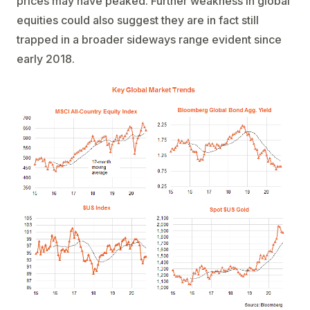
prices may have peaked. Further weakness in global
equities could also suggest they are in fact still
trapped in a broader sideways range evident since
early 2018.