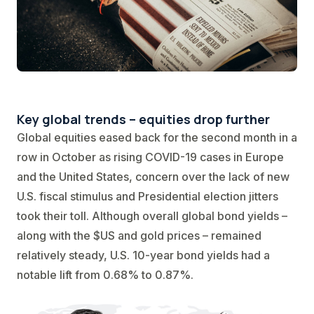
Key global trends – equities drop further
Global equities eased back for the second month in a
row in October as rising COVID-19 cases in Europe
and the United States, concern over the lack of new
U.S. fiscal stimulus and Presidential election jitters
took their toll. Although overall global bond yields –
along with the $US and gold prices – remained
relatively steady, U.S. 10-year bond yields had a
notable lift from 0.68% to 0.87%.