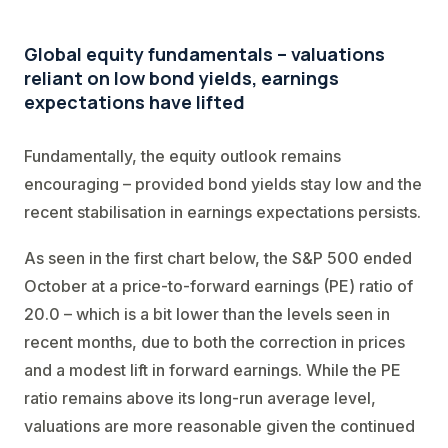
Global equity fundamentals – valuations
reliant on low bond yields, earnings
expectations have lifted
Fundamentally, the equity outlook remains
encouraging – provided bond yields stay low and the
recent stabilisation in earnings expectations persists.
As seen in the first chart below, the S&P 500 ended
October at a price-to-forward earnings (PE) ratio of
20.0 – which is a bit lower than the levels seen in
recent months, due to both the correction in prices
and a modest lift in forward earnings. While the PE
ratio remains above its long-run average level,
valuations are more reasonable given the continued