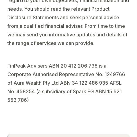
regard to your own objectives, financial situation and
needs. You should read the relevant Product
Disclosure Statements and seek personal advice
from a qualified financial adviser. From time to time
we may send you informative updates and details of
the range of services we can provide.
FinPeak Advisers ABN 20 412 206 738 is a
Corporate Authorised Representative No. 1249766
of Aura Wealth Pty Ltd ABN 34 122 486 935 AFSL
No. 458254 (a subsidiary of Spark FG ABN 15 621
553 786)