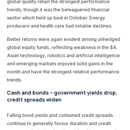
global quality retain the strongest performance
trends, though it was the beleaguered financial
sector which held up best in October. Energy
producers and health care had notable declines.
Better returns were again evident among unhedged
global equity funds, reflecting weakness in the $A.
Asian technology, robotics and artificial intelligence
and emerging markets enjoyed solid gains in the
month and have the strongest relative performance
trends.
Cash and bonds – government yields drop,
credit spreads widen
Falling bond yields and contained credit spreads
continue to generally favour duration and credit