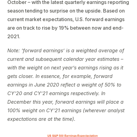
October – with the latest quarterly earnings reporting
season tending to surprise on the upside. Based on
current market expectations, U.S. forward earnings
are on track to rise by 19% between now and end-
2021.
Note: ‘forward earnings’ is a weighted average of
current and subsequent calendar year estimates –
with the weight on next year’s earnings rising as it
gets closer. In essence, for example, forward
earnings in June 2020 reflect a weight of 50% to
CY’20 and CY’21 earnings respectively. In
December this year, forward earnings will place a
100% weight on CY’21 earnings (wherever analyst
expectations are at the time).