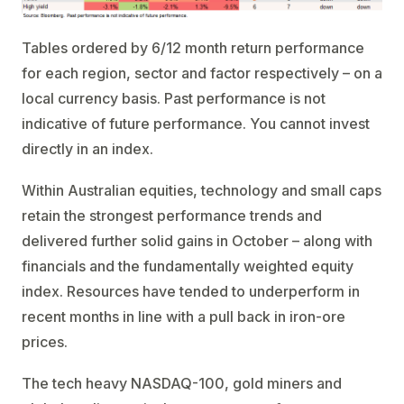
Tables ordered by 6/12 month return performance
for each region, sector and factor respectively – on a
local currency basis. Past performance is not
indicative of future performance. You cannot invest
directly in an index.
Within Australian equities, technology and small caps
retain the strongest performance trends and
delivered further solid gains in October – along with
financials and the fundamentally weighted equity
index. Resources have tended to underperform in
recent months in line with a pull back in iron-ore
prices.
The tech heavy NASDAQ-100, gold miners and