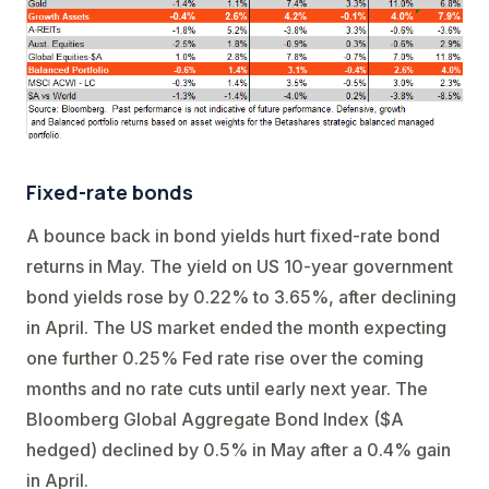
Fixed-rate bonds
A bounce back in bond yields hurt fixed-rate bond
returns in May. The yield on US 10-year government
bond yields rose by 0.22% to 3.65%, after declining
in April. The US market ended the month expecting
one further 0.25% Fed rate rise over the coming
months and no rate cuts until early next year. The
Bloomberg Global Aggregate Bond Index ($A
hedged) declined by 0.5% in May after a 0.4% gain
in April.