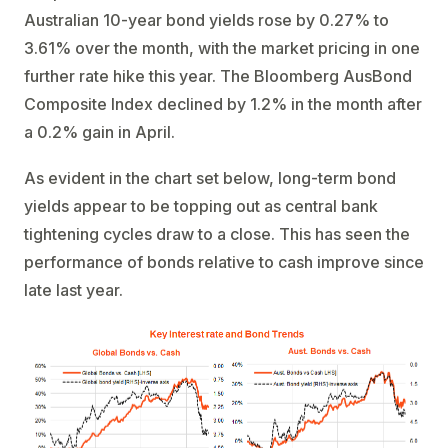
Australian 10-year bond yields rose by 0.27% to
3.61% over the month, with the market pricing in one
further rate hike this year. The Bloomberg AusBond
Composite Index declined by 1.2% in the month after
a 0.2% gain in April.
As evident in the chart set below, long-term bond
yields appear to be topping out as central bank
tightening cycles draw to a close. This has seen the
performance of bonds relative to cash improve since
late last year.