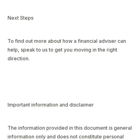
Next Steps
To find out more about how a financial adviser can
help, speak to us to get you moving in the right
direction.
Important information and disclaimer
The information provided in this document is general
information only and does not constitute personal