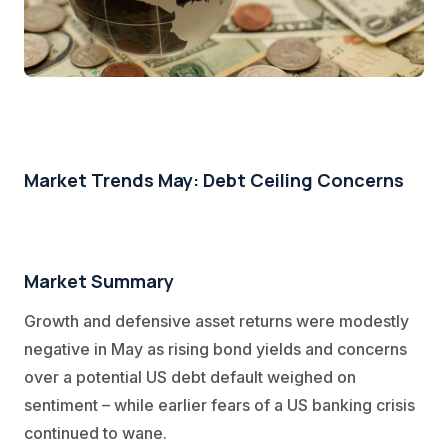
Market Trends May: Debt Ceiling Concerns
Market Summary
Growth and defensive asset returns were modestly
negative in May as rising bond yields and concerns
over a potential US debt default weighed on
sentiment – while earlier fears of a US banking crisis
continued to wane.