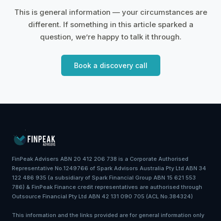
This is general information — your circumstances are
different. If something in this article sparked a
question, we’re happy to talk it through.
Book a discovery call
FinPeak Advisers ABN 20 412 206 738 is a Corporate Authorised
Representative No.1249766 of Spark Advisors Australia Pty Ltd ABN 34
122 486 935 (a subsidiary of Spark Financial Group ABN 15 621 553
786) & FinPeak Finance credit representatives are authorised through
Outsource Financial Pty Ltd ABN 42 131 090 705 (ACL No.384324)
This information and the links provided are for general information only