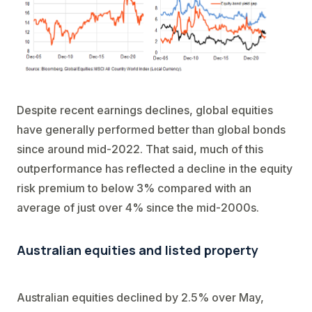
Despite recent earnings declines, global equities
have generally performed better than global bonds
since around mid-2022. That said, much of this
outperformance has reflected a decline in the equity
risk premium to below 3% compared with an
average of just over 4% since the mid-2000s.
Australian equities and listed property
Australian equities declined by 2.5% over May,