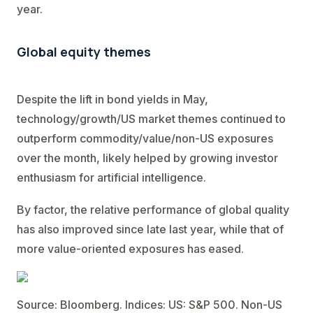
year.
Global equity themes
Despite the lift in bond yields in May,
technology/growth/US market themes continued to
outperform commodity/value/non-US exposures
over the month, likely helped by growing investor
enthusiasm for artificial intelligence.
By factor, the relative performance of global quality
has also improved since late last year, while that of
more value-oriented exposures has eased.
Source: Bloomberg. Indices: US: S&P 500. Non-US