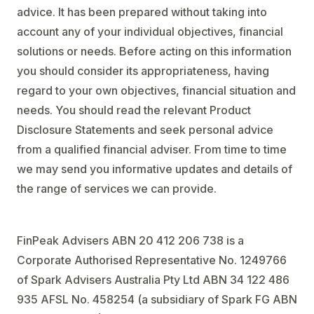
advice. It has been prepared without taking into
account any of your individual objectives, financial
solutions or needs. Before acting on this information
you should consider its appropriateness, having
regard to your own objectives, financial situation and
needs. You should read the relevant Product
Disclosure Statements and seek personal advice
from a qualified financial adviser. From time to time
we may send you informative updates and details of
the range of services we can provide.
FinPeak Advisers ABN 20 412 206 738 is a
Corporate Authorised Representative No. 1249766
of Spark Advisers Australia Pty Ltd ABN 34 122 486
935 AFSL No. 458254 (a subsidiary of Spark FG ABN