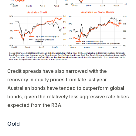
Credit spreads have also narrowed with the
recovery in equity prices from late last year.
Australian bonds have tended to outperform global
bonds, given the relatively less aggressive rate hikes
expected from the RBA.
Gold