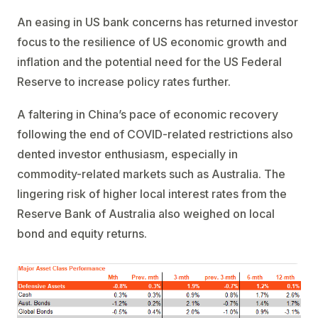
An easing in US bank concerns has returned investor
focus to the resilience of US economic growth and
inflation and the potential need for the US Federal
Reserve to increase policy rates further.
A faltering in China’s pace of economic recovery
following the end of COVID-related restrictions also
dented investor enthusiasm, especially in
commodity-related markets such as Australia. The
lingering risk of higher local interest rates from the
Reserve Bank of Australia also weighed on local
bond and equity returns.