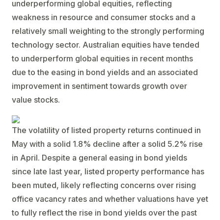
underperforming global equities, reflecting
weakness in resource and consumer stocks and a
relatively small weighting to the strongly performing
technology sector. Australian equities have tended
to underperform global equities in recent months
due to the easing in bond yields and an associated
improvement in sentiment towards growth over
value stocks.
The volatility of listed property returns continued in
May with a solid 1.8% decline after a solid 5.2% rise
in April. Despite a general easing in bond yields
since late last year, listed property performance has
been muted, likely reflecting concerns over rising
office vacancy rates and whether valuations have yet
to fully reflect the rise in bond yields over the past