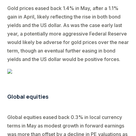
Gold prices eased back 1.4% in May, after a 1.1%
gain in April, likely reflecting the rise in both bond
yields and the US dollar. As was the case early last
year, a potentially more aggressive Federal Reserve
would likely be adverse for gold prices over the near
term, though an eventual further easing in bond
yields and the US dollar would be positive forces.
Global equities
Global equities eased back 0.3% in local currency
terms in May as modest growth in forward earnings
was more than offset by a decline in PE valuations as