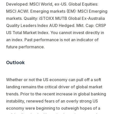
Developed: MSCI World, ex-US. Global Equities:
MSCI ACWI. Emerging markets (EM): MSCI Emerging
markets. Quality: iSTOXX MUTB Global Ex-Australia
Quality Leaders Index AUD Hedged. Mkt. Cap: CRSP
US Total Market Index. You cannot invest directly in
an index. Past performance is not an indicator of
future performance.
Outlook
Whether or not the US economy can pull off a soft
landing remains the critical driver of global market
trends. Prior to the recent increase in global banking
instability, renewed fears of an overly strong US
economy were beginning to outweigh hopes of a