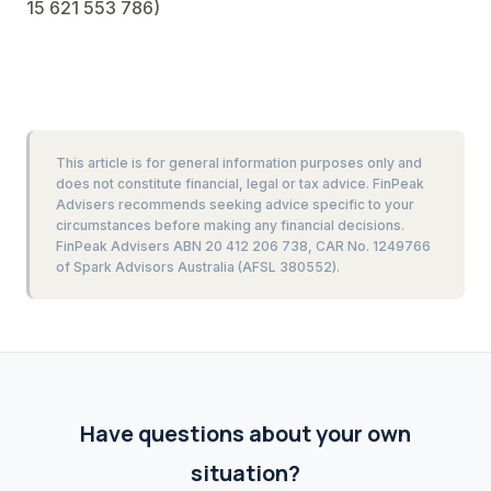
15 621 553 786)
This article is for general information purposes only and
does not constitute financial, legal or tax advice. FinPeak
Advisers recommends seeking advice specific to your
circumstances before making any financial decisions.
FinPeak Advisers ABN 20 412 206 738, CAR No. 1249766
of Spark Advisors Australia (AFSL 380552).
Have questions about your own
situation?