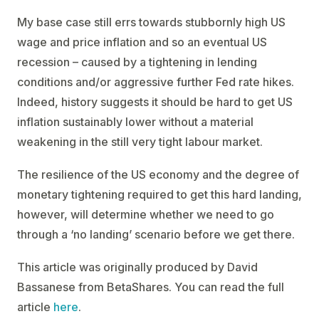
My base case still errs towards stubbornly high US
wage and price inflation and so an eventual US
recession – caused by a tightening in lending
conditions and/or aggressive further Fed rate hikes.
Indeed, history suggests it should be hard to get US
inflation sustainably lower without a material
weakening in the still very tight labour market.
The resilience of the US economy and the degree of
monetary tightening required to get this hard landing,
however, will determine whether we need to go
through a ‘no landing’ scenario before we get there.
This article was originally produced by David
Bassanese from BetaShares. You can read the full
article
here
.