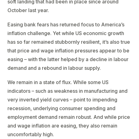
soft landing that had been in place since around
October last year.
Easing bank fears has returned focus to America’s
inflation challenge. Yet while US economic growth
has so far remained stubbornly resilient, it’s also true
that price and wage inflation pressures appear to be
easing – with the latter helped by a decline in labour
demand and a rebound in labour supply.
We remain in a state of flux. While some US
indicators – such as weakness in manufacturing and
very inverted yield curves – point to impending
recession, underlying consumer spending and
employment demand remain robust. And while price
and wage inflation are easing, they also remain
uncomfortably high.