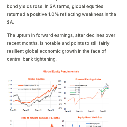
bond yields rose. In $A terms, global equities
returned a positive 1.0% reflecting weakness in the
$A.
The upturn in forward earnings, after declines over
recent months, is notable and points to still fairly
resilient global economic growth in the face of
central bank tightening.