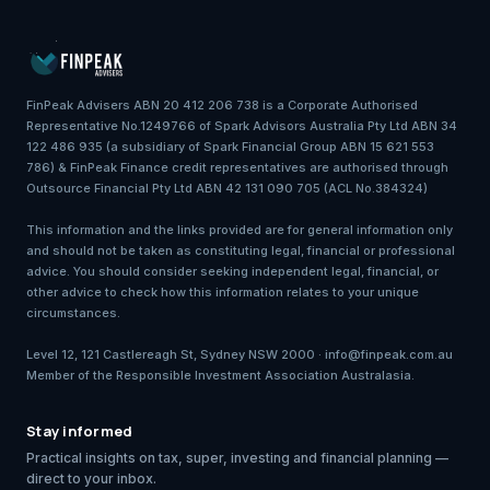
FinPeak Advisers ABN 20 412 206 738 is a Corporate Authorised
Representative No.1249766 of Spark Advisors Australia Pty Ltd ABN 34
122 486 935 (a subsidiary of Spark Financial Group ABN 15 621 553
786) & FinPeak Finance credit representatives are authorised through
Outsource Financial Pty Ltd ABN 42 131 090 705 (ACL No.384324)
This information and the links provided are for general information only
and should not be taken as constituting legal, financial or professional
advice. You should consider seeking independent legal, financial, or
other advice to check how this information relates to your unique
circumstances.
Level 12, 121 Castlereagh St, Sydney NSW 2000 · info@finpeak.com.au
Member of the Responsible Investment Association Australasia.
Stay informed
Practical insights on tax, super, investing and financial planning —
direct to your inbox.