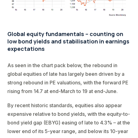
Global equity fundamentals – counting on
low bond yields and stabilisation in earnings
expectations
As seen in the chart pack below, the rebound in
global equities of late has largely been driven by a
strong rebound in PE valuations, with the forward PE
rising from 14.7 at end-March to 19 at end-June.
By recent historic standards, equities also appear
expensive relative to bond yields, with the equity-to-
bond yield gap (EBYG) easing of late to 4.3% – at the
lower end of its 5-year range, and below its 10-year