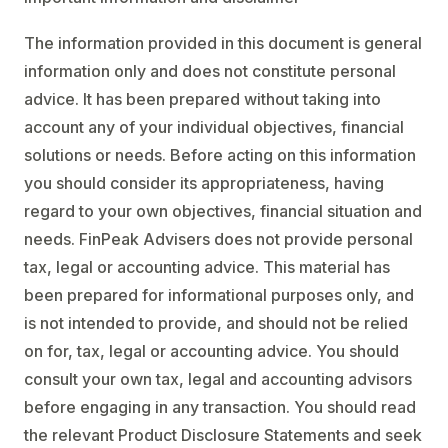
The information provided in this document is general
information only and does not constitute personal
advice. It has been prepared without taking into
account any of your individual objectives, financial
solutions or needs. Before acting on this information
you should consider its appropriateness, having
regard to your own objectives, financial situation and
needs. FinPeak Advisers does not provide personal
tax, legal or accounting advice. This material has
been prepared for informational purposes only, and
is not intended to provide, and should not be relied
on for, tax, legal or accounting advice. You should
consult your own tax, legal and accounting advisors
before engaging in any transaction. You should read
the relevant Product Disclosure Statements and seek