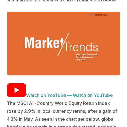
Watch on YouTube — Watch on YouTube
The MSCI All-Country World Equity Return Index
rose by 2.9% in local currency terms, after a gain of
4.3% in May. As seen in the chart set below, global