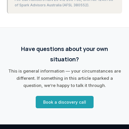
of Spark Advisors Australia (AFSL 380552).
Have questions about your own
situation?
This is general information — your circumstances are
different. If something in this article sparked a
question, we’re happy to talk it through.
Book a discovery call