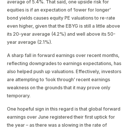
average of 5.4%. That said, one upside risk for
equities is if an expectation of ‘lower for longer’
bond yields causes equity PE valuations to re-rate
even higher, given that the EBYG is still a little above
its 20-year average (4.2%) and well above its 50-
year average (2.1%).
A sharp fall in forward earnings over recent months,
reflecting downgrades to earnings expectations, has
also helped push up valuations. Effectively, investors
are attempting to ‘look through’ recent earnings
weakness on the grounds that it may prove only
temporary.
One hopeful sign in this regard is that global forward
earnings over June registered their first uptick for
the year – as there was a slowing in the rate of