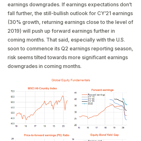
earnings downgrades. If earnings expectations don’t
fall further, the still-bullish outlook for CY’21 earnings
(30% growth, returning earnings close to the level of
2019) will push up forward earnings further in
coming months. That said, especially with the U.S.
soon to commence its Q2 earnings reporting season,
risk seems tilted towards more significant earnings
downgrades in coming months.