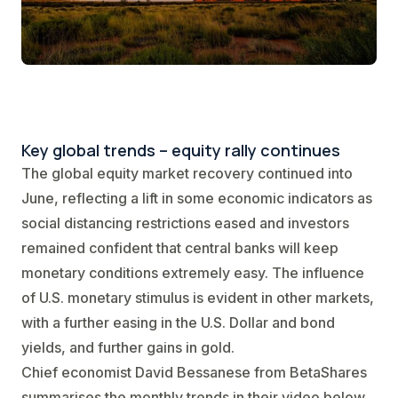
Key global trends – equity rally continues
The global equity market recovery continued into
June, reflecting a lift in some economic indicators as
social distancing restrictions eased and investors
remained confident that central banks will keep
monetary conditions extremely easy. The influence
of U.S. monetary stimulus is evident in other markets,
with a further easing in the U.S. Dollar and bond
yields, and further gains in gold.
Chief economist David Bessanese from BetaShares
summarises the monthly trends in their video below.