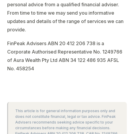
personal advice from a qualified financial adviser.
From time to time we may send you informative
updates and details of the range of services we can
provide.
FinPeak Advisers ABN 20 412 206 738 is a
Corporate Authorised Representative No. 1249766
of Aura Wealth Pty Ltd ABN 34 122 486 935 AFSL
No. 458254
This article is for general information purposes only and
does not constitute financial, legal or tax advice. FinPeak
Advisers recommends seeking advice specific to your
circumstances before making any financial decisions.
FinPeak Advisers ABN 20 412 206 738, CAR No. 1249766