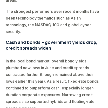
areas.
The strongest performers over recent months have
been technology thematics such as Asian
technology, the NASDAQ 100 and global cyber
security.
Cash and bonds – government yields drop,
credit spreads widen
In the local bond market, overall bond yields
plumbed new lows in June and credit spreads
contracted further (though remained above their
lows earlier this year). As a result, fixed-rate bonds
continued to outperform cash, especially longer-
duration corporate exposures. Narrowing credit
spreads also supported hybrids and floating-rate