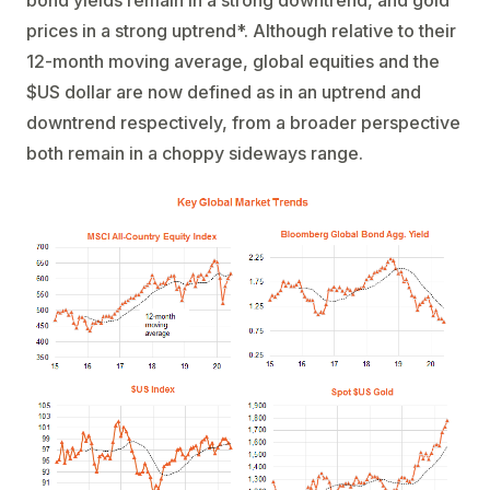
bond yields remain in a strong downtrend, and gold
prices in a strong uptrend*. Although relative to their
12-month moving average, global equities and the
$US dollar are now defined as in an uptrend and
downtrend respectively, from a broader perspective
both remain in a choppy sideways range.