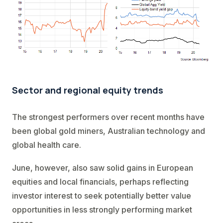
Sector and regional equity trends
The strongest performers over recent months have
been global gold miners, Australian technology and
global health care.
June, however, also saw solid gains in European
equities and local financials, perhaps reflecting
investor interest to seek potentially better value
opportunities in less strongly performing market