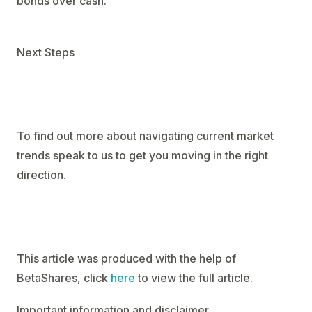
bonds over cash.
Next Steps
To find out more about navigating current market
trends speak to us to get you moving in the right
direction.
This article was produced with the help of
BetaShares, click
here
to view the full article.
Important information and disclaimer