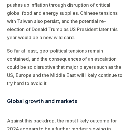
pushes up inflation through disruption of critical
global food and energy supplies. Chinese tensions
with Taiwan also persist, and the potential re-
election of Donald Trump as US President later this
year would be a new wild card.
So far at least, geo-political tensions remain
contained, and the consequences of an escalation
could be so disruptive that major players such as the
US, Europe and the Middle East will likely continue to
try hard to avoid it.
Global growth and markets
Against this backdrop, the most likely outcome for
2024 appears to be a further modest slowing in