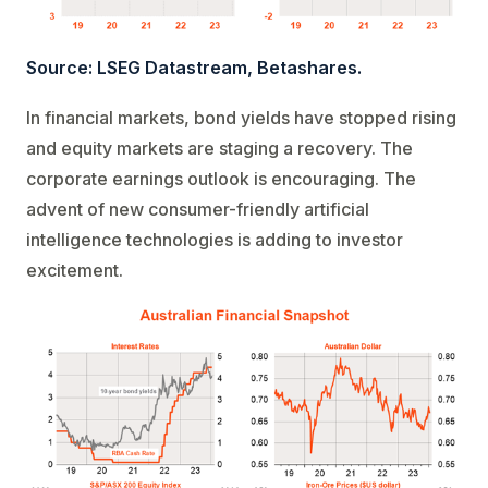
Source: LSEG Datastream, Betashares.
In financial markets, bond yields have stopped rising
and equity markets are staging a recovery. The
corporate earnings outlook is encouraging. The
advent of new consumer-friendly artificial
intelligence technologies is adding to investor
excitement.