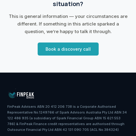
situation?
This is general information — your circumstances are
different. If something in this article sparked a
question, we’re happy to talk it through.
Book a discovery call
FinPeak Advisers ABN 20 412 206 738 is a Corporate Authorised
Representative No.1249766 of Spark Advisors Australia Pty Ltd ABN 34
122 486 935 (a subsidiary of Spark Financial Group ABN 15 621 553
786) & FinPeak Finance credit representatives are authorised through
Outsource Financial Pty Ltd ABN 42 131 090 705 (ACL No.384324)