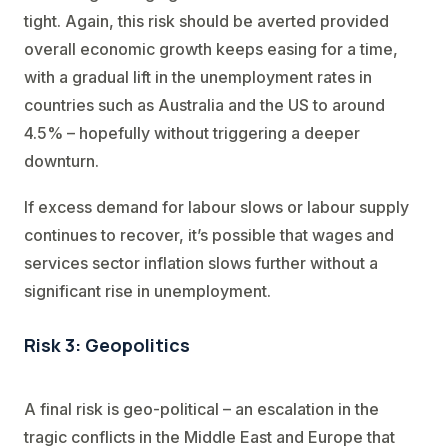
tight. Again, this risk should be averted provided
overall economic growth keeps easing for a time,
with a gradual lift in the unemployment rates in
countries such as Australia and the US to around
4.5% – hopefully without triggering a deeper
downturn.
If excess demand for labour slows or labour supply
continues to recover, it’s possible that wages and
services sector inflation slows further without a
significant rise in unemployment.
Risk 3: Geopolitics
A final risk is geo-political – an escalation in the
tragic conflicts in the Middle East and Europe that