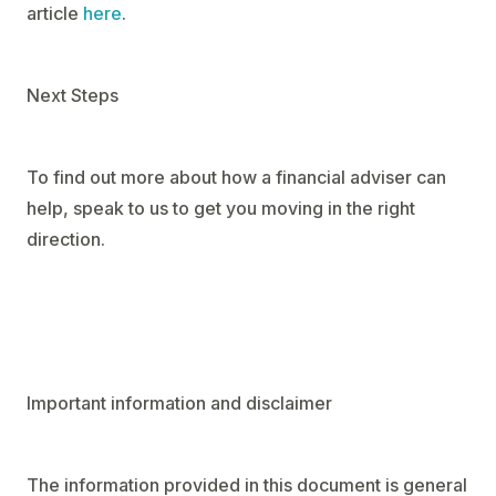
article
here
.
Next Steps
To find out more about how a financial adviser can
help, speak to us to get you moving in the right
direction.
Important information and disclaimer
The information provided in this document is general