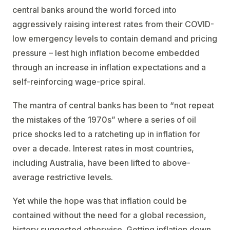
central banks around the world forced into
aggressively raising interest rates from their COVID-
low emergency levels to contain demand and pricing
pressure – lest high inflation become embedded
through an increase in inflation expectations and a
self-reinforcing wage-price spiral.
The mantra of central banks has been to “not repeat
the mistakes of the 1970s” where a series of oil
price shocks led to a ratcheting up in inflation for
over a decade. Interest rates in most countries,
including Australia, have been lifted to above-
average restrictive levels.
Yet while the hope was that inflation could be
contained without the need for a global recession,
history suggested otherwise. Getting inflation down