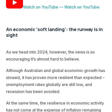
Watch on YouTube — Watch on YouTube
An economic ‘soft landing’: the runway is in
sight
As we head into 2024, however, the news is so
encouraging it’s almost hard to believe.
Although Australian and global economic growth has
slowed, it has proven more resilient than expected –
unemployment rates globally are still low, and
recession has been avoided.
At the same time, the resilience in economic activity
has not come at the expense of inflation remaining