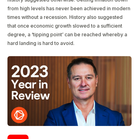
from high levels has never been achieved in modern
times without a recession. History also suggested
that once economic growth slowed to a sufficient
degree, a ‘tipping point’ can be reached whereby a
hard landing is hard to avoid.