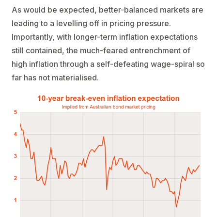
As would be expected, better-balanced markets are
leading to a levelling off in pricing pressure.
Importantly, with longer-term inflation expectations
still contained, the much-feared entrenchment of
high inflation through a self-defeating wage-spiral so
far has not materialised.