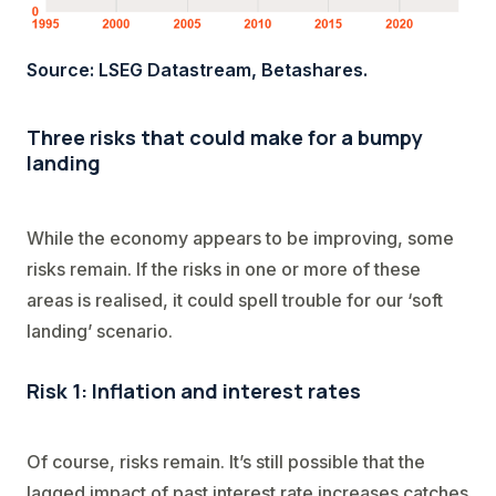
Source: LSEG Datastream, Betashares.
Three risks that could make for a bumpy
landing
While the economy appears to be improving, some
risks remain. If the risks in one or more of these
areas is realised, it could spell trouble for our ‘soft
landing’ scenario.
Risk 1: Inflation and interest rates
Of course, risks remain. It’s still possible that the
lagged impact of past interest rate increases catches