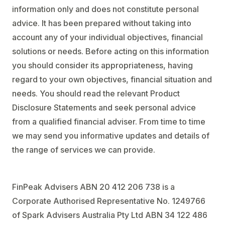
information only and does not constitute personal
advice. It has been prepared without taking into
account any of your individual objectives, financial
solutions or needs. Before acting on this information
you should consider its appropriateness, having
regard to your own objectives, financial situation and
needs. You should read the relevant Product
Disclosure Statements and seek personal advice
from a qualified financial adviser. From time to time
we may send you informative updates and details of
the range of services we can provide.
FinPeak Advisers ABN 20 412 206 738 is a
Corporate Authorised Representative No. 1249766
of Spark Advisers Australia Pty Ltd ABN 34 122 486