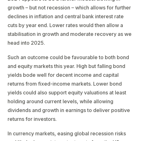
growth – but not recession – which allows for further
declines in inflation and central bank interest rate
cuts by year end. Lower rates would then allow a
stabilisation in growth and moderate recovery as we
head into 2025.
Such an outcome could be favourable to both bond
and equity markets this year. High but falling bond
yields bode well for decent income and capital
returns from fixed-income markets. Lower bond
yields could also support equity valuations at least
holding around current levels, while allowing
dividends and growth in earnings to deliver positive
returns for investors.
In currency markets, easing global recession risks