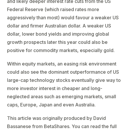
and likely deeper interest rate cuts from the US
Federal Reserve (which raised rates more
aggressively than most) would favour a weaker US
dollar and firmer Australian dollar. A weaker US
dollar, lower bond yields and improving global
growth prospects later this year could also be
positive for commodity markets, especially gold.
Within equity markets, an easing risk environment
could also see the dominant outperformance of US
large-cap technology stocks eventually give way to
more investor interest in cheaper and long-
neglected areas such as emerging markets, small
caps, Europe, Japan and even Australia.
This article was originally produced by David
Bassanese from BetaShares. You can read the full