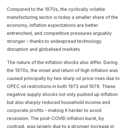
Compared to the 1970s, the cyclically volatile
manufacturing sector is today a smaller share of the
economy, inflation expectations are better
entrenched, and competitive pressures arguably
stronger – thanks to widespread technology
disruption and globalised markets.
The nature of the inflation shocks also differ. During
the 1970s, the onset and return of high inflation was
caused principally by two sharp oil price rises due to
OPEC oil restrictions in both 1973 and 1979. These
negative supply shocks not only pushed up inflation
but also sharply reduced household income and
corporate profits – making it harder to avoid
recession. The post-COVID inflation burst, by
contrast, was largely due to a stronger increase in