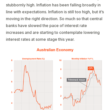
stubbornly high. Inflation has been falling broadly in
line with expectations. Inflation is still too high, but it’s
moving in the right direction. So much so that central
banks have slowed the pace of interest rate
increases and are starting to contemplate lowering
interest rates at some stage this year.