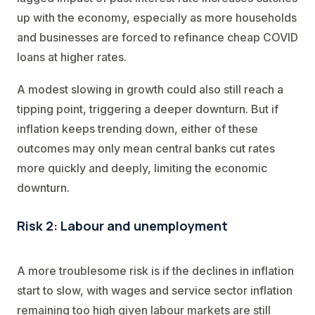
up with the economy, especially as more households
and businesses are forced to refinance cheap COVID
loans at higher rates.
A modest slowing in growth could also still reach a
tipping point, triggering a deeper downturn. But if
inflation keeps trending down, either of these
outcomes may only mean central banks cut rates
more quickly and deeply, limiting the economic
downturn.
Risk 2: Labour and unemployment
A more troublesome risk is if the declines in inflation
start to slow, with wages and service sector inflation
remaining too high given labour markets are still