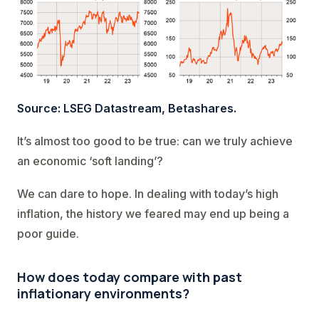
Source: LSEG Datastream, Betashares.
It’s almost too good to be true: can we truly achieve
an economic ‘soft landing’?
We can dare to hope. In dealing with today’s high
inflation, the history we feared may end up being a
poor guide.
How does today compare with past
inflationary environments?