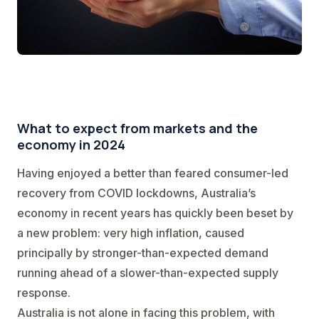
What to expect from markets and the
economy in 2024
Having enjoyed a better than feared consumer-led
recovery from COVID lockdowns, Australia’s
economy in recent years has quickly been beset by
a new problem: very high inflation, caused
principally by stronger-than-expected demand
running ahead of a slower-than-expected supply
response.
Australia is not alone in facing this problem, with