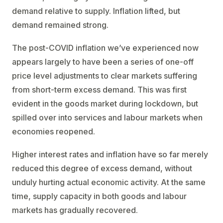
demand relative to supply. Inflation lifted, but
demand remained strong.
The post-COVID inflation we’ve experienced now
appears largely to have been a series of one-off
price level adjustments to clear markets suffering
from short-term excess demand. This was first
evident in the goods market during lockdown, but
spilled over into services and labour markets when
economies reopened.
Higher interest rates and inflation have so far merely
reduced this degree of excess demand, without
unduly hurting actual economic activity. At the same
time, supply capacity in both goods and labour
markets has gradually recovered.