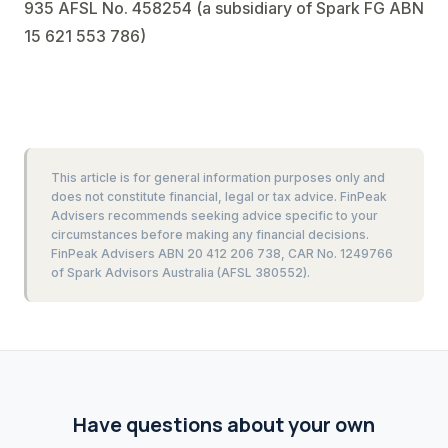
935 AFSL No. 458254 (a subsidiary of Spark FG ABN
15 621 553 786)
This article is for general information purposes only and
does not constitute financial, legal or tax advice. FinPeak
Advisers recommends seeking advice specific to your
circumstances before making any financial decisions.
FinPeak Advisers ABN 20 412 206 738, CAR No. 1249766
of Spark Advisors Australia (AFSL 380552).
Have questions about your own