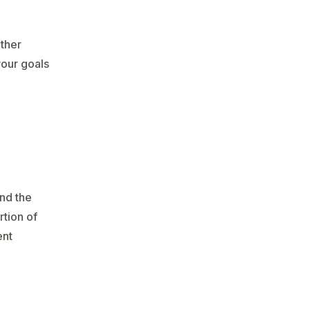
other
your goals
and the
rtion of
ent