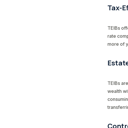
Tax-Ef
TEIBs off
rate comp
more of y
Estat
TEIBs are
wealth wi
consuming
transferri
Contr