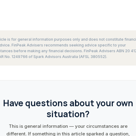
ticle is for general information purposes only and does not constitute financi
advice. FinPeak Advisers recommends seeking advice specific to your
tances before making any financial decisions. FinPeak Advisers ABN 20 41
R No. 1249766 of Spark Advisors Australia (AFSL 380552).
Have questions about your own
situation?
This is general information — your circumstances are
different. If something in this article sparked a question,