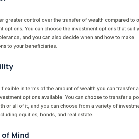
er greater control over the transfer of wealth compared to 
t options. You can choose the investment options that suit 
tolerance, and you can also decide when and how to make
ons to your beneficiaries.
ility
 flexible in terms of the amount of wealth you can transfer 
nvestment options available. You can choose to transfer a po
th or all of it, and you can choose from a variety of investm
ncluding equities, bonds, and real estate.
 of Mind