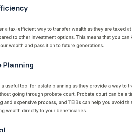
ficiency
er a tax-efficient way to transfer wealth as they are taxed at
ared to other investment options. This means that you can
our wealth and pass it on to future generations.
e Planning
 a useful tool for estate planning as they provide a way to t
thout going through probate court. Probate court can be a t
 and expensive process, and TEIBs can help you avoid thi
ng wealth directly to your beneficiaries.
ol