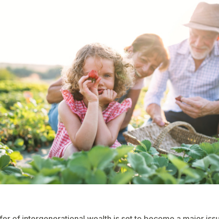
fer of intergenerational wealth is set to become a major issu