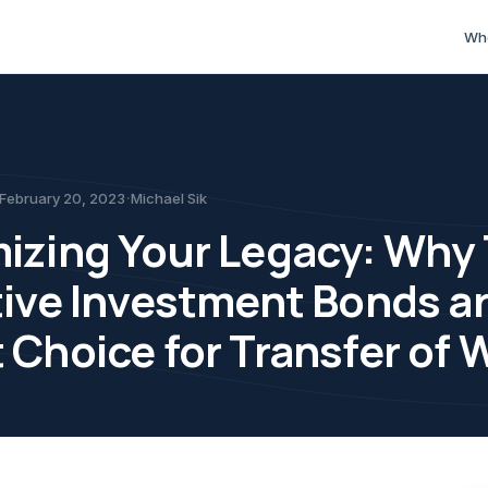
sue. Tax-effective investment bonds can play a key role.
 Why Tax-Effective Inves
Wh
s
·
February 20, 2023
Michael Sik
izing Your Legacy: Why 
tive Investment Bonds ar
 Choice for Transfer of 