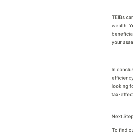
TEIBs can
wealth. Y
beneficia
your asse
In conclu
efficiency
looking f
tax-effec
Next Ste
To find o