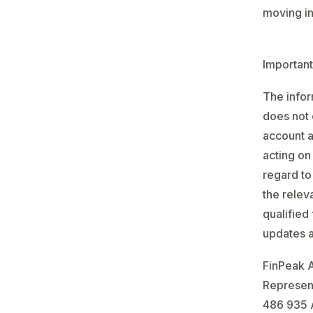
moving in 
Important
The infor
does not 
account a
acting on
regard to
the relev
qualified
updates a
FinPeak 
Represent
486 935 