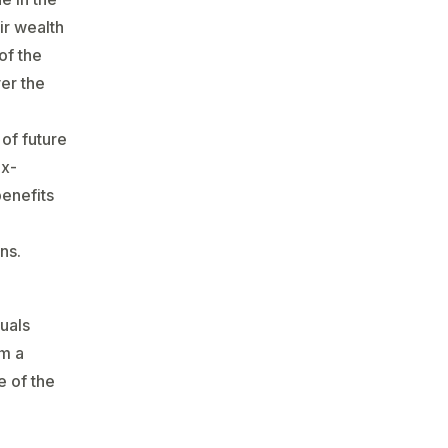
ir wealth
of the
ver the
 of future
ax-
benefits
ns.
uals
em a
e of the