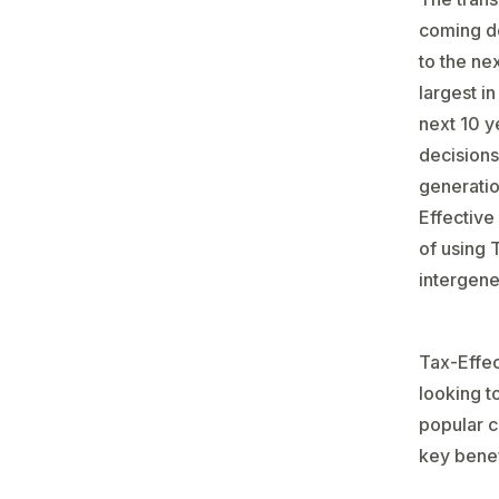
coming de
to the ne
largest in
next 10 ye
decisions
generatio
Effective
of using 
intergene
Tax-Effec
looking t
popular c
key benef