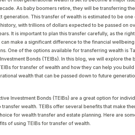
cade. As baby boomers retire, they will be transferring the
xt generation. This transfer of wealth is estimated to be one 
 history, with trillions of dollars expected to be passed on o
ars. It is important to plan this transfer carefully, as the right
 can make a significant difference to the financial wellbeing
ns. One of the options available for transferring wealth is T
 Investment Bonds (TEIBs). In this blog, we will explore the 
TEIBs for transfer of wealth and how they can help you build
rational wealth that can be passed down to future generatio
tive Investment Bonds (TEIBs) are a great option for individ
o transfer wealth. TEIBs offer several benefits that make th
hoice for wealth transfer and estate planning. Here are som
its of using TEIBs for transfer of wealth.