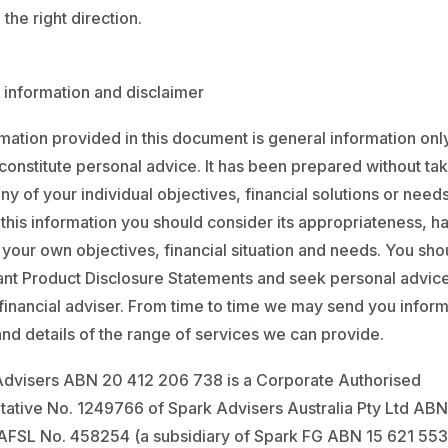
the right direction.
 information and disclaimer
mation provided in this document is general information onl
constitute personal advice. It has been prepared without tak
ny of your individual objectives, financial solutions or need
 this information you should consider its appropriateness, h
 your own objectives, financial situation and needs. You sho
ant Product Disclosure Statements and seek personal advic
 financial adviser. From time to time we may send you infor
nd details of the range of services we can provide.
Advisers ABN 20 412 206 738 is a Corporate Authorised
ative No. 1249766 of Spark Advisers Australia Pty Ltd ABN
AFSL No. 458254 (a subsidiary of Spark FG ABN 15 621 553