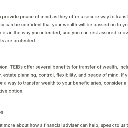
 provide peace of mind as they offer a secure way to trans
ou can be confident that your wealth will be passed on to yo
ries in the way you intended, and you can rest assured know
ts are protected.
sion, TEIBs offer several benefits for transfer of wealth, incl
, estate planning, control, flexibility, and peace of mind. If 
or a way to transfer wealth to your beneficiaries, consider a
tive option.
ps
ut more about how a financial adviser can help, speak to us 