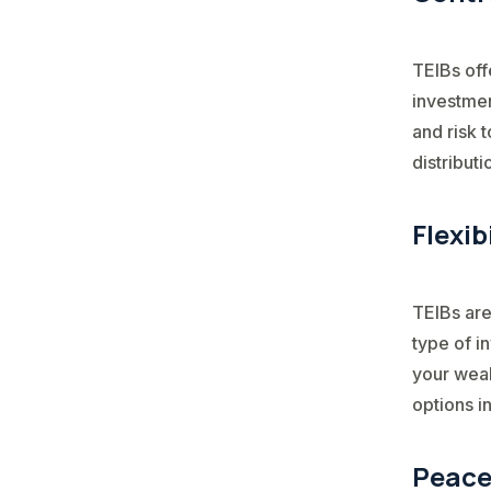
TEIBs off
investmen
and risk 
distributi
Flexib
TEIBs are
type of i
your weal
options i
Peace