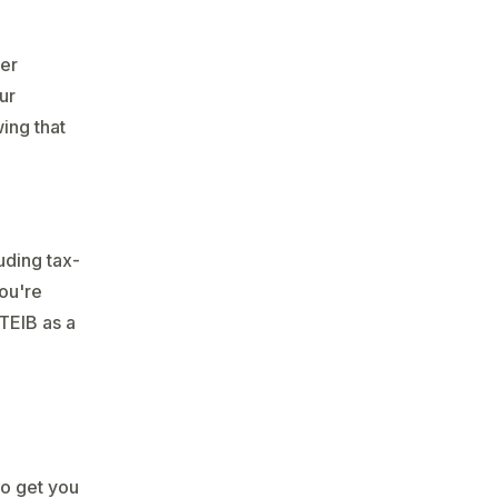
fer
ur
ing that
uding tax-
you're
 TEIB as a
to get you