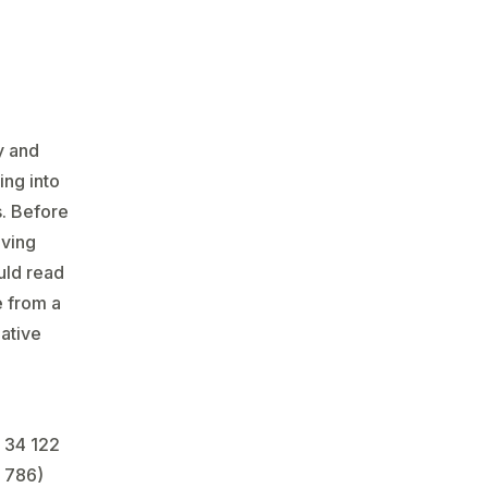
y and
ing into
s. Before
aving
uld read
e from a
mative
 34 122
 786)