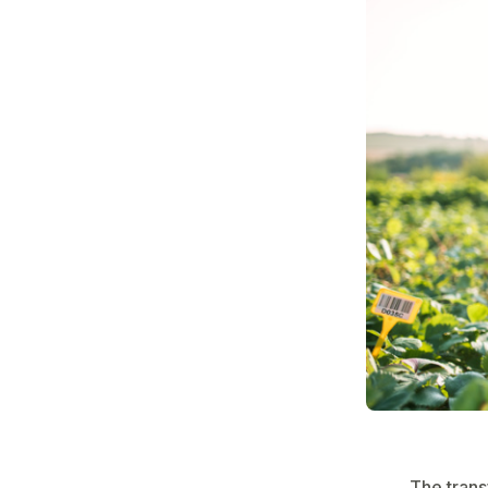
The trans