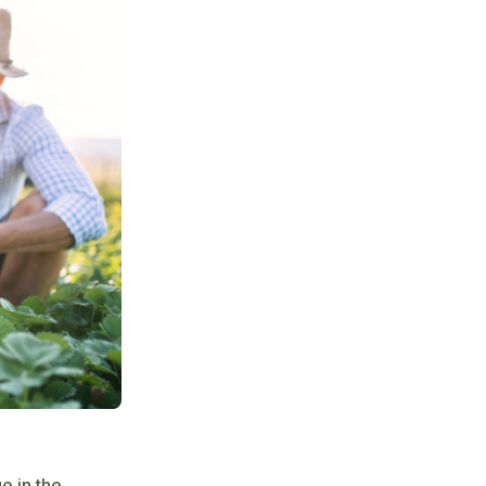
e in the