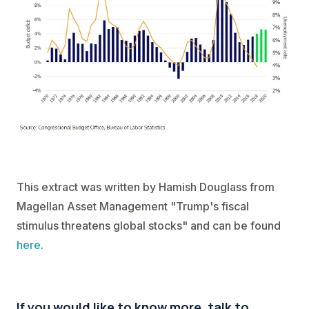
This extract was written by Hamish Douglass from
Magellan Asset Management "Trump's fiscal
stimulus threatens global stocks" and can be found
here
.
If you would like to know more, talk to