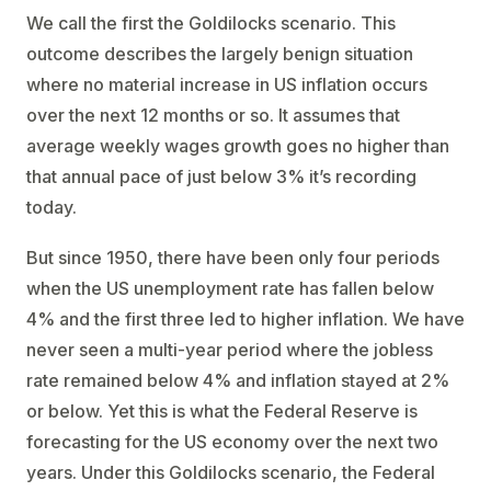
We call the first the Goldilocks scenario. This
outcome describes the largely benign situation
where no material increase in US inflation occurs
over the next 12 months or so. It assumes that
average weekly wages growth goes no higher than
that annual pace of just below 3% it’s recording
today.
But since 1950, there have been only four periods
when the US unemployment rate has fallen below
4% and the first three led to higher inflation. We have
never seen a multi-year period where the jobless
rate remained below 4% and inflation stayed at 2%
or below. Yet this is what the Federal Reserve is
forecasting for the US economy over the next two
years. Under this Goldilocks scenario, the Federal