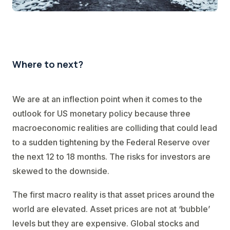
Where to next?
We are at an inflection point when it comes to the
outlook for US monetary policy because three
macroeconomic realities are colliding that could lead
to a sudden tightening by the Federal Reserve over
the next 12 to 18 months. The risks for investors are
skewed to the downside.
The first macro reality is that asset prices around the
world are elevated. Asset prices are not at ‘bubble’
levels but they are expensive. Global stocks and