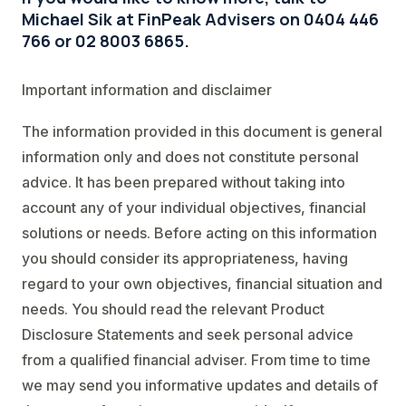
Michael Sik at FinPeak Advisers on 0404 446
766 or 02 8003 6865.
Important information and disclaimer
The information provided in this document is general
information only and does not constitute personal
advice. It has been prepared without taking into
account any of your individual objectives, financial
solutions or needs. Before acting on this information
you should consider its appropriateness, having
regard to your own objectives, financial situation and
needs. You should read the relevant Product
Disclosure Statements and seek personal advice
from a qualified financial adviser. From time to time
we may send you informative updates and details of