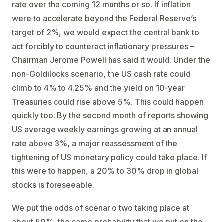
rate over the coming 12 months or so. If inflation
were to accelerate beyond the Federal Reserve’s
target of 2%, we would expect the central bank to
act forcibly to counteract inflationary pressures –
Chairman Jerome Powell has said it would. Under the
non-Goldilocks scenario, the US cash rate could
climb to 4% to 4.25% and the yield on 10-year
Treasuries could rise above 5%. This could happen
quickly too. By the second month of reports showing
US average weekly earnings growing at an annual
rate above 3%, a major reassessment of the
tightening of US monetary policy could take place. If
this were to happen, a 20% to 30% drop in global
stocks is foreseeable.
We put the odds of scenario two taking place at
about 50%, the same probability that we put on the