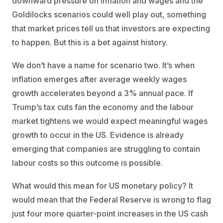
downward pressure on inflation and wages and the
Goldilocks scenarios could well play out, something
that market prices tell us that investors are expecting
to happen. But this is a bet against history.
We don’t have a name for scenario two. It’s when
inflation emerges after average weekly wages
growth accelerates beyond a 3% annual pace. If
Trump’s tax cuts fan the economy and the labour
market tightens we would expect meaningful wages
growth to occur in the US. Evidence is already
emerging that companies are struggling to contain
labour costs so this outcome is possible.
What would this mean for US monetary policy? It
would mean that the Federal Reserve is wrong to flag
just four more quarter-point increases in the US cash