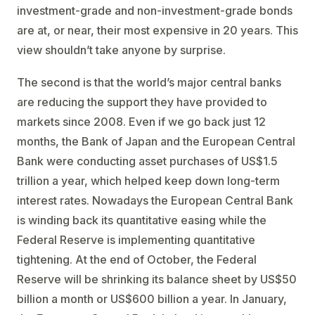
investment-grade and non-investment-grade bonds
are at, or near, their most expensive in 20 years. This
view shouldn’t take anyone by surprise.
The second is that the world’s major central banks
are reducing the support they have provided to
markets since 2008. Even if we go back just 12
months, the Bank of Japan and the European Central
Bank were conducting asset purchases of US$1.5
trillion a year, which helped keep down long-term
interest rates. Nowadays the European Central Bank
is winding back its quantitative easing while the
Federal Reserve is implementing quantitative
tightening. At the end of October, the Federal
Reserve will be shrinking its balance sheet by US$50
billion a month or US$600 billion a year. In January,