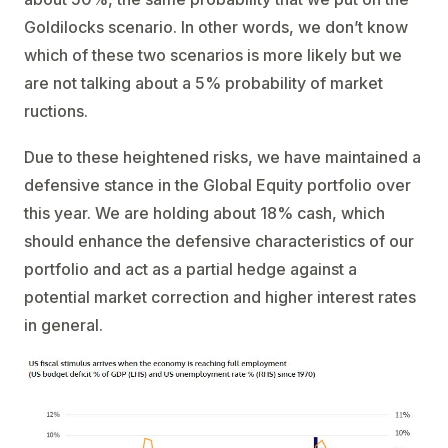
Goldilocks scenario. In other words, we don’t know
which of these two scenarios is more likely but we
are not talking about a 5% probability of market
ructions.
Due to these heightened risks, we have maintained a
defensive stance in the Global Equity portfolio over
this year. We are holding about 18% cash, which
should enhance the defensive characteristics of our
portfolio and act as a partial hedge against a
potential market correction and higher interest rates
in general.