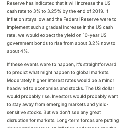
Reserve has indicated that it will increase the US
cash rate to 3% to 3.25% by the end of 2019. If
inflation stays low and the Federal Reserve were to
implement such a gradual increase in the US cash
rate, we would expect the yield on 10-year US
government bonds to rise from about 3.2% now to
about 4%.
If these events were to happen, it’s straightforward
to predict what might happen to global markets.
Moderately higher interest rates would be a minor
headwind to economies and stocks. The US dollar
would probably rise. Investors would probably want
to stay away from emerging markets and yield-
sensitive stocks. But we don’t see any great
disruption for markets. Long-term forces are putting