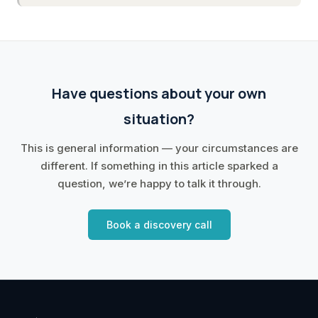
Have questions about your own
situation?
This is general information — your circumstances are
different. If something in this article sparked a
question, we’re happy to talk it through.
Book a discovery call