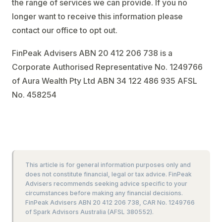
the range of services we can provide. If you no
longer want to receive this information please
contact our office to opt out.
FinPeak Advisers ABN 20 412 206 738 is a
Corporate Authorised Representative No. 1249766
of Aura Wealth Pty Ltd ABN 34 122 486 935 AFSL
No. 458254
This article is for general information purposes only and
does not constitute financial, legal or tax advice. FinPeak
Advisers recommends seeking advice specific to your
circumstances before making any financial decisions.
FinPeak Advisers ABN 20 412 206 738, CAR No. 1249766
of Spark Advisors Australia (AFSL 380552).