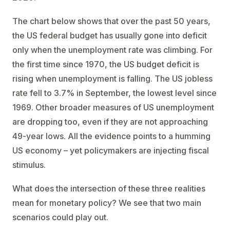
The chart below shows that over the past 50 years,
the US federal budget has usually gone into deficit
only when the unemployment rate was climbing. For
the first time since 1970, the US budget deficit is
rising when unemployment is falling. The US jobless
rate fell to 3.7% in September, the lowest level since
1969. Other broader measures of US unemployment
are dropping too, even if they are not approaching
49-year lows. All the evidence points to a humming
US economy – yet policymakers are injecting fiscal
stimulus.
What does the intersection of these three realities
mean for monetary policy? We see that two main
scenarios could play out.