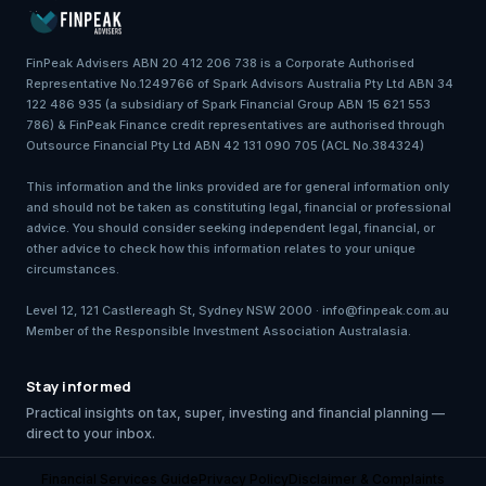
FinPeak Advisers ABN 20 412 206 738 is a Corporate Authorised
Representative No.1249766 of Spark Advisors Australia Pty Ltd ABN 34
122 486 935 (a subsidiary of Spark Financial Group ABN 15 621 553
786) & FinPeak Finance credit representatives are authorised through
Outsource Financial Pty Ltd ABN 42 131 090 705 (ACL No.384324)
This information and the links provided are for general information only
and should not be taken as constituting legal, financial or professional
advice. You should consider seeking independent legal, financial, or
other advice to check how this information relates to your unique
circumstances.
Level 12, 121 Castlereagh St, Sydney NSW 2000 · info@finpeak.com.au
Member of the Responsible Investment Association Australasia.
Stay informed
Practical insights on tax, super, investing and financial planning —
direct to your inbox.
Financial Services Guide
Privacy Policy
Disclaimer & Complaints