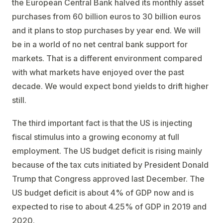
the European Central Bank halved its monthly asset
purchases from 60 billion euros to 30 billion euros
and it plans to stop purchases by year end. We will
be in a world of no net central bank support for
markets. That is a different environment compared
with what markets have enjoyed over the past
decade. We would expect bond yields to drift higher
still.
The third important fact is that the US is injecting
fiscal stimulus into a growing economy at full
employment. The US budget deficit is rising mainly
because of the tax cuts initiated by President Donald
Trump that Congress approved last December. The
US budget deficit is about 4% of GDP now and is
expected to rise to about 4.25% of GDP in 2019 and
2020.