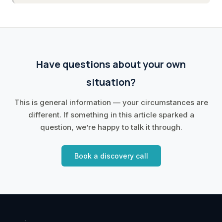
Have questions about your own
situation?
This is general information — your circumstances are
different. If something in this article sparked a
question, we’re happy to talk it through.
Book a discovery call