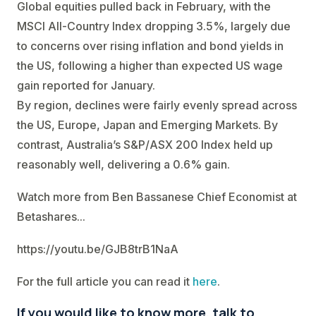
Global equities pulled back in February, with the
MSCI All-Country Index dropping 3.5%, largely due
to concerns over rising inflation and bond yields in
the US, following a higher than expected US wage
gain reported for January.
By region, declines were fairly evenly spread across
the US, Europe, Japan and Emerging Markets. By
contrast, Australia’s S&P/ASX 200 Index held up
reasonably well, delivering a 0.6% gain.
Watch more from Ben Bassanese Chief Economist at
Betashares...
https://youtu.be/GJB8trB1NaA
For the full article you can read it
here
.
If you would like to know more, talk to