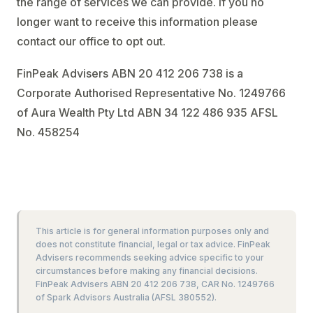
the range of services we can provide. If you no
longer want to receive this information please
contact our office to opt out.
FinPeak Advisers ABN 20 412 206 738 is a
Corporate Authorised Representative No. 1249766
of Aura Wealth Pty Ltd ABN 34 122 486 935 AFSL
No. 458254
This article is for general information purposes only and
does not constitute financial, legal or tax advice. FinPeak
Advisers recommends seeking advice specific to your
circumstances before making any financial decisions.
FinPeak Advisers ABN 20 412 206 738, CAR No. 1249766
of Spark Advisors Australia (AFSL 380552).