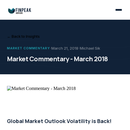
Market Commentary
March 21, 2018
March was another challenging month for investment markets, with gl
Michael Sik
Market Commentary - Ma
← Back to Insights
·
·
March 21, 2018
Michael Sik
MARKET COMMENTARY
Market Commentary - March 2018
Global Market Outlook Volatility is Back!