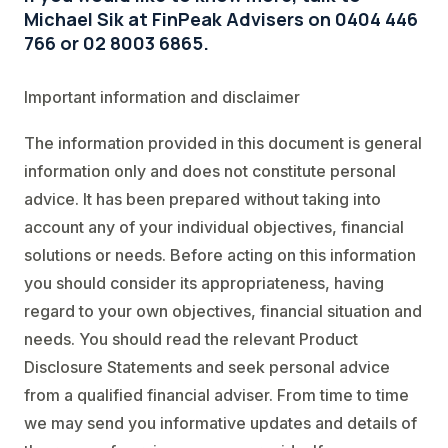
Michael Sik at FinPeak Advisers on 0404 446
766 or 02 8003 6865.
Important information and disclaimer
The information provided in this document is general
information only and does not constitute personal
advice. It has been prepared without taking into
account any of your individual objectives, financial
solutions or needs. Before acting on this information
you should consider its appropriateness, having
regard to your own objectives, financial situation and
needs. You should read the relevant Product
Disclosure Statements and seek personal advice
from a qualified financial adviser. From time to time
we may send you informative updates and details of