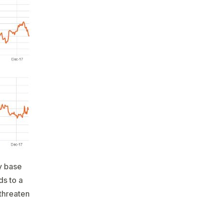
y base
ds to a
 threaten