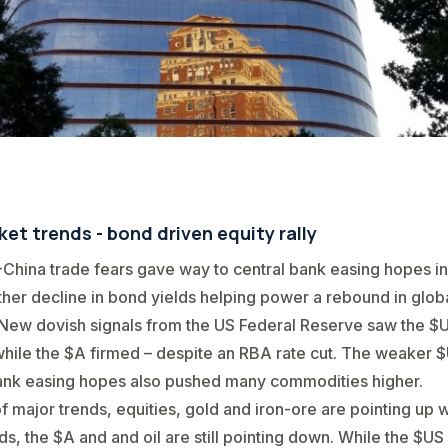
et trends - bond driven equity rally
China trade fears gave way to central bank easing hopes in
rther decline in bond yields helping power a rebound in glob
New dovish signals from the US Federal Reserve saw the $
ile the $A firmed – despite an RBA rate cut. The weaker 
ank easing hopes also pushed many commodities higher.
of major trends, equities, gold and iron-ore are pointing up 
ds, the $A and and oil are still pointing down. While the $US