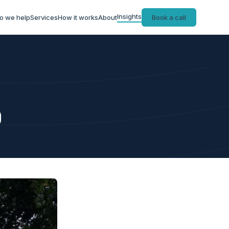
Insights
o we help
Services
How it works
About
Book a call
9