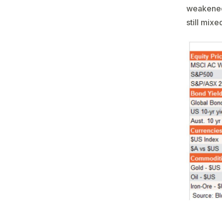
weakened 
still mixe