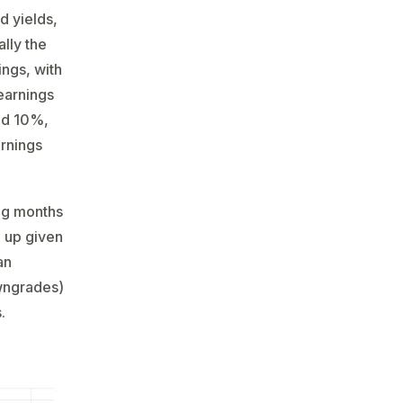
d yields,
ally the
ings, with
earnings
und 10%,
arnings
ing months
n up given
an
owngrades)
.