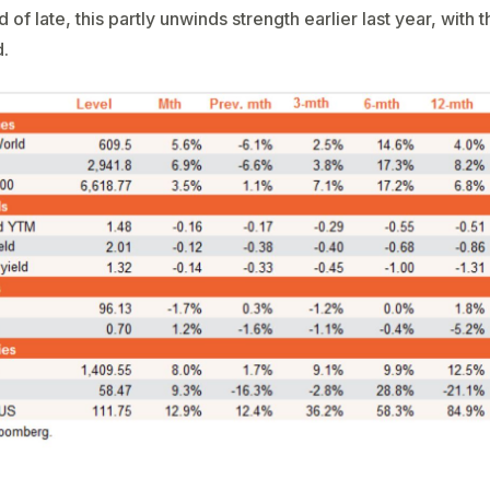
of late, this partly unwinds strength earlier last year, with 
d.