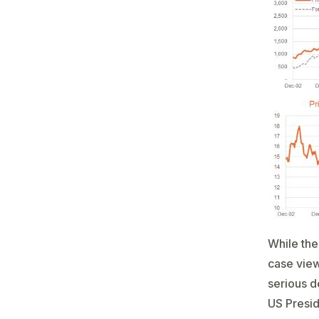
While the
case view 
serious d
US Presid