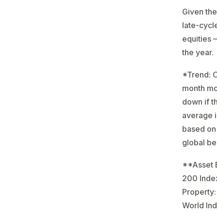
Given the
late-cycl
equities 
the year.
*Trend: O
month mov
down if t
average is
based on 
global b
**Asset B
200 Inde
Property:
World Ind