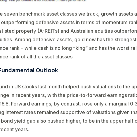
e seven benchmark asset classes we track, growth assets are
 outperforming defensive assets in terms of momentum rank
n listed property (A-REITs) and Australian equities outperfo
uities. Among defensive assets, gold now has the strongest 
ce rank – while cash is no long “king” and has the worst rel
ce rank of all the asset classes.
Fundamental Outlook
nd in US stocks last month helped push valuations to the up
range in recent years, with the price-to-forward earnings rati
16.8. Forward earnings, by contrast, rose only a marginal 0.
ling interest rates remained supportive of valuations given th
-bond yield gap also pushed higher, to be in the upper half of
recent years.