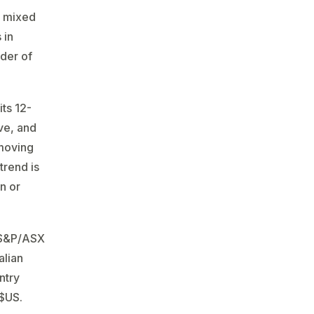
e mixed
 in
nder of
its 12-
ve, and
 moving
trend is
an or
: S&P/ASX
alian
ntry
 $US.