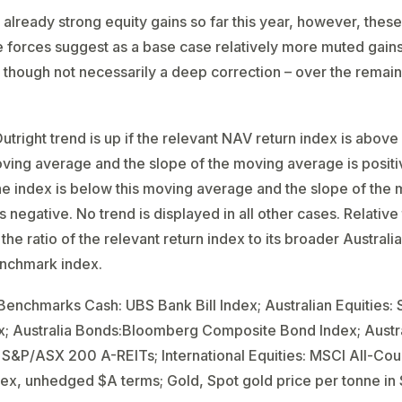
 already strong equity gains so far this year, however, thes
e forces suggest as a base case relatively more muted gains
– though not necessarily a deep correction – over the remai
utright trend is up if the relevant NAV return index is above 
ing average and the slope of the moving average is positi
he index is below this moving average and the slope of the
 negative. No trend is displayed in all other cases. Relative 
the ratio of the relevant return index to its broader Australi
enchmark index.
enchmarks Cash: UBS Bank Bill Index; Australian Equities
x; Australia Bonds:Bloomberg Composite Bond Index; Austr
 S&P/ASX 200 A-REITs; International Equities: MSCI All-Cou
ex, unhedged $A terms; Gold, Spot gold price per tonne in