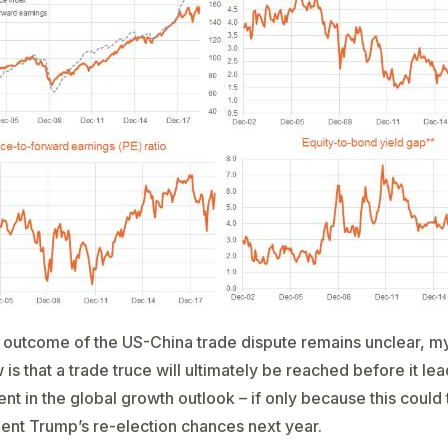
 outcome of the US-China trade dispute remains unclear, m
is that a trade truce will ultimately be reached before it lea
ent in the global growth outlook – if only because this could
ent Trump’s re-election chances next year.