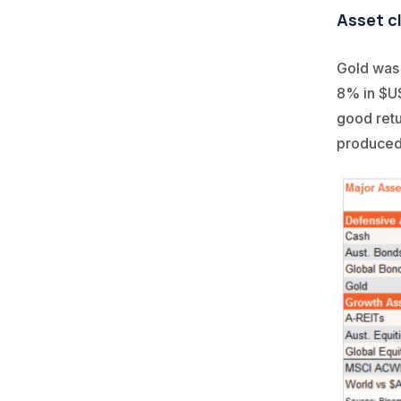
Asset c
Gold was 
8% in $US
good retu
produced s