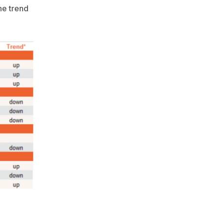
the trend