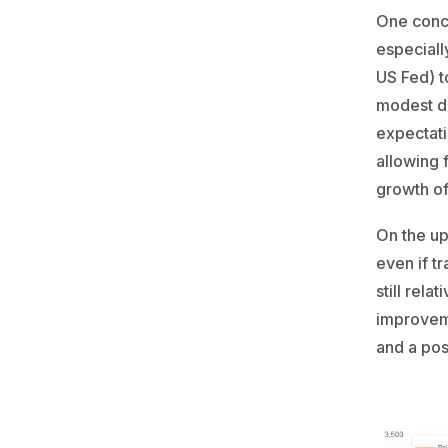
One conce
especiall
US Fed) t
modest do
expectati
allowing 
growth of
On the up
even if t
still rel
improveme
and a pos