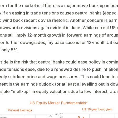
rn for the market is if there is a major move back up in bon
y if an easing in trade tensions causes central banks (especi
o wind back recent dovish rhetoric. Another concern is earn
wnward revisions again evident in June. While current US 
ons still imply 12-month growth in forward earnings of aro
for further downgrades, my base case is for 12-month US e
 only 5%.
side is the risk that central banks could ease policy in com
rade tensions ease, due to a renewed desire to push inflatio
atively subdued price and wage pressures. This could lead to 
nt in the earnings outlook (or at least a levelling out in d
sible “melt-up” in equity valuations due to low interest rates