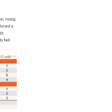
e, rising
duced a
ds
s fell.