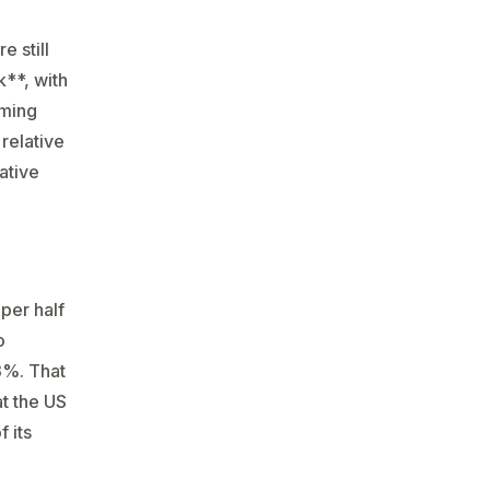
 still
**, with
rming
relative
ative
per half
o
3%. That
at the US
 its