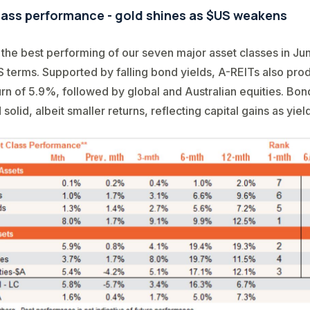
lass performance - gold shines as $US weakens
the best performing of our seven major asset classes in Jun
 terms. Supported by falling bond yields, A-REITs also pro
rn of 5.9%, followed by global and Australian equities. Bon
olid, albeit smaller returns, reflecting capital gains as yield