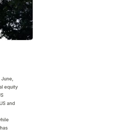
 June,
al equity
US
$US and
while
 has