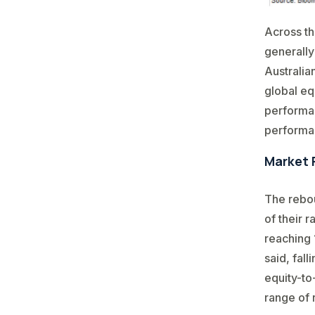
Across th
generally
Australia
global eq
performan
performan
Market 
The rebou
of their 
reaching 
said, fal
equity-to
range of 