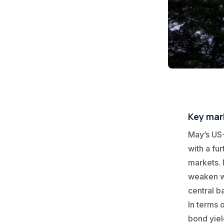
Key mark
May’s US-
with a fu
markets. 
weaken wh
central b
In terms 
bond yiel