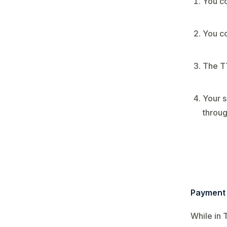
You co
You co
The T
Your s
throug
Payment 
While in 