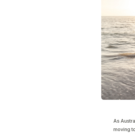
As Austra
moving to