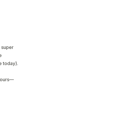
r super
e
 today).
hours—