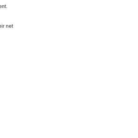
ent.
ir net