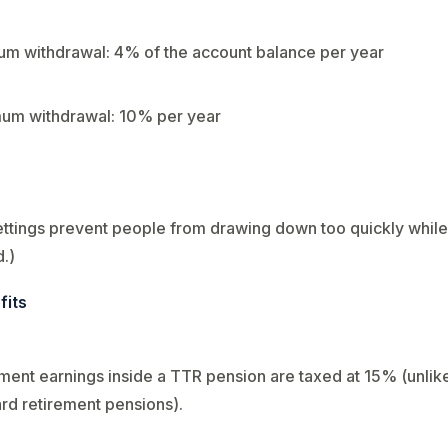
m withdrawal: 4% of the account balance per year
um withdrawal: 10% per year
ttings prevent people from drawing down too quickly while s
.)
fits
ment earnings inside a TTR pension are taxed at 15% (unlik
rd retirement pensions).