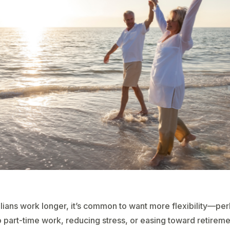
lians work longer, it’s common to want more flexibility—pe
 part-time work, reducing stress, or easing toward retireme