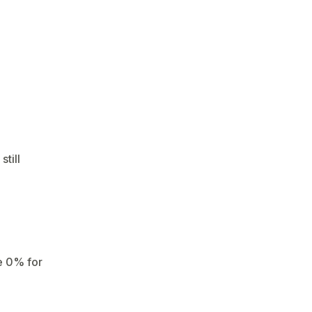
till
e 0% for