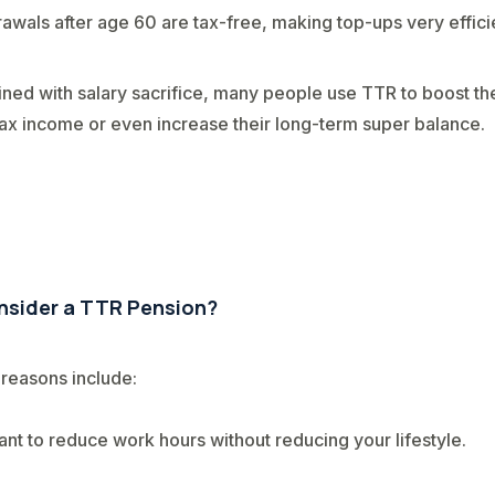
awals after age 60 are tax-free, making top-ups very effici
ed with salary sacrifice, many people use TTR to boost the
tax income or even increase their long-term super balance.
sider a TTR Pension?
easons include:
nt to reduce work hours without reducing your lifestyle.