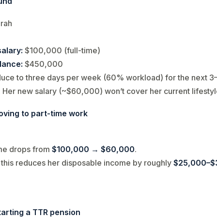
und
rah
alary:
$100,000 (full-time)
lance:
$450,000
uce to three days per week (60% workload) for the next 3
:
Her new salary (~$60,000) won’t cover her current lifesty
oving to part-time work
me drops from
$100,000 → $60,000
.
, this reduces her disposable income by roughly
$25,000–$
tarting a TTR pension