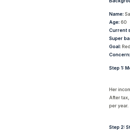
Backgro
Name:
Sa
Age:
60
Current s
Super ba
Goal:
Red
Concern
Step 1: M
Her inco
After tax
per year.
Step 2: S