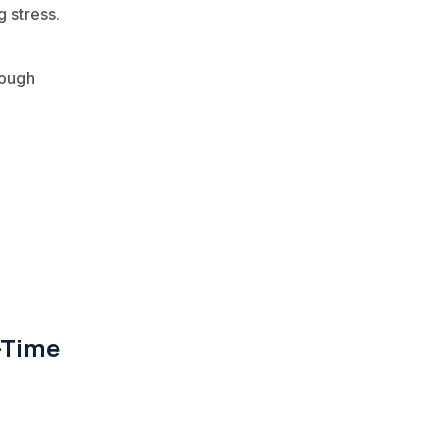
 stress.
rough
-Time