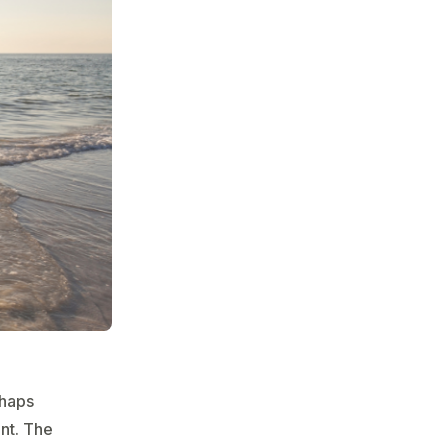
rhaps
nt. The