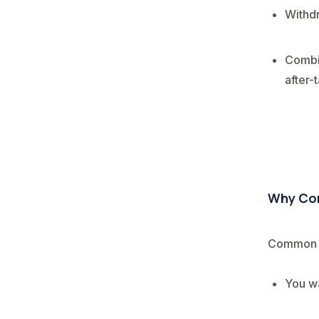
Withdr
Combin
after-
Why Con
Common r
You wa