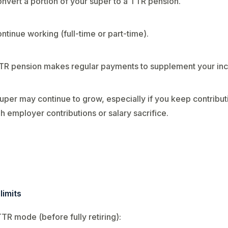
nvert a portion of your super to a TTR pension.
ntinue working (full-time or part-time).
TR pension makes regular payments to supplement your in
uper may continue to grow, especially if you keep contribut
h employer contributions or salary sacrifice.
limits
TTR mode (before fully retiring):