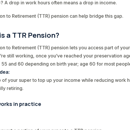
? A drop in work hours often means a drop in income.
ion to Retirement (TTR) pension can help bridge this gap.
is a TTR Pension?
ion to Retirement (TTR) pension lets you access part of you
’re still working, once you’ve reached your preservation ag
55 and 60 depending on birth year; age 60 for most people
idea:
of your super to top up your income while reducing work 
lly retiring.
orks in practice