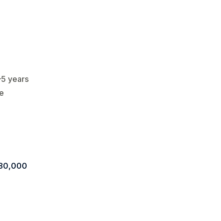
–5 years
le
30,000