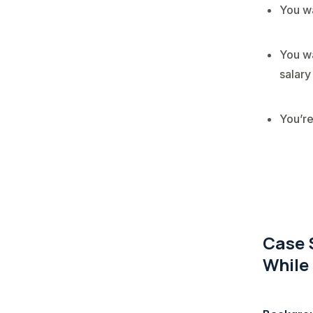
You wa
You wa
salary
You’re
Case 
While 