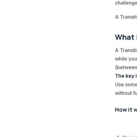
challenge
A Transit
What 
A Transit
while you
(between 
The key 
Use some 
without fu
How it w