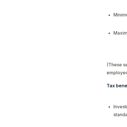
Minimu
Maxim
(These se
employed
Tax bene
Invest
standa