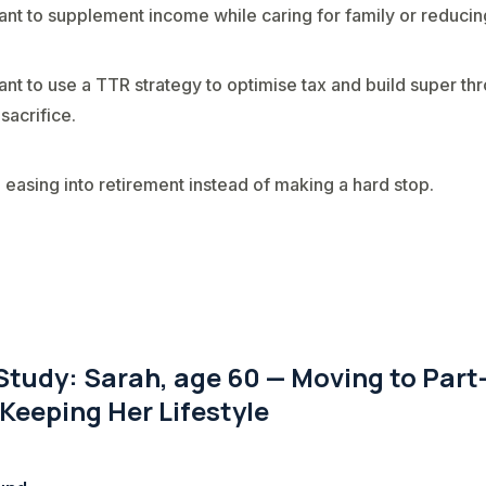
nt to supplement income while caring for family or reducing
nt to use a TTR strategy to optimise tax and build super th
 sacrifice.
 easing into retirement instead of making a hard stop.
Study: Sarah, age 60 — Moving to Part
Keeping Her Lifestyle