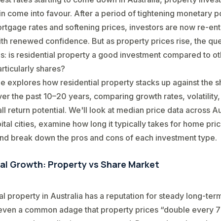
n come into favour. After a period of tightening monetary po
rtgage rates and softening prices, investors are now re-ent
th renewed confidence. But as property prices rise, the qu
s: is residential property a good investment compared to o
articularly shares?
cle explores how residential property stacks up against the 
er the past 10–20 years, comparing growth rates, volatility
ll return potential. We'll look at median price data across Au
ital cities, examine how long it typically takes for home pric
nd break down the pros and cons of each investment type.
cal Growth: Property vs Share Market
al property in Australia has a reputation for steady long-te
 even a common adage that property prices “double every 7