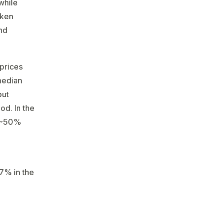
while
aken
and
 prices
 median
out
d​. In the
n ~50%
67% in the