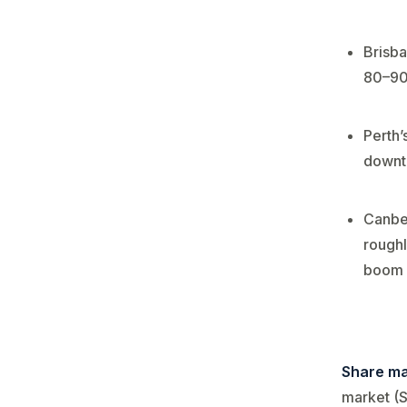
Brisba
80–90%
Perth’
downtu
Canber
roughl
boom 
Share ma
market (S