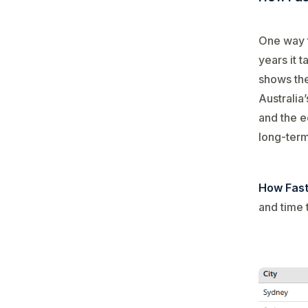
One way t
years it 
shows th
Australia
and the e
long-term
How Fast
and time 