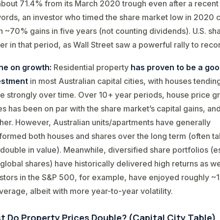
bout 71.4% from its March 2020 trough even after a recent 
words, an investor who timed the share market low in 2020 
 ~70% gains in five years (not counting dividends). U.S. sh
er in that period, as Wall Street saw a powerful rally to reco
ine on growth:
Residential property
has proven to be a goo
estment
in most Australian capital cities, with houses tendin
e strongly over time. Over 10+ year periods, house price g
es has been on par with the share market’s capital gains, an
her. However, Australian units/apartments have generally
ormed both houses and shares over the long term (often ta
 double in value)​. Meanwhile, diversified share portfolios (e
 global shares) have historically delivered high returns as we
stors in the S&P 500, for example, have enjoyed roughly 
erage​, albeit with more year-to-year volatility.
t Do Property Prices Double? (Capital City Table)