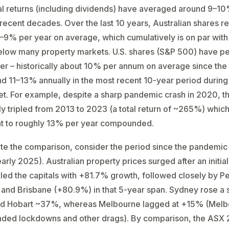
al returns (including dividends) have averaged around 9–1
recent decades​. Over the last 10 years, Australian shares r
–9% per year on average, which cumulatively is on par with
below many property markets. U.S. shares (S&P 500) have 
er – historically about 10% per annum on average since the 
d 11–13% annually in the most recent 10-year period during
et. For example, despite a sharp pandemic crash in 2020, t
y tripled from 2013 to 2023 (a total return of ~265%) which
nt to roughly 13% per year compounded.
rate the comparison, consider the period since the pandemic 
arly 2025). Australian property prices surged after an initial
led the capitals with +81.7% growth, followed closely by Pe
and Brisbane (+80.9%) in that 5-year span​. Sydney rose a 
d Hobart ~37%, whereas Melbourne lagged at +15%​ (Mel
nded lockdowns and other drags). By comparison, the ASX