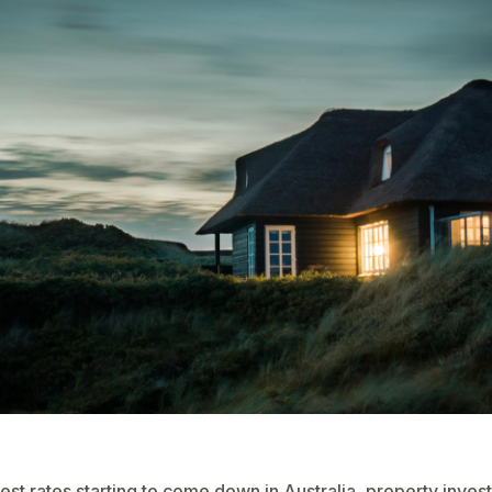
rest rates starting to come down in Australia, property inves