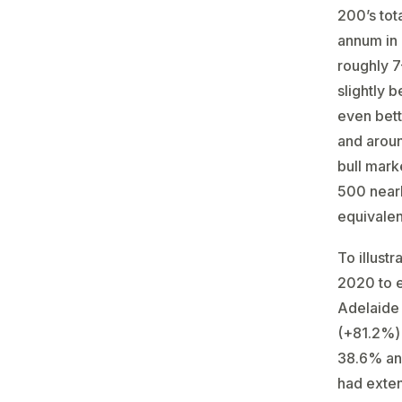
200’s tot
annum in 
roughly 7
slightly 
even bett
and aroun
bull mark
500 nearl
equivale
To illust
2020 to e
Adelaide 
(+81.2%) 
38.6% an
had exte