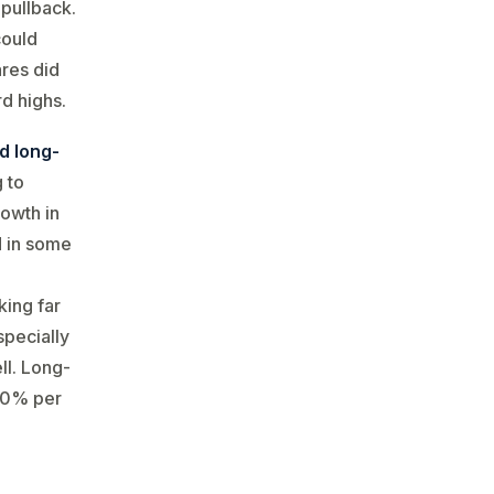
pullback​.
could
ares did
rd highs.
d long-
g to
rowth in
d in some
king far
specially
ll. Long-
~10% per