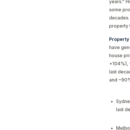
years.” H
some prop
decades​.
property 
Property
have gene
house pr
+104%), w
last deca
and ~90%,
Sydney
last d
Melbou