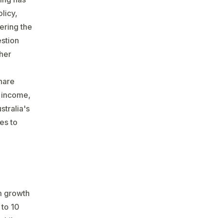
licy,
ering the
estion
ther
share
, income,
stralia's
es to
rm growth
 to 10