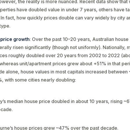
owever, the reality is more nuanced. Recent data show that 
erties have doubled value in under 7 years, others have t
 In fact, how quickly prices double can vary widely by city 
type.
 price growth
: Over the past 10–20 years, Australian house
rally risen significantly (though not uniformly). Nationally,
ices roughly doubled over 20 years from 2002 to 2022 (ab
hereas unit/apartment prices grew about +51% in that perio
de alone, house values in most capitals increased betwee
 with some cities nearly doubling:
’s median house price doubled in about 10 years​, rising ~
ecade​.
rne’s house prices grew ~47% over the past decade​.