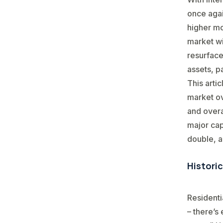
once agai
higher mo
market wi
resurface
assets, p
This arti
market ov
and overa
major cap
double, a
Histori
Residenti
– there’s