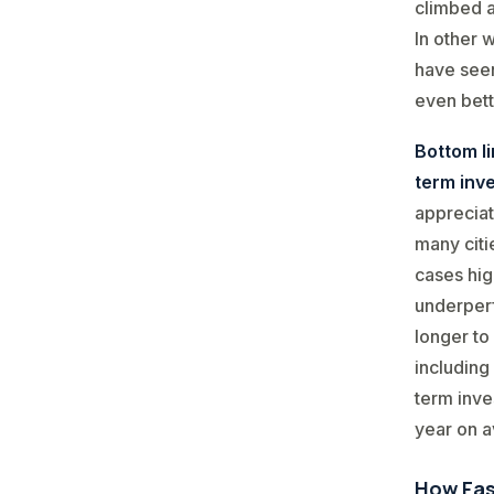
climbed a
In other 
have seen
even bett
Bottom l
term inv
appreciat
many citi
cases hig
underperf
longer to
including
term inve
year on av
How Fas