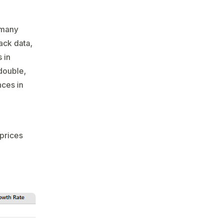
 many
ack data,
 in
 double,
nces in
prices