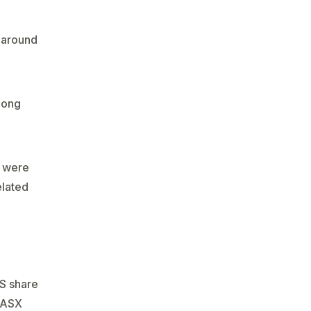
 around
long
s were
elated
US share
e ASX