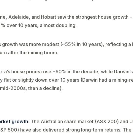
ne, Adelaide, and Hobart saw the strongest house growth –
 over 10 years​, almost doubling.
s growth was more modest (~55% in 10 years​), reflecting a 
rn after the mining boom.
ra’s house prices rose ~60% in the decade​, while Darwin’
y flat or slightly down over 10 years​ (Darwin had a mining-r
mid-2000s, then a decline).
rket growth
: The Australian share market (ASX 200) and 
&P 500) have also delivered strong long-term returns. Th