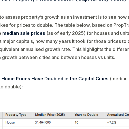
o assess property’s growth as an investment is to see how
takes for prices to double. The table below, based on PropTr
e
median sale prices
(as of early 2025) for houses and units
’s major capitals, how many years it took for those prices to
quivalent annualised growth rate. This highlights the differe
 growth between cities and between houses vs units:
 Home Prices Have Doubled in the Capital Cities
(median 
to double):