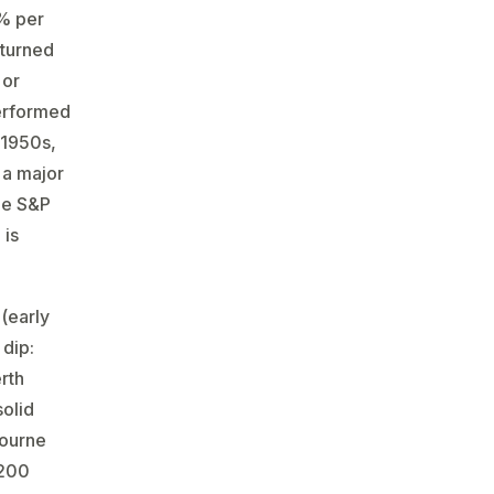
0% per
eturned
 or
performed
1950s​,
 a major
he S&P
 is
(early
 dip:
rth
solid
bourne
 200