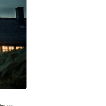
ting has