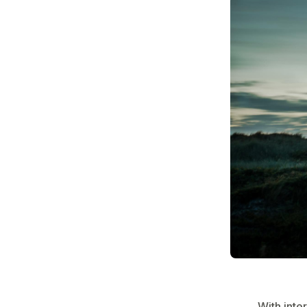
With inte