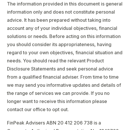
The information provided in this document is general
information only and does not constitute personal
advice. It has been prepared without taking into
account any of your individual objectives, financial
solutions or needs. Before acting on this information
you should consider its appropriateness, having
regard to your own objectives, financial situation and
needs. You should read the relevant Product
Disclosure Statements and seek personal advice
from a qualified financial adviser. From time to time
we may send you informative updates and details of
the range of services we can provide. If you no
longer want to receive this information please
contact our office to opt out.
FinPeak Advisers ABN 20 412 206 738 is a