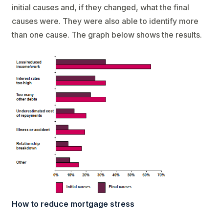
initial causes and, if they changed, what the final
causes were. They were also able to identify more
than one cause. The graph below shows the results.
How to reduce mortgage stress