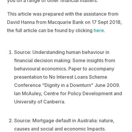
you on a range of other financial matters.
This article was prepared with the assistance from
David Hanna from Macquarie Bank on 17 Sept 2018,
the full article can be found by clicking
here
.
Source: Understanding human behaviour in
financial decision making: Some insights from
behavioural economics. Paper to accompany
presentation to No Interest Loans Scheme
Conference “Dignity in a Downturn” June 2009.
Ian McAuley, Centre for Policy Development and
University of Canberra.
Source: Mortgage default in Australia: nature,
causes and social and economic Impacts.