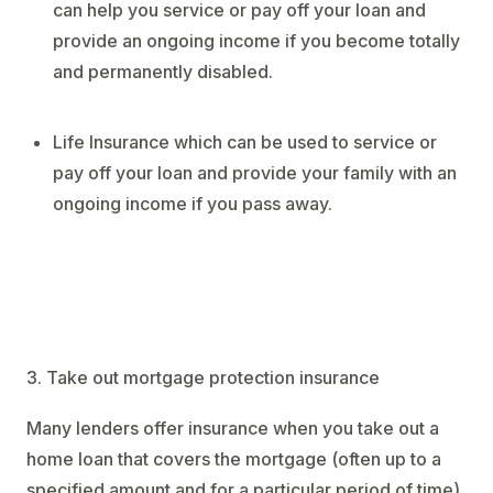
can help you service or pay off your loan and
provide an ongoing income if you become totally
and permanently disabled.
Life Insurance which can be used to service or
pay off your loan and provide your family with an
ongoing income if you pass away.
3. Take out mortgage protection insurance
Many lenders offer insurance when you take out a
home loan that covers the mortgage (often up to a
specified amount and for a particular period of time)