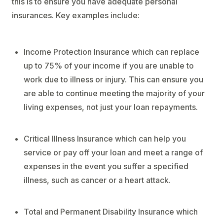
this is to ensure you have adequate personal
insurances. Key examples include:
Income Protection Insurance which can replace
up to 75% of your income if you are unable to
work due to illness or injury. This can ensure you
are able to continue meeting the majority of your
living expenses, not just your loan repayments.
Critical Illness Insurance which can help you
service or pay off your loan and meet a range of
expenses in the event you suffer a specified
illness, such as cancer or a heart attack.
Total and Permanent Disability Insurance which