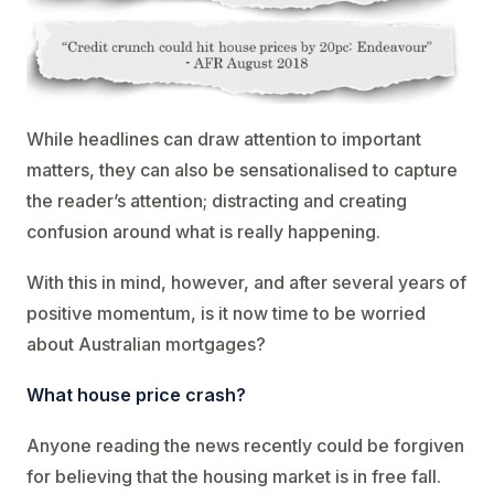
While headlines can draw attention to important
matters, they can also be sensationalised to capture
the reader’s attention; distracting and creating
confusion around what is really happening.
With this in mind, however, and after several years of
positive momentum, is it now time to be worried
about Australian mortgages?
What house price crash?
Anyone reading the news recently could be forgiven
for believing that the housing market is in free fall.