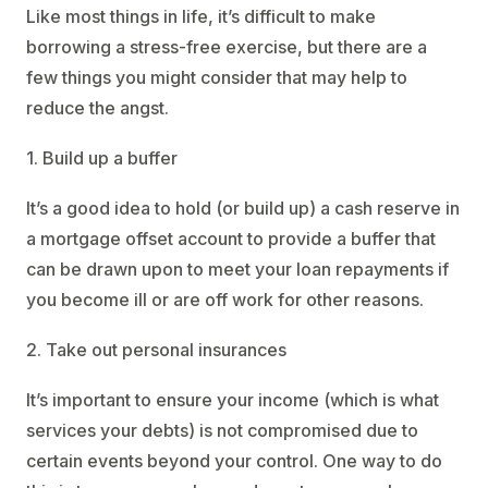
Like most things in life, it’s difficult to make
borrowing a stress-free exercise, but there are a
few things you might consider that may help to
reduce the angst.
1. Build up a buffer
It’s a good idea to hold (or build up) a cash reserve in
a mortgage offset account to provide a buffer that
can be drawn upon to meet your loan repayments if
you become ill or are off work for other reasons.
2. Take out personal insurances
It’s important to ensure your income (which is what
services your debts) is not compromised due to
certain events beyond your control. One way to do