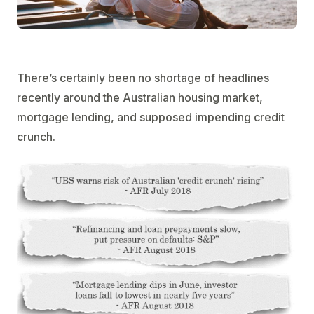
There’s certainly been no shortage of headlines
recently around the Australian housing market,
mortgage lending, and supposed impending credit
crunch.