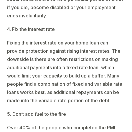
if you die, become disabled or your employment
ends involuntarily.
4. Fix the interest rate
Fixing the interest rate on your home loan can
provide protection against rising interest rates. The
downside is there are often restrictions on making
additional payments into a fixed rate loan, which
would limit your capacity to build up a buffer. Many
people find a combination of fixed and variable rate
loans works best, as additional repayments can be
made into the variable rate portion of the debt.
5. Don’t add fuel to the fire
Over 40% of the people who completed the RMIT