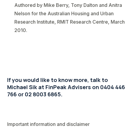
Authored by Mike Berry, Tony Dalton and Anitra
Nelson for the Australian Housing and Urban
Research Institute, RMIT Research Centre, March
2010.
If you would like to know more, talk to
Michael Sik at FinPeak Advisers on 0404 446
766 or 02 8003 6865.
Important information and disclaimer