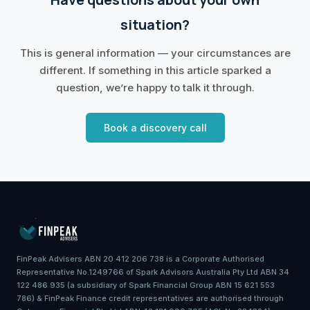
situation?
This is general information — your circumstances are
different. If something in this article sparked a
question, we’re happy to talk it through.
Book a discovery call
FinPeak Advisers ABN 20 412 206 738 is a Corporate Authorised
Representative No.1249766 of Spark Advisors Australia Pty Ltd ABN 34
122 486 935 (a subsidiary of Spark Financial Group ABN 15 621 553
786) & FinPeak Finance credit representatives are authorised through