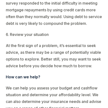
survey responded to the initial difficulty in meeting
mortgage repayments by using credit cards more
often than they normally would. Using debt to service
debt is very likely to compound the problem.
6. Review your situation
At the first sign of a problem, it’s essential to seek
advice, as there may be a range of potentially viable
options to explore. Better still, you may want to seek
advice before you decide how much to borrow.
How can we help?
We can help you assess your budget and cashflow
situation and determine your affordability level. We
can also determine your insurance needs and advise