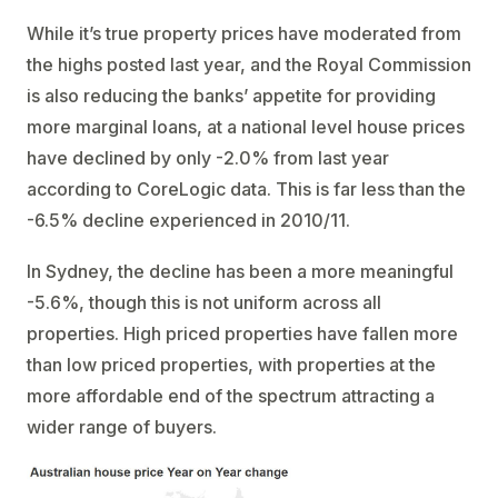
While it’s true property prices have moderated from
the highs posted last year, and the Royal Commission
is also reducing the banks’ appetite for providing
more marginal loans, at a national level house prices
have declined by only -2.0% from last year
according to CoreLogic data. This is far less than the
-6.5% decline experienced in 2010/11.
In Sydney, the decline has been a more meaningful
-5.6%, though this is not uniform across all
properties. High priced properties have fallen more
than low priced properties, with properties at the
more affordable end of the spectrum attracting a
wider range of buyers.