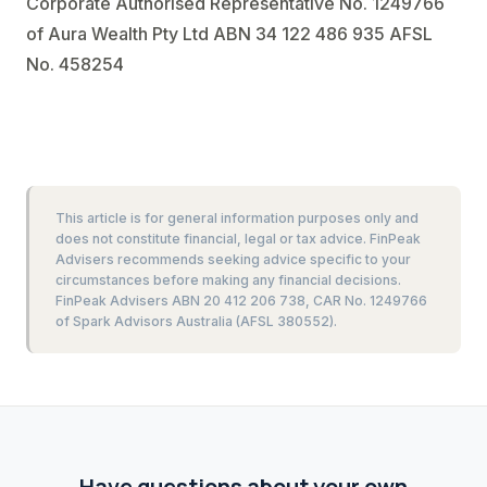
Corporate Authorised Representative No. 1249766
of Aura Wealth Pty Ltd ABN 34 122 486 935 AFSL
No. 458254
This article is for general information purposes only and
does not constitute financial, legal or tax advice. FinPeak
Advisers recommends seeking advice specific to your
circumstances before making any financial decisions.
FinPeak Advisers ABN 20 412 206 738, CAR No. 1249766
of Spark Advisors Australia (AFSL 380552).
Have questions about your own