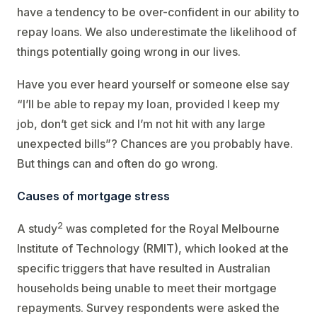
have a tendency to be over-confident in our ability to
repay loans. We also underestimate the likelihood of
things potentially going wrong in our lives.
Have you ever heard yourself or someone else say
“I’ll be able to repay my loan, provided I keep my
job, don’t get sick and I’m not hit with any large
unexpected bills”? Chances are you probably have.
But things can and often do go wrong.
Causes of mortgage stress
2
A study
was completed for the Royal Melbourne
Institute of Technology (RMIT), which looked at the
specific triggers that have resulted in Australian
households being unable to meet their mortgage
repayments. Survey respondents were asked the