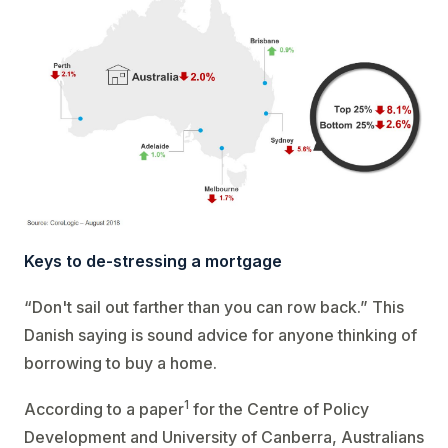
Keys to de-stressing a mortgage
“Don't sail out farther than you can row back.” This
Danish saying is sound advice for anyone thinking of
borrowing to buy a home.
1
According to a paper
for the Centre of Policy
Development and University of Canberra, Australians