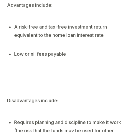
Advantages include:
A risk-free and tax-free investment return
equivalent to the home loan interest rate
Low or nil fees payable
Disadvantages include:
Requires planning and discipline to make it work
(the risk that the funds may be used for other