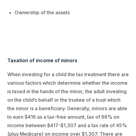
Ownership of the assets
Taxation of income of minors
When investing for a child the tax treatment there are
various factors which determine whether the income
is taxed in the hands of the minor, the adult investing
on the child’s behalf or the trustee of a trust which
the minor is a beneficiary. Generally, minors are able
to earn $416 as a tax-free amount, tax of 66% on
income between $417-$1,307 and a tax rate of 45%
(plus Medicare) on income over $1,307. There are