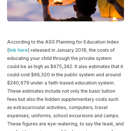
According to the ASG Planning for Education Index
(
link here
) released in January 2018, the costs of
educating your child through the private system
could be as high as $475,342. It also estimates that it
could cost $66,320 in the public system and around
$240,679 under a faith-based education system.
These estimates include not only the basic tuition
fees but also the hidden supplementary costs such
as extracurricular activities, computers, travel
expenses, uniforms, school excursions and camps.
These figures are eye-watering, to say the least, and