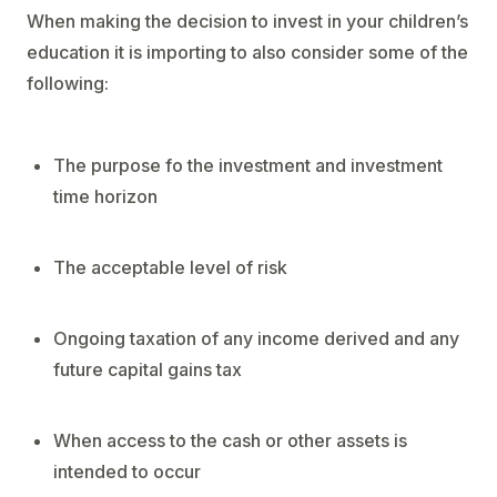
When making the decision to invest in your children’s
education it is importing to also consider some of the
following:
The purpose fo the investment and investment
time horizon
The acceptable level of risk
Ongoing taxation of any income derived and any
future capital gains tax
When access to the cash or other assets is
intended to occur