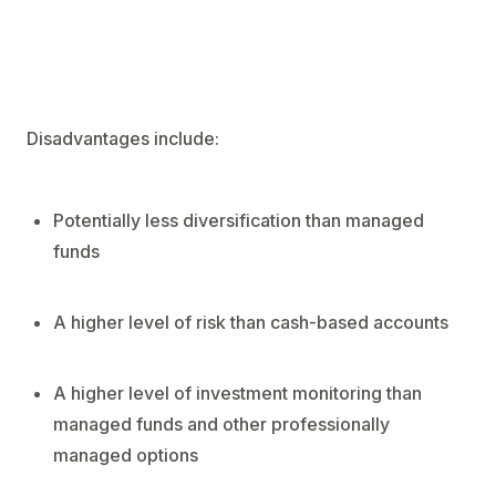
Disadvantages include:
Potentially less diversification than managed
funds
A higher level of risk than cash-based accounts
A higher level of investment monitoring than
managed funds and other professionally
managed options