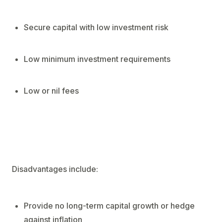
Secure capital with low investment risk
Low minimum investment requirements
Low or nil fees
Disadvantages include:
Provide no long-term capital growth or hedge
against inflation