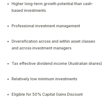
Higher long-term growth potential than cash-
based investments
Professional investment management
Diversification across and within asset classes
and across investment managers
Tax effective dividend income (Australian shares)
Relatively low minimum investments
Eligible for 50% Capital Gains Discount