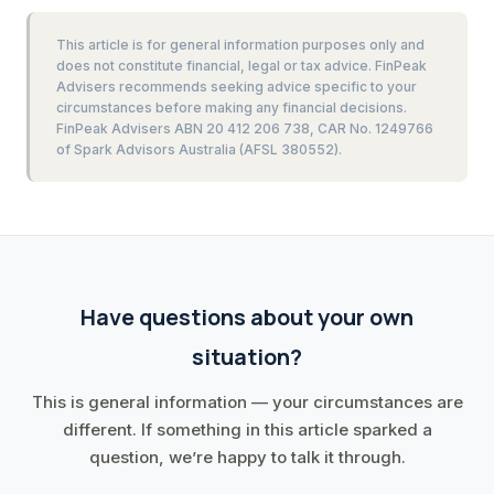
This article is for general information purposes only and
does not constitute financial, legal or tax advice. FinPeak
Advisers recommends seeking advice specific to your
circumstances before making any financial decisions.
FinPeak Advisers ABN 20 412 206 738, CAR No. 1249766
of Spark Advisors Australia (AFSL 380552).
Have questions about your own
situation?
This is general information — your circumstances are
different. If something in this article sparked a
question, we’re happy to talk it through.