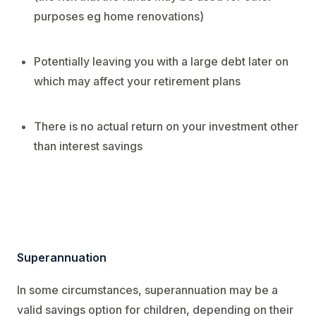
purposes eg home renovations)
Potentially leaving you with a large debt later on
which may affect your retirement plans
There is no actual return on your investment other
than interest savings
Superannuation
In some circumstances, superannuation may be a
valid savings option for children, depending on their