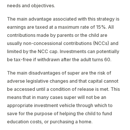
needs and objectives.
The main advantage associated with this strategy is
earnings are taxed at a maximum rate of 15%. All
contributions made by parents or the child are
usually non-concessional contributions (NCCs) and
limited by the NCC cap. Investments can potentially
be tax-free if withdrawn after the adult turns 60.
The main disadvantages of super are the risk of
adverse legislative changes and that capital cannot
be accessed until a condition of release is met. This
means that in many cases super will not be an
appropriate investment vehicle through which to
save for the purpose of helping the child to fund
education costs, or purchasing a home.