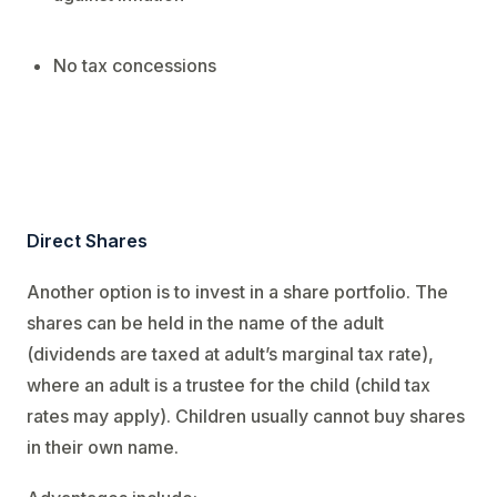
No tax concessions
Direct Shares
Another option is to invest in a share portfolio. The
shares can be held in the name of the adult
(dividends are taxed at adult’s marginal tax rate),
where an adult is a trustee for the child (child tax
rates may apply). Children usually cannot buy shares
in their own name.