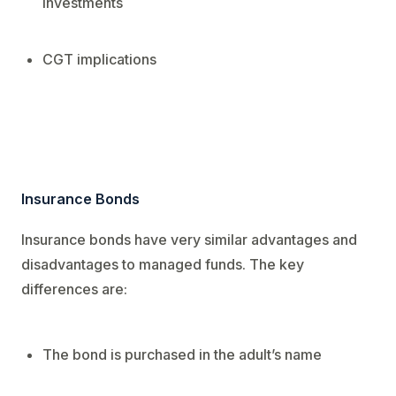
investments
CGT implications
Insurance Bonds
Insurance bonds have very similar advantages and
disadvantages to managed funds. The key
differences are:
The bond is purchased in the adult’s name