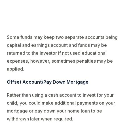
Some funds may keep two separate accounts being
capital and earnings account and funds may be
returned to the investor if not used educational
expenses, however, sometimes penalties may be
applied.
Offset Account/Pay Down Mortgage
Rather than using a cash account to invest for your
child, you could make additional payments on your
mortgage or pay down your home loan to be
withdrawn later when required.