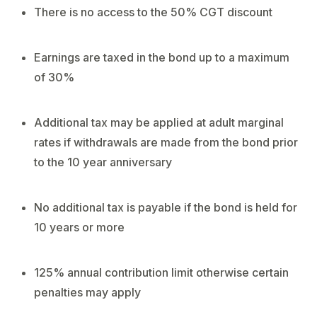
There is no access to the 50% CGT discount
Earnings are taxed in the bond up to a maximum
of 30%
Additional tax may be applied at adult marginal
rates if withdrawals are made from the bond prior
to the 10 year anniversary
No additional tax is payable if the bond is held for
10 years or more
125% annual contribution limit otherwise certain
penalties may apply