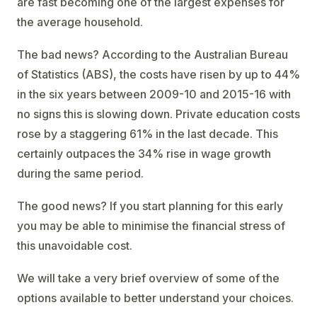
are fast becoming one of the largest expenses for
the average household.
The bad news? According to the Australian Bureau
of Statistics (ABS), the costs have risen by up to 44%
in the six years between 2009-10 and 2015-16 with
no signs this is slowing down. Private education costs
rose by a staggering 61% in the last decade. This
certainly outpaces the 34% rise in wage growth
during the same period.
The good news? If you start planning for this early
you may be able to minimise the financial stress of
this unavoidable cost.
We will take a very brief overview of some of the
options available to better understand your choices.