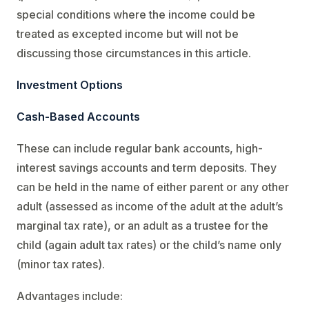
special conditions where the income could be
treated as excepted income but will not be
discussing those circumstances in this article.
Investment Options
Cash-Based Accounts
These can include regular bank accounts, high-
interest savings accounts and term deposits. They
can be held in the name of either parent or any other
adult (assessed as income of the adult at the adult’s
marginal tax rate), or an adult as a trustee for the
child (again adult tax rates) or the child’s name only
(minor tax rates).
Advantages include: