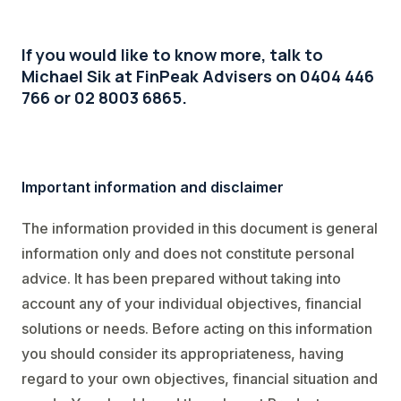
If you would like to know more, talk to
Michael Sik at FinPeak Advisers on 0404 446
766 or 02 8003 6865.
Important information and disclaimer
The information provided in this document is general
information only and does not constitute personal
advice. It has been prepared without taking into
account any of your individual objectives, financial
solutions or needs. Before acting on this information
you should consider its appropriateness, having
regard to your own objectives, financial situation and