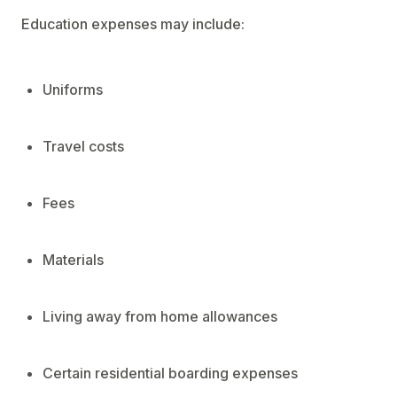
Education expenses may include:
Uniforms
Travel costs
Fees
Materials
Living away from home allowances
Certain residential boarding expenses