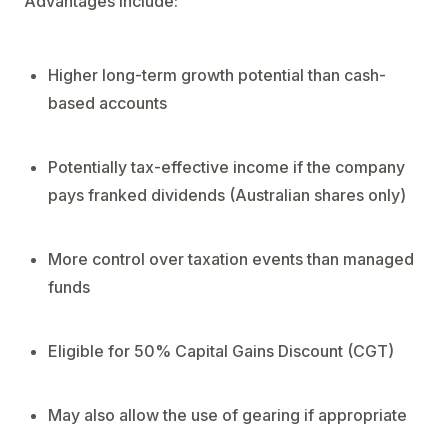
Advantages include:
Higher long-term growth potential than cash-
based accounts
Potentially tax-effective income if the company
pays franked dividends (Australian shares only)
More control over taxation events than managed
funds
Eligible for 50% Capital Gains Discount (CGT)
May also allow the use of gearing if appropriate