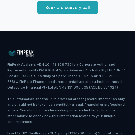
Book a discovery call
FinPeak Advisers ABN 20 412 206 738 is a Corporate Authorised
Representative No.1249766 of Spark Advisors Australia Pty Ltd ABN 34
122 486 935 (a subsidiary of Spark Financial Group ABN 15 621 553
786) & FinPeak Finance credit representatives are authorised through
Outsource Financial Pty Ltd ABN 42 131 090 705 (ACL No.384324)
This information and the links provided are for general information only
and should not be taken as constituting legal, financial or professional
advice. You should consider seeking independent legal, financial, or
other advice to check how this information relates to your unique
circumstances.
Level 12, 121 Castlereagh St, Sydney NSW 2000 · info@finpeak.com.au