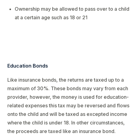
Ownership may be allowed to pass over to a child
at a certain age such as 18 or 21
Education Bonds
Like insurance bonds, the returns are taxed up to a
maximum of 30%. These bonds may vary from each
provider, however, the money is used for education-
related expenses this tax may be reversed and flows
onto the child and will be taxed as excepted income
where the child is under 18. In other circumstances,
the proceeds are taxed like an insurance bond.