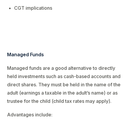
CGT implications
Managed Funds
Managed funds are a good alternative to directly
held investments such as cash-based accounts and
direct shares. They must be held in the name of the
adult (earnings a taxable in the adult’s name) or as
trustee for the child (child tax rates may apply).
Advantages include: