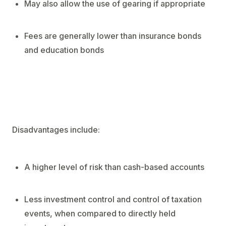
May also allow the use of gearing if appropriate
Fees are generally lower than insurance bonds
and education bonds
Disadvantages include:
A higher level of risk than cash-based accounts
Less investment control and control of taxation
events, when compared to directly held