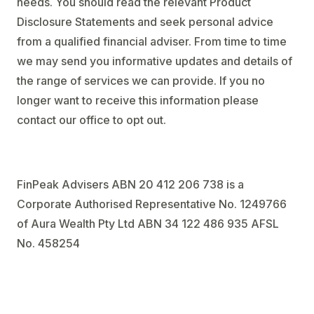
needs. You should read the relevant Product
Disclosure Statements and seek personal advice
from a qualified financial adviser. From time to time
we may send you informative updates and details of
the range of services we can provide. If you no
longer want to receive this information please
contact our office to opt out.
FinPeak Advisers ABN 20 412 206 738 is a
Corporate Authorised Representative No. 1249766
of Aura Wealth Pty Ltd ABN 34 122 486 935 AFSL
No. 458254